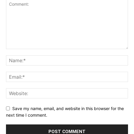
Save my name, email, and website in this browser for the
next time I comment.