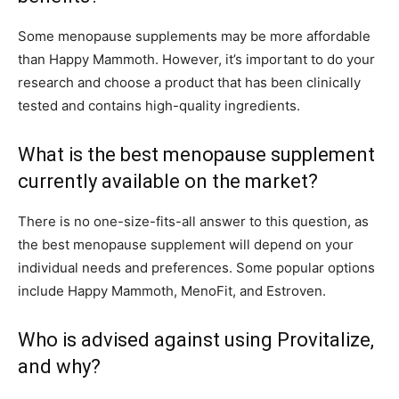
Some menopause supplements may be more affordable
than Happy Mammoth. However, it’s important to do your
research and choose a product that has been clinically
tested and contains high-quality ingredients.
What is the best menopause supplement
currently available on the market?
There is no one-size-fits-all answer to this question, as
the best menopause supplement will depend on your
individual needs and preferences. Some popular options
include Happy Mammoth, MenoFit, and Estroven.
Who is advised against using Provitalize,
and why?