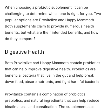
When choosing a probiotic supplement, it can be
challenging to determine which one is right for you. Two
popular options are Provitalize and Happy Mammoth.
Both supplements claim to provide numerous health
benefits, but what are their intended benefits, and how
do they compare?
Digestive Health
Both Provitalize and Happy Mammoth contain probiotics
that can help improve digestive health. Probiotics are
beneficial bacteria that live in the gut and help break
down food, absorb nutrients, and fight harmful bacteria.
Provitalize contains a combination of probiotics,
prebiotics, and natural ingredients that can help reduce
bloating, gas, and constipation. The supplement also