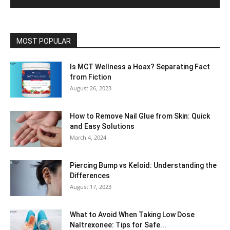
MOST POPULAR
Is MCT Wellness a Hoax? Separating Fact
from Fiction
August 26, 2023
How to Remove Nail Glue from Skin: Quick
and Easy Solutions
March 4, 2024
Piercing Bump vs Keloid: Understanding the
Differences
August 17, 2023
What to Avoid When Taking Low Dose
Naltrexonee: Tips for Safe...