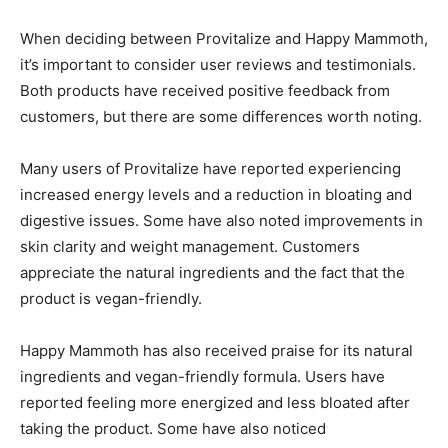
When deciding between Provitalize and Happy Mammoth,
it’s important to consider user reviews and testimonials.
Both products have received positive feedback from
customers, but there are some differences worth noting.
Many users of Provitalize have reported experiencing
increased energy levels and a reduction in bloating and
digestive issues. Some have also noted improvements in
skin clarity and weight management. Customers
appreciate the natural ingredients and the fact that the
product is vegan-friendly.
Happy Mammoth has also received praise for its natural
ingredients and vegan-friendly formula. Users have
reported feeling more energized and less bloated after
taking the product. Some have also noticed