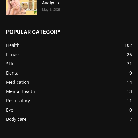
Analysis
May 6, 2023
POPULAR CATEGORY
Health
102
Fitness
26
Skin
21
Dental
19
Medication
14
Mental health
13
Respiratory
11
Eye
10
Body care
7