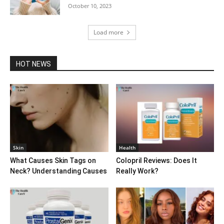
October 10, 2023
Load more
HOT NEWS
Skin
Health
What Causes Skin Tags on
Colopril Reviews: Does It
Neck? Understanding Causes
Really Work?