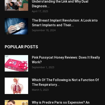
Understanding the Link and Why Dual
Diagnosis...
April 17, 2025
The Breast Implant Revolution: A Look into
Smart Implants and Their...
September 18, 2024
POPULAR POSTS
Pink Pussycat Honey Reviews: Does It Really
Work?
September 1, 2023
Which Of The Following is Not a Function Of
The Respiratory...
March 5, 2023
Why is Predire Paris so Expensive? An