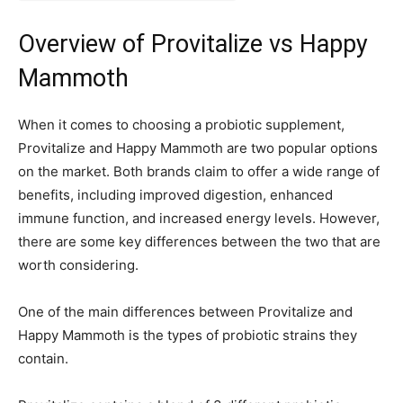
Overview of Provitalize vs Happy
Mammoth
When it comes to choosing a probiotic supplement,
Provitalize and Happy Mammoth are two popular options
on the market. Both brands claim to offer a wide range of
benefits, including improved digestion, enhanced
immune function, and increased energy levels. However,
there are some key differences between the two that are
worth considering.
One of the main differences between Provitalize and
Happy Mammoth is the types of probiotic strains they
contain.