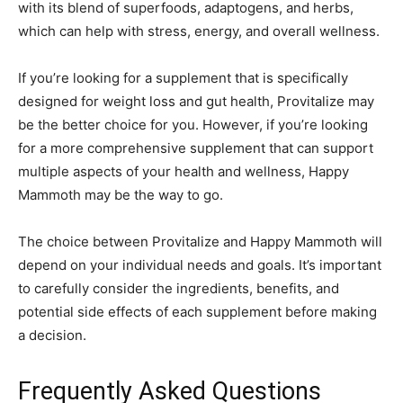
with its blend of superfoods, adaptogens, and herbs,
which can help with stress, energy, and overall wellness.
If you’re looking for a supplement that is specifically
designed for weight loss and gut health, Provitalize may
be the better choice for you. However, if you’re looking
for a more comprehensive supplement that can support
multiple aspects of your health and wellness, Happy
Mammoth may be the way to go.
The choice between Provitalize and Happy Mammoth will
depend on your individual needs and goals. It’s important
to carefully consider the ingredients, benefits, and
potential side effects of each supplement before making
a decision.
Frequently Asked Questions