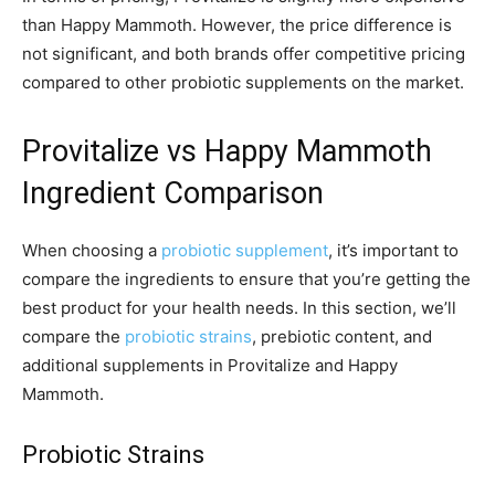
than Happy Mammoth. However, the price difference is
not significant, and both brands offer competitive pricing
compared to other probiotic supplements on the market.
Provitalize vs Happy Mammoth
Ingredient Comparison
When choosing a
probiotic supplement
, it’s important to
compare the ingredients to ensure that you’re getting the
best product for your health needs. In this section, we’ll
compare the
probiotic strains
, prebiotic content, and
additional supplements in Provitalize and Happy
Mammoth.
Probiotic Strains