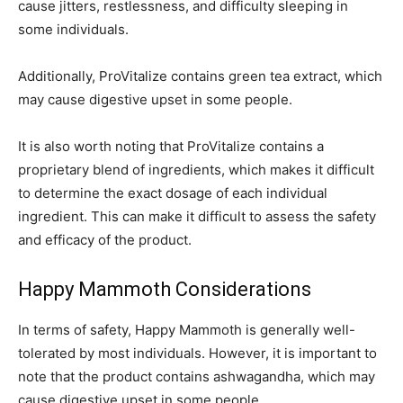
cause jitters, restlessness, and difficulty sleeping in
some individuals.
Additionally, ProVitalize contains green tea extract, which
may cause digestive upset in some people.
It is also worth noting that ProVitalize contains a
proprietary blend of ingredients, which makes it difficult
to determine the exact dosage of each individual
ingredient. This can make it difficult to assess the safety
and efficacy of the product.
Happy Mammoth Considerations
In terms of safety, Happy Mammoth is generally well-
tolerated by most individuals. However, it is important to
note that the product contains ashwagandha, which may
cause digestive upset in some people.