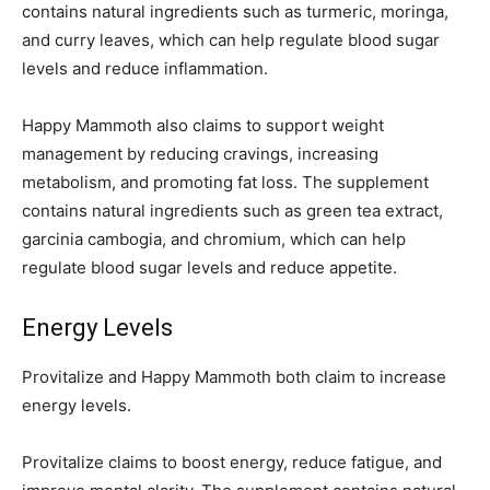
contains natural ingredients such as turmeric, moringa,
and curry leaves, which can help regulate blood sugar
levels and reduce inflammation.
Happy Mammoth also claims to support weight
management by reducing cravings, increasing
metabolism, and promoting fat loss. The supplement
contains natural ingredients such as green tea extract,
garcinia cambogia, and chromium, which can help
regulate blood sugar levels and reduce appetite.
Energy Levels
Provitalize and Happy Mammoth both claim to increase
energy levels.
Provitalize claims to boost energy, reduce fatigue, and