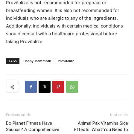
Provitalize is not recommended for pregnant or
breastfeeding women. It is also not recommended for
individuals who are allergic to any of the ingredients.
Additionally, individuals with certain medical conditions
should consult with a healthcare professional before
taking Provitalize.
TAGS
Happy Mammoth
Provitalize
Previous article
Next article
Do Planet Fitness Have
Animal Pak Vitamins Side
Saunas? A Comprehensive
Effects: What You Need to