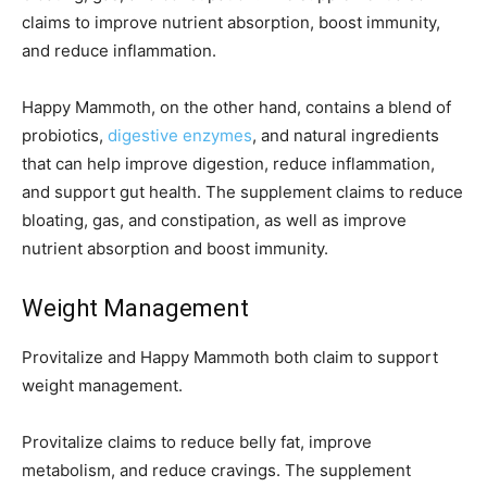
claims to improve nutrient absorption, boost immunity,
and reduce inflammation.
Happy Mammoth, on the other hand, contains a blend of
probiotics,
digestive enzymes
, and natural ingredients
that can help improve digestion, reduce inflammation,
and support gut health. The supplement claims to reduce
bloating, gas, and constipation, as well as improve
nutrient absorption and boost immunity.
Weight Management
Provitalize and Happy Mammoth both claim to support
weight management.
Provitalize claims to reduce belly fat, improve
metabolism, and reduce cravings. The supplement