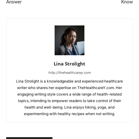
Answer
Know
Lina Strolight
http://thehealthcarey.com
Lina Strolight is a knowledgeable and experienced healthcare
writer who shares her expertise on TheHealthcareY.com. Her
engaging writing style covers a wide range of health-related
topics, intending to empower readers to take control of their
health and well-being. Lina enjoys hiking, yoga, and
experimenting with healthy recipes when not writing.