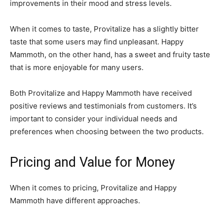
improvements in their mood and stress levels.
When it comes to taste, Provitalize has a slightly bitter
taste that some users may find unpleasant. Happy
Mammoth, on the other hand, has a sweet and fruity taste
that is more enjoyable for many users.
Both Provitalize and Happy Mammoth have received
positive reviews and testimonials from customers. It’s
important to consider your individual needs and
preferences when choosing between the two products.
Pricing and Value for Money
When it comes to pricing, Provitalize and Happy
Mammoth have different approaches.