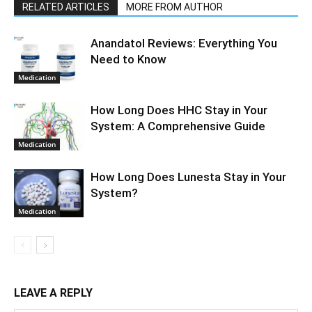
RELATED ARTICLES
MORE FROM AUTHOR
Anandatol Reviews: Everything You
Need to Know
Medication
How Long Does HHC Stay in Your
System: A Comprehensive Guide
Medication
How Long Does Lunesta Stay in Your
System?
Medication
LEAVE A REPLY