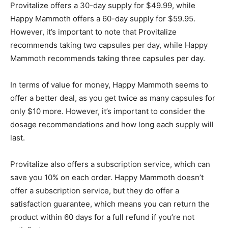
Provitalize offers a 30-day supply for $49.99, while
Happy Mammoth offers a 60-day supply for $59.95.
However, it’s important to note that Provitalize
recommends taking two capsules per day, while Happy
Mammoth recommends taking three capsules per day.
In terms of value for money, Happy Mammoth seems to
offer a better deal, as you get twice as many capsules for
only $10 more. However, it’s important to consider the
dosage recommendations and how long each supply will
last.
Provitalize also offers a subscription service, which can
save you 10% on each order. Happy Mammoth doesn’t
offer a subscription service, but they do offer a
satisfaction guarantee, which means you can return the
product within 60 days for a full refund if you’re not