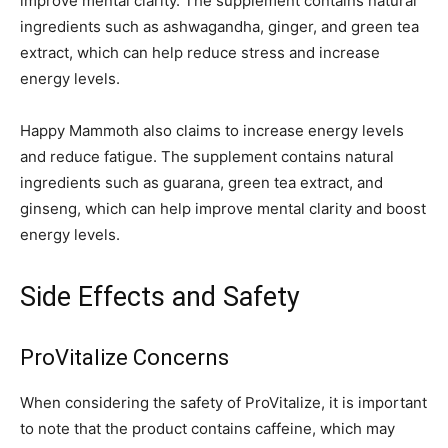
improve mental clarity. The supplement contains natural
ingredients such as ashwagandha, ginger, and green tea
extract, which can help reduce stress and increase
energy levels.
Happy Mammoth also claims to increase energy levels
and reduce fatigue. The supplement contains natural
ingredients such as guarana, green tea extract, and
ginseng, which can help improve mental clarity and boost
energy levels.
Side Effects and Safety
ProVitalize Concerns
When considering the safety of ProVitalize, it is important
to note that the product contains caffeine, which may