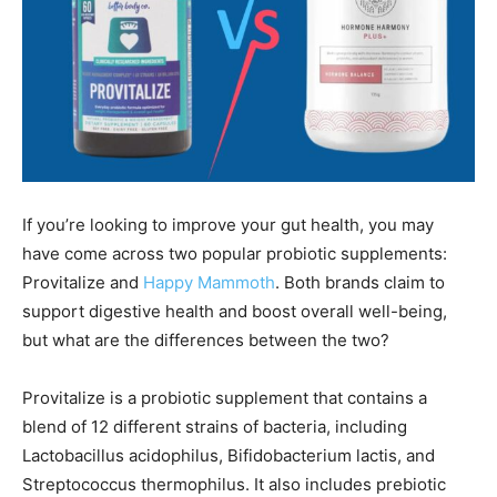
If you’re looking to improve your gut health, you may
have come across two popular probiotic supplements:
Provitalize and
Happy Mammoth
. Both brands claim to
support digestive health and boost overall well-being,
but what are the differences between the two?
Provitalize is a probiotic supplement that contains a
blend of 12 different strains of bacteria, including
Lactobacillus acidophilus, Bifidobacterium lactis, and
Streptococcus thermophilus. It also includes prebiotic