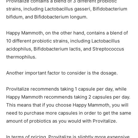
Provitalize contains a blend of 3 different probiotic
strains, including Lactobacillus gasseri, Bifidobacterium
bifidum, and Bifidobacterium longum.
Happy Mammoth, on the other hand, contains a blend of
10 different probiotic strains, including Lactobacillus
acidophilus, Bifidobacterium lactis, and Streptococcus
thermophilus.
Another important factor to consider is the dosage.
Provitalize recommends taking 1 capsule per day, while
Happy Mammoth recommends taking 2 capsules per day.
This means that if you choose Happy Mammoth, you will
need to purchase more capsules in order to get the same
amount of probiotics as you would with Provitalize.
In terms of pricing, Provitalize is slightly more expensive