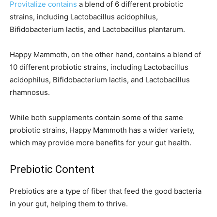
Provitalize contains
a blend of 6 different probiotic
strains, including Lactobacillus acidophilus,
Bifidobacterium lactis, and Lactobacillus plantarum.
Happy Mammoth, on the other hand, contains a blend of
10 different probiotic strains, including Lactobacillus
acidophilus, Bifidobacterium lactis, and Lactobacillus
rhamnosus.
While both supplements contain some of the same
probiotic strains, Happy Mammoth has a wider variety,
which may provide more benefits for your gut health.
Prebiotic Content
Prebiotics are a type of fiber that feed the good bacteria
in your gut, helping them to thrive.