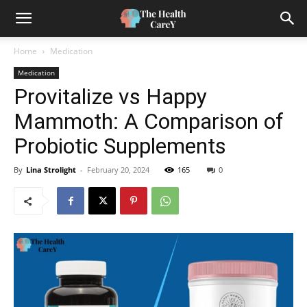
Home
Medication
Medication
Provitalize vs Happy
Mammoth: A Comparison of
Probiotic Supplements
By
Lina Strolight
-
February 20, 2024
165
0