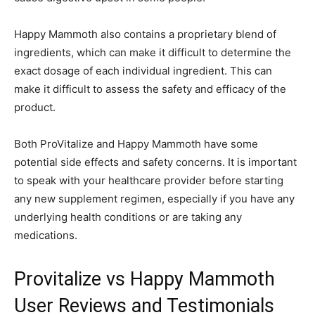
Happy Mammoth also contains a proprietary blend of
ingredients, which can make it difficult to determine the
exact dosage of each individual ingredient. This can
make it difficult to assess the safety and efficacy of the
product.
Both ProVitalize and Happy Mammoth have some
potential side effects and safety concerns. It is important
to speak with your healthcare provider before starting
any new supplement regimen, especially if you have any
underlying health conditions or are taking any
medications.
Provitalize vs Happy Mammoth
User Reviews and Testimonials