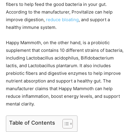
fibers to help feed the good bacteria in your gut.
According to the manufacturer, Provitalize can help
improve digestion,
reduce bloating
, and support a
healthy immune system.
Happy Mammoth, on the other hand, is a probiotic
supplement that contains 10 different strains of bacteria,
including Lactobacillus acidophilus, Bifidobacterium
lactis, and Lactobacillus plantarum. It also includes
prebiotic fibers and digestive enzymes to help improve
nutrient absorption and support a healthy gut. The
manufacturer claims that Happy Mammoth can help
reduce inflammation, boost energy levels, and support
mental clarity.
Table of Contents