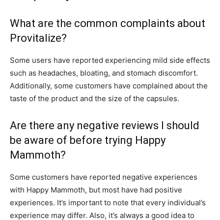
What are the common complaints about
Provitalize?
Some users have reported experiencing mild side effects
such as headaches, bloating, and stomach discomfort.
Additionally, some customers have complained about the
taste of the product and the size of the capsules.
Are there any negative reviews I should
be aware of before trying Happy
Mammoth?
Some customers have reported negative experiences
with Happy Mammoth, but most have had positive
experiences. It’s important to note that every individual’s
experience may differ. Also, it’s always a good idea to