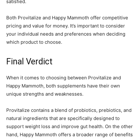
satisfied.
Both Provitalize and Happy Mammoth offer competitive
pricing and value for money. It’s important to consider
your individual needs and preferences when deciding
which product to choose.
Final Verdict
When it comes to choosing between Provitalize and
Happy Mammoth, both supplements have their own
unique strengths and weaknesses.
Provitalize contains a blend of probiotics, prebiotics, and
natural ingredients that are specifically designed to
support weight loss and improve gut health. On the other
hand, Happy Mammoth offers a broader range of benefits