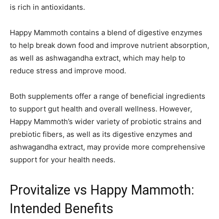
is rich in antioxidants.
Happy Mammoth contains a blend of digestive enzymes
to help break down food and improve nutrient absorption,
as well as ashwagandha extract, which may help to
reduce stress and improve mood.
Both supplements offer a range of beneficial ingredients
to support gut health and overall wellness. However,
Happy Mammoth’s wider variety of probiotic strains and
prebiotic fibers, as well as its digestive enzymes and
ashwagandha extract, may provide more comprehensive
support for your health needs.
Provitalize vs Happy Mammoth:
Intended Benefits