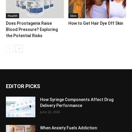
Health
Skin
Does Prostagenix Raise
How to Get Hair Dye Off Skin
Blood Pressure? Exploring
the Potential Risks
EDITOR PICKS
How Syringe Components Affect Drug
Delivery Performance
June 22, 2026
When Anxiety Fuels Addiction: