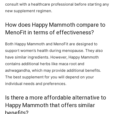
consult with a healthcare professional before starting any
new supplement regimen.
How does Happy Mammoth compare to
MenoFit in terms of effectiveness?
Both Happy Mammoth and MenoFit are designed to
support women’s health during menopause. They also
have similar ingredients. However, Happy Mammoth
contains additional herbs like maca root and
ashwagandha, which may provide additional benefits.
The best supplement for you will depend on your
individual needs and preferences.
Is there a more affordable alternative to
Happy Mammoth that offers similar
benefits?