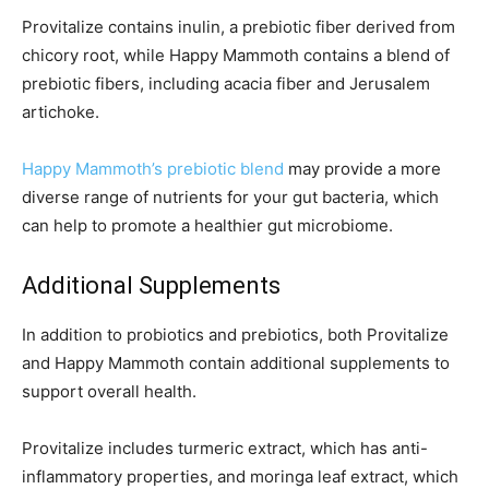
Provitalize contains inulin, a prebiotic fiber derived from
chicory root, while Happy Mammoth contains a blend of
prebiotic fibers, including acacia fiber and Jerusalem
artichoke.
Happy Mammoth’s prebiotic blend
may provide a more
diverse range of nutrients for your gut bacteria, which
can help to promote a healthier gut microbiome.
Additional Supplements
In addition to probiotics and prebiotics, both Provitalize
and Happy Mammoth contain additional supplements to
support overall health.
Provitalize includes turmeric extract, which has anti-
inflammatory properties, and moringa leaf extract, which