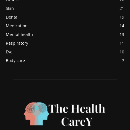
Skin
21
Dental
19
Medication
14
Mental health
13
Respiratory
11
Eye
10
Body care
7