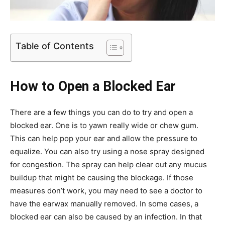
Table of Contents
How to Open a Blocked Ear
There are a few things you can do to try and open a
blocked ear. One is to yawn really wide or chew gum.
This can help pop your ear and allow the pressure to
equalize. You can also try using a nose spray designed
for congestion. The spray can help clear out any mucus
buildup that might be causing the blockage. If those
measures don’t work, you may need to see a doctor to
have the earwax manually removed. In some cases, a
blocked ear can also be caused by an infection. In that