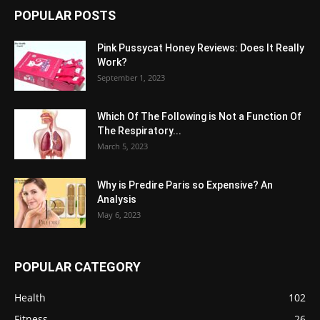
POPULAR POSTS
Pink Pussycat Honey Reviews: Does It Really
Work?
September 1, 2023
Which Of The Following is Not a Function Of
The Respiratory...
March 5, 2023
Why is Predire Paris so Expensive? An
Analysis
May 6, 2023
POPULAR CATEGORY
Health
102
Fitness
26