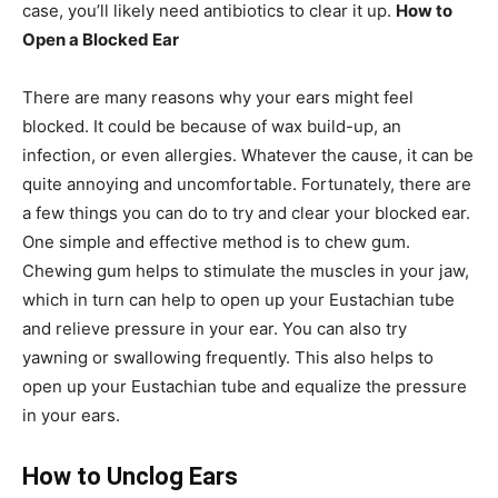
case, you’ll likely need antibiotics to clear it up.
How to
Open a Blocked Ear
There are many reasons why your ears might feel
blocked. It could be because of wax build-up, an
infection, or even allergies. Whatever the cause, it can be
quite annoying and uncomfortable. Fortunately, there are
a few things you can do to try and clear your blocked ear.
One simple and effective method is to chew gum.
Chewing gum helps to stimulate the muscles in your jaw,
which in turn can help to open up your Eustachian tube
and relieve pressure in your ear. You can also try
yawning or swallowing frequently. This also helps to
open up your Eustachian tube and equalize the pressure
in your ears.
How to Unclog Ears