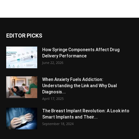
EDITOR PICKS
How Syringe Components Affect Drug
Delivery Performance
June 22, 2026
When Anxiety Fuels Addiction:
Understanding the Link and Why Dual
Diagnosis...
April 17, 2025
The Breast Implant Revolution: A Look into
Smart Implants and Their...
September 18, 2024