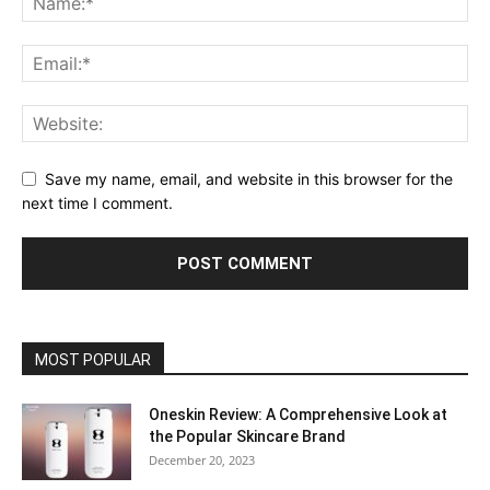
Save my name, email, and website in this browser for the
next time I comment.
MOST POPULAR
Oneskin Review: A Comprehensive Look at
the Popular Skincare Brand
December 20, 2023