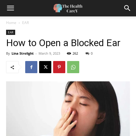
Home
EAR
EAR
How to Open a Blocked Ear
By
Lina Strolight
-
March 9, 2023
262
0