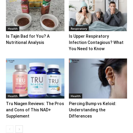
Health
Respiratory
Is Tajin Bad for You? A
Is Upper Respiratory
Nutritional Analysis
Infection Contagious? What
You Need to Know
Health
Health
Tru Niagen Reviews: The Pros
Piercing Bump vs Keloid:
and Cons of This NAD+
Understanding the
Supplement
Differences