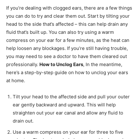
If you’re dealing with clogged ears, there are a few things
you can do to try and clear them out. Start by tilting your
head to the side that’s affected – this can help drain any
fluid that’s built up. You can also try using a warm
compress on your ear for a few minutes, as the heat can
help loosen any blockages. If you’re still having trouble,
you may need to see a doctor to have them cleared out
professionally.
How to Unclog Ears
, In the meantime,
here’s a step-by-step guide on how to unclog your ears
at home.
Tilt your head to the affected side and pull your outer
ear gently backward and upward. This will help
straighten out your ear canal and allow any fluid to
drain out.
Use a warm compress on your ear for three to five