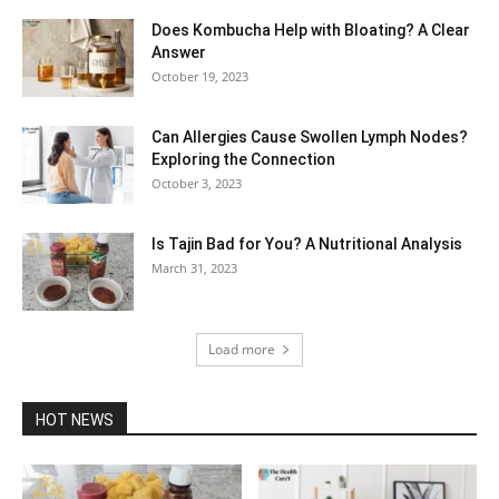
Does Kombucha Help with Bloating? A Clear
Answer
October 19, 2023
Can Allergies Cause Swollen Lymph Nodes?
Exploring the Connection
October 3, 2023
Is Tajin Bad for You? A Nutritional Analysis
March 31, 2023
Load more
HOT NEWS