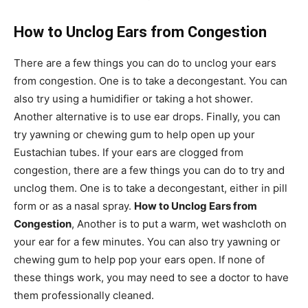
How to Unclog Ears from Congestion
There are a few things you can do to unclog your ears
from congestion. One is to take a decongestant. You can
also try using a humidifier or taking a hot shower.
Another alternative is to use ear drops. Finally, you can
try yawning or chewing gum to help open up your
Eustachian tubes. If your ears are clogged from
congestion, there are a few things you can do to try and
unclog them. One is to take a decongestant, either in pill
form or as a nasal spray.
How to Unclog Ears from
Congestion
, Another is to put a warm, wet washcloth on
your ear for a few minutes. You can also try yawning or
chewing gum to help pop your ears open. If none of
these things work, you may need to see a doctor to have
them professionally cleaned.