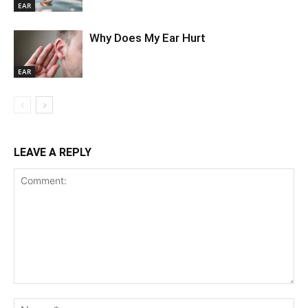
EAR
Why Does My Ear Hurt
EAR
LEAVE A REPLY