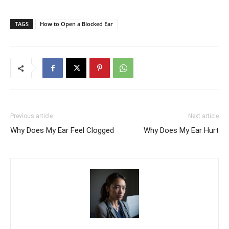
TAGS
How to Open a Blocked Ear
Previous article
Next article
Why Does My Ear Feel Clogged
Why Does My Ear Hurt