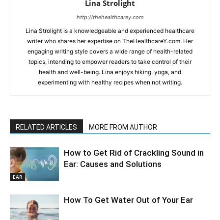
Lina Strolight
http://thehealthcarey.com
Lina Strolight is a knowledgeable and experienced healthcare
writer who shares her expertise on TheHealthcareY.com. Her
engaging writing style covers a wide range of health-related
topics, intending to empower readers to take control of their
health and well-being. Lina enjoys hiking, yoga, and
experimenting with healthy recipes when not writing.
RELATED ARTICLES
MORE FROM AUTHOR
How to Get Rid of Crackling Sound in
Ear: Causes and Solutions
EAR
How To Get Water Out of Your Ear