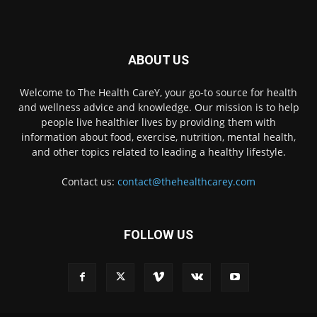
ABOUT US
Welcome to The Health CareY, your go-to source for health
and wellness advice and knowledge. Our mission is to help
people live healthier lives by providing them with
information about food, exercise, nutrition, mental health,
and other topics related to leading a healthy lifestyle.
Contact us:
contact@thehealthcarey.com
FOLLOW US