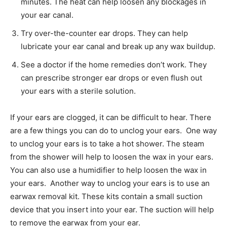
minutes. The heat can help loosen any blockages in
your ear canal.
Try over-the-counter ear drops. They can help
lubricate your ear canal and break up any wax buildup.
See a doctor if the home remedies don’t work. They
can prescribe stronger ear drops or even flush out
your ears with a sterile solution.
If your ears are clogged, it can be difficult to hear. There
are a few things you can do to unclog your ears. One way
to unclog your ears is to take a hot shower. The steam
from the shower will help to loosen the wax in your ears.
You can also use a humidifier to help loosen the wax in
your ears. Another way to unclog your ears is to use an
earwax removal kit. These kits contain a small suction
device that you insert into your ear. The suction will help
to remove the earwax from your ear.