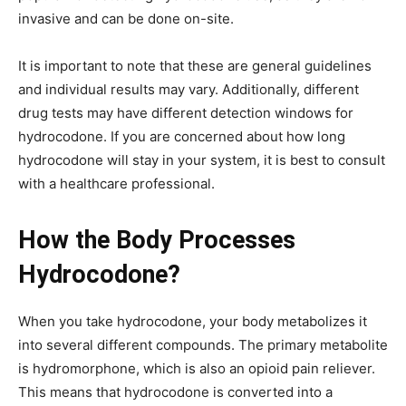
invasive and can be done on-site.
It is important to note that these are general guidelines
and individual results may vary. Additionally, different
drug tests may have different detection windows for
hydrocodone. If you are concerned about how long
hydrocodone will stay in your system, it is best to consult
with a healthcare professional.
How the Body Processes
Hydrocodone?
When you take hydrocodone, your body metabolizes it
into several different compounds. The primary metabolite
is hydromorphone, which is also an opioid pain reliever.
This means that hydrocodone is converted into a