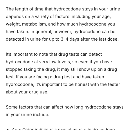
The length of time that hydrocodone stays in your urine
depends on a variety of factors, including your age,
weight, metabolism, and how much hydrocodone you
have taken. In general, however, hydrocodone can be
detected in urine for up to 3-4 days after the last dose.
It’s important to note that drug tests can detect
hydrocodone at very low levels, so even if you have
stopped taking the drug, it may still show up on a drug
test. If you are facing a drug test and have taken
hydrocodone, it’s important to be honest with the tester
about your drug use.
Some factors that can affect how long hydrocodone stays
in your urine include:
Age: Older individuals may eliminate hydrocodone