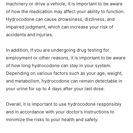
machinery or drive a vehicle, it is important to be aware
of how the medication may affect your ability to function.
Hydrocodone can cause drowsiness, dizziness, and
impaired judgment, which can increase your risk of
accidents and injuries.
In addition, if you are undergoing drug testing for
employment or other reasons, it is important to be aware
of how long hydrocodone can stay in your system.
Depending on various factors such as your age, weight,
and metabolism, hydrocodone can remain detectable in
your urine for up to 4 days after your last dose.
Overall, it is important to use hydrocodone responsibly
and in accordance with your doctor’s instructions to
minimize the risks to your health and safety.