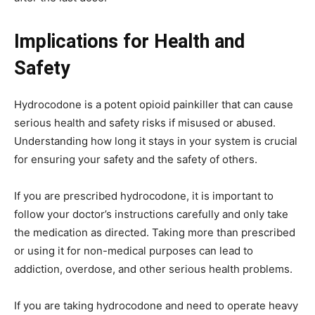
Implications for Health and
Safety
Hydrocodone is a potent opioid painkiller that can cause
serious health and safety risks if misused or abused.
Understanding how long it stays in your system is crucial
for ensuring your safety and the safety of others.
If you are prescribed hydrocodone, it is important to
follow your doctor’s instructions carefully and only take
the medication as directed. Taking more than prescribed
or using it for non-medical purposes can lead to
addiction, overdose, and other serious health problems.
If you are taking hydrocodone and need to operate heavy