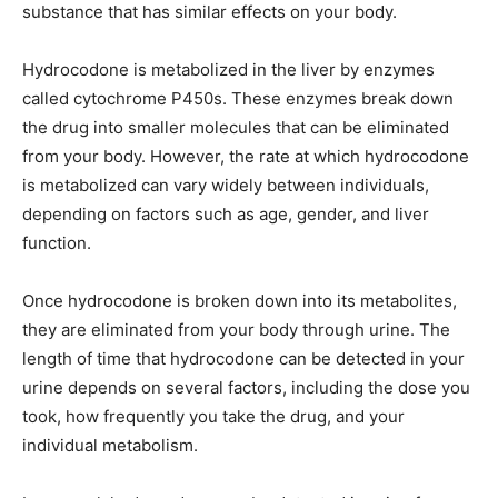
substance that has similar effects on your body.
Hydrocodone is metabolized in the liver by enzymes
called cytochrome P450s. These enzymes break down
the drug into smaller molecules that can be eliminated
from your body. However, the rate at which hydrocodone
is metabolized can vary widely between individuals,
depending on factors such as age, gender, and liver
function.
Once hydrocodone is broken down into its metabolites,
they are eliminated from your body through urine. The
length of time that hydrocodone can be detected in your
urine depends on several factors, including the dose you
took, how frequently you take the drug, and your
individual metabolism.