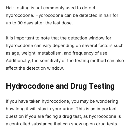
Hair testing is not commonly used to detect
hydrocodone. Hydrocodone can be detected in hair for
up to 90 days after the last dose.
It is important to note that the detection window for
hydrocodone can vary depending on several factors such
as age, weight, metabolism, and frequency of use.
Additionally, the sensitivity of the testing method can also
affect the detection window.
Hydrocodone and Drug Testing
If you have taken hydrocodone, you may be wondering
how long it will stay in your urine. This is an important
question if you are facing a drug test, as hydrocodone is
a controlled substance that can show up on drug tests.