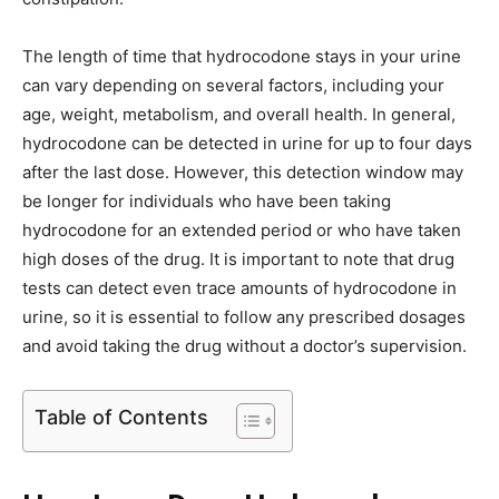
The length of time that hydrocodone stays in your urine
can vary depending on several factors, including your
age, weight, metabolism, and overall health. In general,
hydrocodone can be detected in urine for up to four days
after the last dose. However, this detection window may
be longer for individuals who have been taking
hydrocodone for an extended period or who have taken
high doses of the drug. It is important to note that drug
tests can detect even trace amounts of hydrocodone in
urine, so it is essential to follow any prescribed dosages
and avoid taking the drug without a doctor’s supervision.
Table of Contents