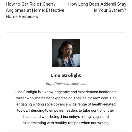
How to Get Rid of Cherry
How Long Does Adderall Stay
Angiomas at Home: Effective
in Your System?
Home Remedies
Lina Strolight
http://thehealthcarey.com
Lina Strolight is a knowledgeable and experienced healthcare
writer who shares her expertise on TheHealthcareY.com. Her
engaging writing style covers a wide range of health-related
topics, intending to empower readers to take control of their
health and well-being. Lina enjoys hiking, yoga, and
experimenting with healthy recipes when not writing.