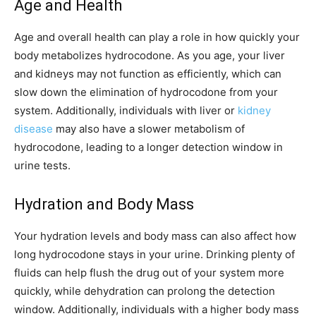
Age and Health
Age and overall health can play a role in how quickly your
body metabolizes hydrocodone. As you age, your liver
and kidneys may not function as efficiently, which can
slow down the elimination of hydrocodone from your
system. Additionally, individuals with liver or
kidney
disease
may also have a slower metabolism of
hydrocodone, leading to a longer detection window in
urine tests.
Hydration and Body Mass
Your hydration levels and body mass can also affect how
long hydrocodone stays in your urine. Drinking plenty of
fluids can help flush the drug out of your system more
quickly, while dehydration can prolong the detection
window. Additionally, individuals with a higher body mass