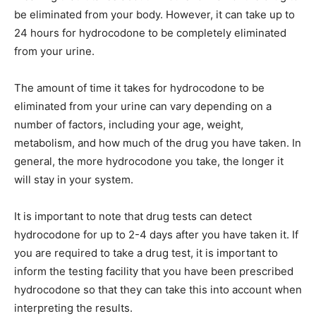
be eliminated from your body. However, it can take up to
24 hours for hydrocodone to be completely eliminated
from your urine.
The amount of time it takes for hydrocodone to be
eliminated from your urine can vary depending on a
number of factors, including your age, weight,
metabolism, and how much of the drug you have taken. In
general, the more hydrocodone you take, the longer it
will stay in your system.
It is important to note that drug tests can detect
hydrocodone for up to 2-4 days after you have taken it. If
you are required to take a drug test, it is important to
inform the testing facility that you have been prescribed
hydrocodone so that they can take this into account when
interpreting the results.