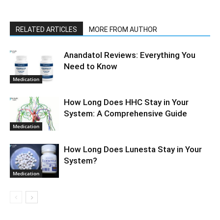
RELATED ARTICLES
MORE FROM AUTHOR
Anandatol Reviews: Everything You
Need to Know
Medication
How Long Does HHC Stay in Your
System: A Comprehensive Guide
Medication
How Long Does Lunesta Stay in Your
System?
Medication