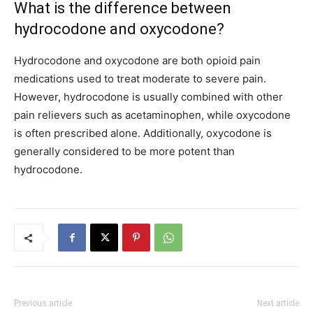
What is the difference between
hydrocodone and oxycodone?
Hydrocodone and oxycodone are both opioid pain
medications used to treat moderate to severe pain.
However, hydrocodone is usually combined with other
pain relievers such as acetaminophen, while oxycodone
is often prescribed alone. Additionally, oxycodone is
generally considered to be more potent than
hydrocodone.
Previous article
Next article