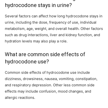
hydrocodone stays in urine?
Several factors can affect how long hydrocodone stays in
urine, including the dose, frequency of use, individual
metabolism, age, weight, and overall health. Other factors
such as drug interactions, liver and kidney function, and
hydration levels may also play a role.
What are common side effects of
hydrocodone use?
Common side effects of hydrocodone use include
dizziness, drowsiness, nausea, vomiting, constipation,
and respiratory depression. Other less common side
effects may include confusion, mood changes, and
allergic reactions.