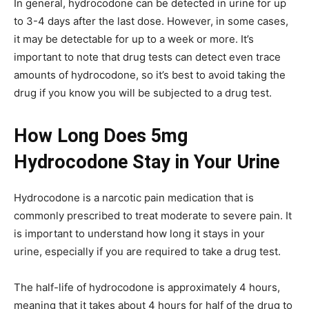
In general, hydrocodone can be detected in urine for up
to 3-4 days after the last dose. However, in some cases,
it may be detectable for up to a week or more. It’s
important to note that drug tests can detect even trace
amounts of hydrocodone, so it’s best to avoid taking the
drug if you know you will be subjected to a drug test.
How Long Does 5mg
Hydrocodone Stay in Your Urine
Hydrocodone is a narcotic pain medication that is
commonly prescribed to treat moderate to severe pain. It
is important to understand how long it stays in your
urine, especially if you are required to take a drug test.
The half-life of hydrocodone is approximately 4 hours,
meaning that it takes about 4 hours for half of the drug to