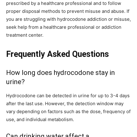
prescribed by a healthcare professional and to follow
proper disposal methods to prevent misuse and abuse. If
you are struggling with hydrocodone addiction or misuse,
seek help from a healthcare professional or addiction
treatment center.
Frequently Asked Questions
How long does hydrocodone stay in
urine?
Hydrocodone can be detected in urine for up to 3-4 days
after the last use. However, the detection window may
vary depending on factors such as the dose, frequency of
use, and individual metabolism.
Can drinking water affect a