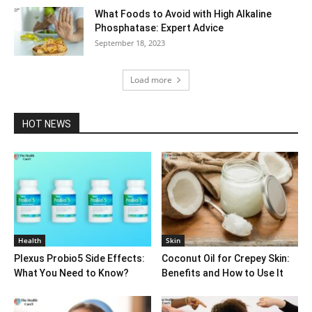
What Foods to Avoid with High Alkaline
Phosphatase: Expert Advice
September 18, 2023
Load more
HOT NEWS
Health
Skin
Plexus Probio5 Side Effects:
Coconut Oil for Crepey Skin:
What You Need to Know?
Benefits and How to Use It