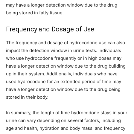
may have a longer detection window due to the drug
being stored in fatty tissue.
Frequency and Dosage of Use
The frequency and dosage of hydrocodone use can also
impact the detection window in urine tests. Individuals
who use hydrocodone frequently or in high doses may
have a longer detection window due to the drug building
up in their system. Additionally, individuals who have
used hydrocodone for an extended period of time may
have a longer detection window due to the drug being
stored in their body.
In summary, the length of time hydrocodone stays in your
urine can vary depending on several factors, including
age and health, hydration and body mass, and frequency