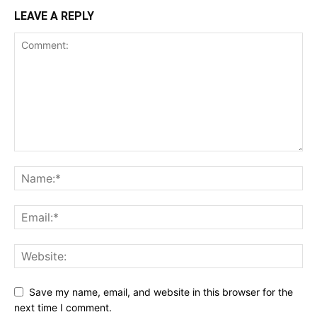
LEAVE A REPLY
Save my name, email, and website in this browser for the
next time I comment.