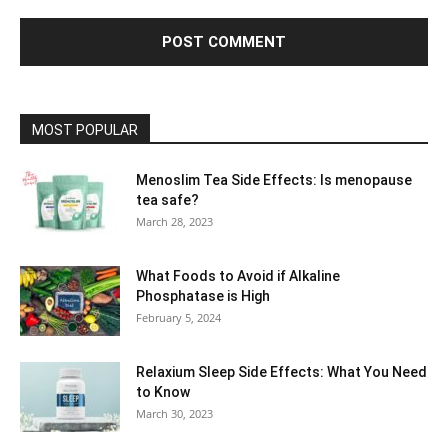
MOST POPULAR
Menoslim Tea Side Effects: Is menopause
tea safe?
March 28, 2023
What Foods to Avoid if Alkaline
Phosphatase is High
February 5, 2024
Relaxium Sleep Side Effects: What You Need
to Know
March 30, 2023