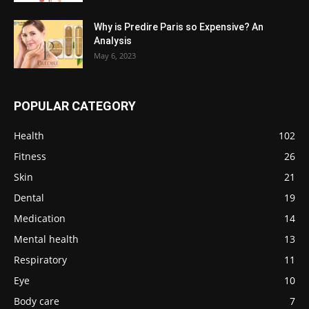
Why is Predire Paris so Expensive? An
Analysis
May 6, 2023
POPULAR CATEGORY
Health
102
Fitness
26
Skin
21
Dental
19
Medication
14
Mental health
13
Respiratory
11
Eye
10
Body care
7