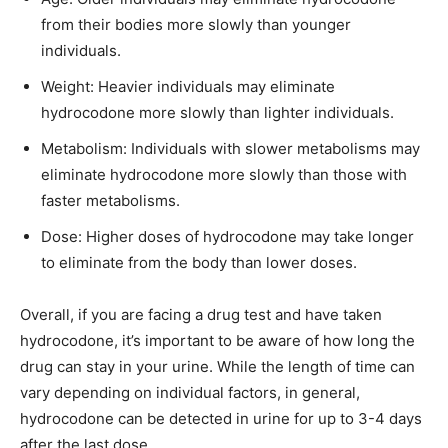
from their bodies more slowly than younger
individuals.
Weight: Heavier individuals may eliminate
hydrocodone more slowly than lighter individuals.
Metabolism: Individuals with slower metabolisms may
eliminate hydrocodone more slowly than those with
faster metabolisms.
Dose: Higher doses of hydrocodone may take longer
to eliminate from the body than lower doses.
Overall, if you are facing a drug test and have taken
hydrocodone, it’s important to be aware of how long the
drug can stay in your urine. While the length of time can
vary depending on individual factors, in general,
hydrocodone can be detected in urine for up to 3-4 days
after the last dose.