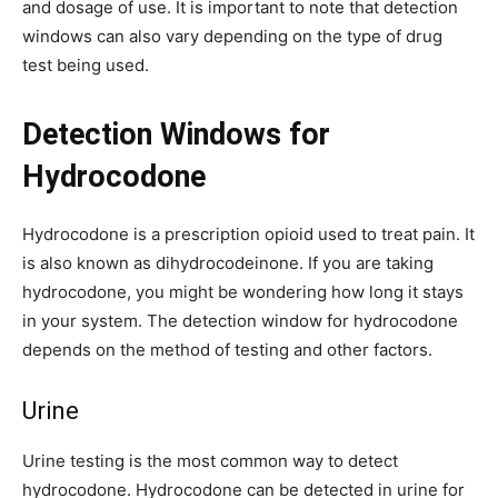
and dosage of use. It is important to note that detection
windows can also vary depending on the type of drug
test being used.
Detection Windows for
Hydrocodone
Hydrocodone is a prescription opioid used to treat pain. It
is also known as dihydrocodeinone. If you are taking
hydrocodone, you might be wondering how long it stays
in your system. The detection window for hydrocodone
depends on the method of testing and other factors.
Urine
Urine testing is the most common way to detect
hydrocodone. Hydrocodone can be detected in urine for