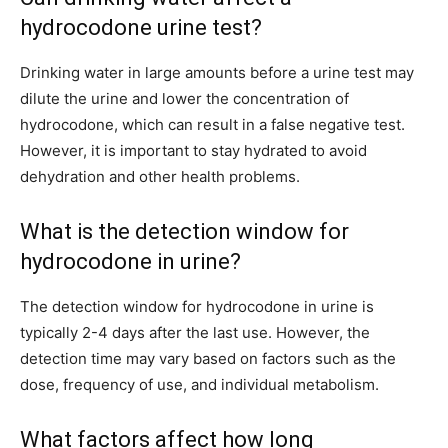
hydrocodone urine test?
Drinking water in large amounts before a urine test may
dilute the urine and lower the concentration of
hydrocodone, which can result in a false negative test.
However, it is important to stay hydrated to avoid
dehydration and other health problems.
What is the detection window for
hydrocodone in urine?
The detection window for hydrocodone in urine is
typically 2-4 days after the last use. However, the
detection time may vary based on factors such as the
dose, frequency of use, and individual metabolism.
What factors affect how long