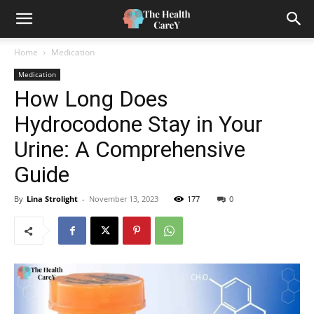
Home
Medication
Medication
How Long Does
Hydrocodone Stay in Your
Urine: A Comprehensive
Guide
By
Lina Strolight
-
November 13, 2023
177
0