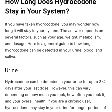
How Long Does Hydrocodone
Stay in Your System?
If you have taken hydrocodone, you may wonder how
long it will stay in your system. The answer depends on
several factors, such as your age, weight, metabolism,
and dosage. Here is a general guide to how long
hydrocodone can be detected in your urine, blood, and
saliva.
Urine
Hydrocodone can be detected in your urine for up to 3-4
days after your last dose. However, this can vary
depending on how much you took, how often you took it,
and your overall health. If you are a chronic user,
hydrocodone may stay in your urine for longer periods of