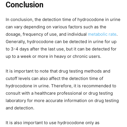
Conclusion
In conclusion, the detection time of hydrocodone in urine
can vary depending on various factors such as the
dosage, frequency of use, and individual
metabolic rate
.
Generally, hydrocodone can be detected in urine for up
to 3-4 days after the last use, but it can be detected for
up to a week or more in heavy or chronic users.
It is important to note that drug testing methods and
cutoff levels can also affect the detection time of
hydrocodone in urine. Therefore, it is recommended to
consult with a healthcare professional or drug testing
laboratory for more accurate information on drug testing
and detection.
It is also important to use hydrocodone only as