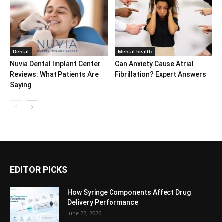
Dental
Mental health
Nuvia Dental Implant Center
Can Anxiety Cause Atrial
Reviews: What Patients Are
Fibrillation? Expert Answers
Saying
EDITOR PICKS
How Syringe Components Affect Drug
Delivery Performance
June 22, 2026