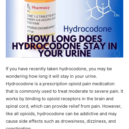
If you have recently taken hydrocodone, you may be
wondering how long it will stay in your urine.
Hydrocodone is a prescription opioid pain medication
that is commonly used to treat moderate to severe pain. It
works by binding to opioid receptors in the brain and
spinal cord, which can provide relief from pain. However,
like all opioids, hydrocodone can be addictive and may
cause side effects such as drowsiness, dizziness, and
constipation.