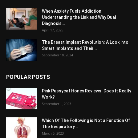
When Anxiety Fuels Addiction:
Understanding the Link and Why Dual
Diagnosis...
April 17, 2025
The Breast Implant Revolution: A Look into
Smart Implants and Their...
September 18, 2024
POPULAR POSTS
Pink Pussycat Honey Reviews: Does It Really
Work?
September 1, 2023
Which Of The Following is Not a Function Of
The Respiratory...
March 5, 2023