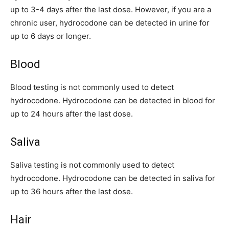
up to 3-4 days after the last dose. However, if you are a
chronic user, hydrocodone can be detected in urine for
up to 6 days or longer.
Blood
Blood testing is not commonly used to detect
hydrocodone. Hydrocodone can be detected in blood for
up to 24 hours after the last dose.
Saliva
Saliva testing is not commonly used to detect
hydrocodone. Hydrocodone can be detected in saliva for
up to 36 hours after the last dose.
Hair