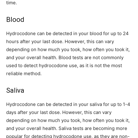
time.
Blood
Hydrocodone can be detected in your blood for up to 24
hours after your last dose. However, this can vary
depending on how much you took, how often you took it,
and your overall health. Blood tests are not commonly
used to detect hydrocodone use, as it is not the most
reliable method.
Saliva
Hydrocodone can be detected in your saliva for up to 1-4
days after your last dose. However, this can vary
depending on how much you took, how often you took it,
and your overall health. Saliva tests are becoming more
popular for detecting hydrocodone use, as they are non-