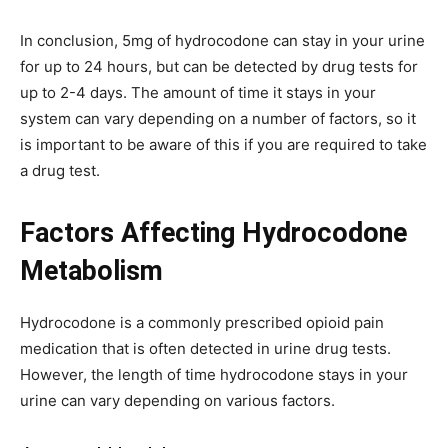
In conclusion, 5mg of hydrocodone can stay in your urine
for up to 24 hours, but can be detected by drug tests for
up to 2-4 days. The amount of time it stays in your
system can vary depending on a number of factors, so it
is important to be aware of this if you are required to take
a drug test.
Factors Affecting Hydrocodone
Metabolism
Hydrocodone is a commonly prescribed opioid pain
medication that is often detected in urine drug tests.
However, the length of time hydrocodone stays in your
urine can vary depending on various factors.