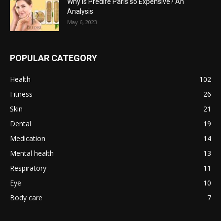
Why is Predire Paris so Expensive? An
Analysis
May 6, 2023
POPULAR CATEGORY
Health
102
Fitness
26
Skin
21
Dental
19
Medication
14
Mental health
13
Respiratory
11
Eye
10
Body care
7