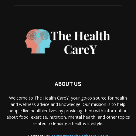
ABOUT US
Welcome to The Health CareY, your go-to source for health
and wellness advice and knowledge. Our mission is to help
people live healthier lives by providing them with information
about food, exercise, nutrition, mental health, and other topics
related to leading a healthy lifestyle.