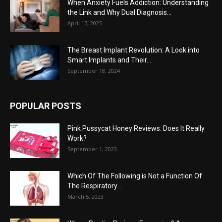
When Anxiety Fuels Addiction: Understanding
the Link and Why Dual Diagnosis...
April 17, 2025
The Breast Implant Revolution: A Look into
Smart Implants and Their...
September 18, 2024
POPULAR POSTS
Pink Pussycat Honey Reviews: Does It Really
Work?
September 1, 2023
Which Of The Following is Not a Function Of
The Respiratory...
March 5, 2023