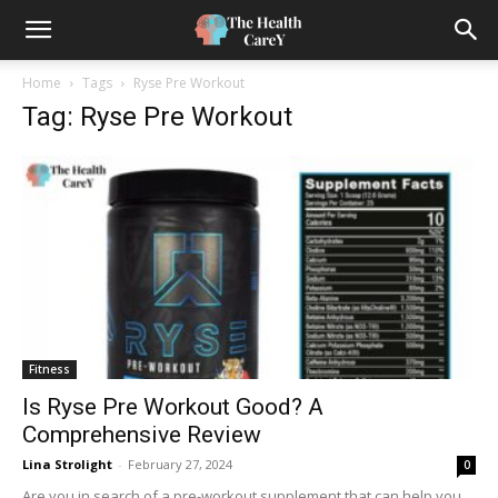
Home
Tags
Ryse Pre Workout
Tag: Ryse Pre Workout
Fitness
Is Ryse Pre Workout Good? A
Comprehensive Review
Lina Strolight
-
February 27, 2024
0
Are you in search of a pre-workout supplement that can help you