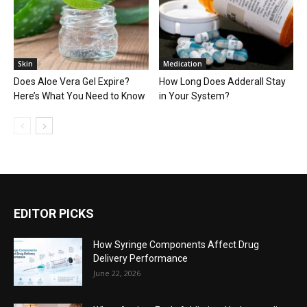
Skin
Medication
Does Aloe Vera Gel Expire?
How Long Does Adderall Stay
Here’s What You Need to Know
in Your System?
EDITOR PICKS
How Syringe Components Affect Drug
Delivery Performance
June 22, 2026