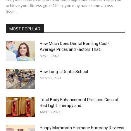
achieve your fitness goals? If so, you may have come across
Ryse...
MOST POPULAR
How Much Does Dental Bonding Cost?
Average Prices and Factors That...
May 11, 2023
How Long is Dental School
March 9, 2023
Total Body Enhancement Pros and Cons of
Red Light Therapy and...
April 15, 2023
Happy Mammoth Hormone Harmony Reviews: