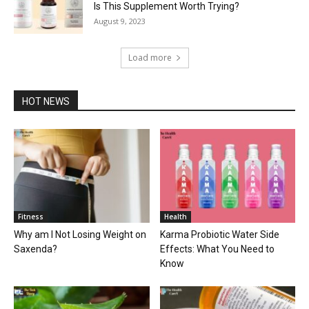
Is This Supplement Worth Trying?
August 9, 2023
Load more
HOT NEWS
Fitness
Health
Why am I Not Losing Weight on
Karma Probiotic Water Side
Saxenda?
Effects: What You Need to
Know