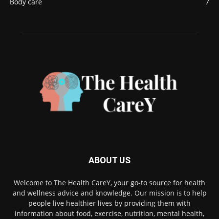
Body care
7
ABOUT US
Welcome to The Health CareY, your go-to source for health
and wellness advice and knowledge. Our mission is to help
people live healthier lives by providing them with
information about food, exercise, nutrition, mental health,