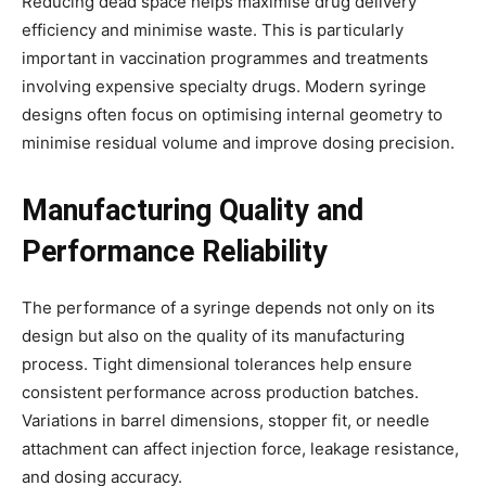
Reducing dead space helps maximise drug delivery
efficiency and minimise waste. This is particularly
important in vaccination programmes and treatments
involving expensive specialty drugs. Modern syringe
designs often focus on optimising internal geometry to
minimise residual volume and improve dosing precision.
Manufacturing Quality and
Performance Reliability
The performance of a syringe depends not only on its
design but also on the quality of its manufacturing
process. Tight dimensional tolerances help ensure
consistent performance across production batches.
Variations in barrel dimensions, stopper fit, or needle
attachment can affect injection force, leakage resistance,
and dosing accuracy.