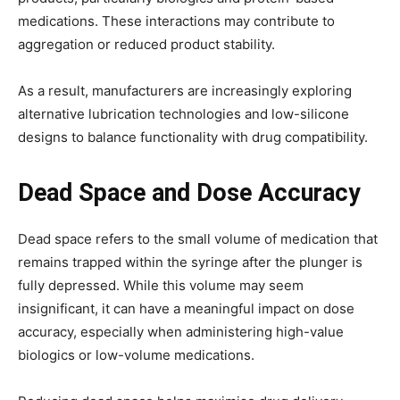
medications. These interactions may contribute to
aggregation or reduced product stability.
As a result, manufacturers are increasingly exploring
alternative lubrication technologies and low-silicone
designs to balance functionality with drug compatibility.
Dead Space and Dose Accuracy
Dead space refers to the small volume of medication that
remains trapped within the syringe after the plunger is
fully depressed. While this volume may seem
insignificant, it can have a meaningful impact on dose
accuracy, especially when administering high-value
biologics or low-volume medications.