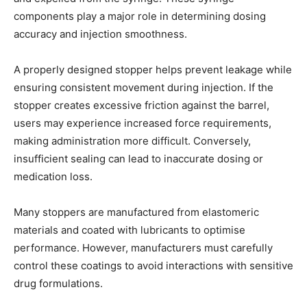
components play a major role in determining dosing
accuracy and injection smoothness.
A properly designed stopper helps prevent leakage while
ensuring consistent movement during injection. If the
stopper creates excessive friction against the barrel,
users may experience increased force requirements,
making administration more difficult. Conversely,
insufficient sealing can lead to inaccurate dosing or
medication loss.
Many stoppers are manufactured from elastomeric
materials and coated with lubricants to optimise
performance. However, manufacturers must carefully
control these coatings to avoid interactions with sensitive
drug formulations.