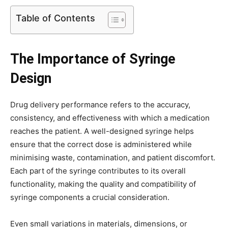
Table of Contents
The Importance of Syringe
Design
Drug delivery performance refers to the accuracy,
consistency, and effectiveness with which a medication
reaches the patient. A well-designed syringe helps
ensure that the correct dose is administered while
minimising waste, contamination, and patient discomfort.
Each part of the syringe contributes to its overall
functionality, making the quality and compatibility of
syringe components a crucial consideration.
Even small variations in materials, dimensions, or