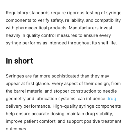
Regulatory standards require rigorous testing of syringe
components to verify safety, reliability, and compatibility
with pharmaceutical products. Manufacturers invest
heavily in quality control measures to ensure every
syringe performs as intended throughout its shelf life.
In short
Syringes are far more sophisticated than they may
appear at first glance. Every aspect of their design, from
the barrel material and stopper construction to needle
geometry and lubrication systems, can influence
drug
delivery performance. High-quality syringe components
help ensure accurate dosing, maintain drug stability,
improve patient comfort, and support positive treatment
outcomes.