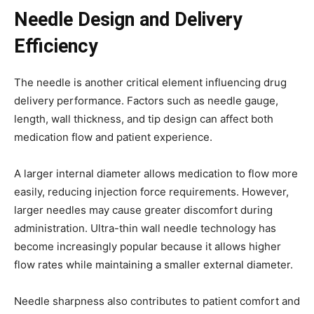
Needle Design and Delivery
Efficiency
The needle is another critical element influencing drug
delivery performance. Factors such as needle gauge,
length, wall thickness, and tip design can affect both
medication flow and patient experience.
A larger internal diameter allows medication to flow more
easily, reducing injection force requirements. However,
larger needles may cause greater discomfort during
administration. Ultra-thin wall needle technology has
become increasingly popular because it allows higher
flow rates while maintaining a smaller external diameter.
Needle sharpness also contributes to patient comfort and