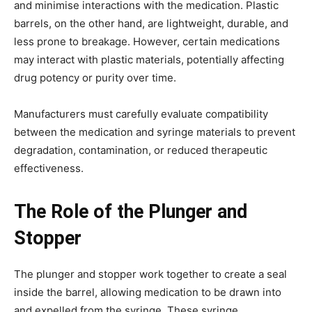
and minimise interactions with the medication. Plastic
barrels, on the other hand, are lightweight, durable, and
less prone to breakage. However, certain medications
may interact with plastic materials, potentially affecting
drug potency or purity over time.
Manufacturers must carefully evaluate compatibility
between the medication and syringe materials to prevent
degradation, contamination, or reduced therapeutic
effectiveness.
The Role of the Plunger and
Stopper
The plunger and stopper work together to create a seal
inside the barrel, allowing medication to be drawn into
and expelled from the syringe. These syringe