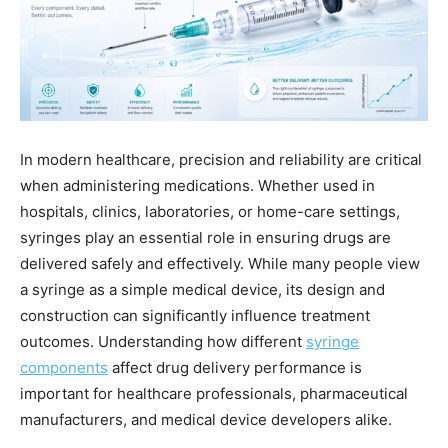
In modern healthcare, precision and reliability are critical
when administering medications. Whether used in
hospitals, clinics, laboratories, or home-care settings,
syringes play an essential role in ensuring drugs are
delivered safely and effectively. While many people view
a syringe as a simple medical device, its design and
construction can significantly influence treatment
outcomes. Understanding how different
syringe
components
affect drug delivery performance is
important for healthcare professionals, pharmaceutical
manufacturers, and medical device developers alike.