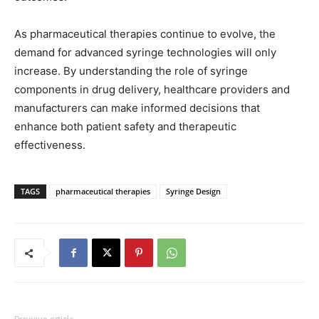
As pharmaceutical therapies continue to evolve, the
demand for advanced syringe technologies will only
increase. By understanding the role of syringe
components in drug delivery, healthcare providers and
manufacturers can make informed decisions that
enhance both patient safety and therapeutic
effectiveness.
TAGS
pharmaceutical therapies
Syringe Design