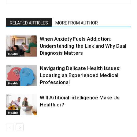
RELATED ARTICLES
MORE FROM AUTHOR
When Anxiety Fuels Addiction:
Understanding the Link and Why Dual
Diagnosis Matters
Health
Navigating Delicate Health Issues:
Locating an Experienced Medical
Professional
Health
Will Artificial Intelligence Make Us
Healthier?
Health