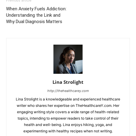
Previous article
When Anxiety Fuels Addiction:
Understanding the Link and
Why Dual Diagnosis Matters
Lina Strolight
http://thehealthcarey.com
Lina Strolight is a knowledgeable and experienced healthcare
writer who shares her expertise on TheHealthcareY.com. Her
engaging writing style covers a wide range of health-related
topics, intending to empower readers to take control of their
health and well-being. Lina enjoys hiking, yoga, and
experimenting with healthy recipes when not writing.