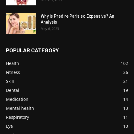
Why is Predire Paris so Expensive? An
Analysis
May 6, 2023
POPULAR CATEGORY
Health
102
Fitness
26
Skin
21
Dental
19
Medication
14
Mental health
13
Respiratory
11
Eye
10