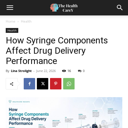
Home
Health
Health
How Syringe Components
Affect Drug Delivery
Performance
By
Lina Strolight
-
June 22, 2026
16
0