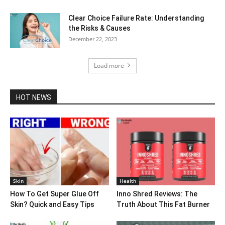
Clear Choice Failure Rate: Understanding
the Risks & Causes
December 22, 2023
Load more
HOT NEWS
Skin
Health
How To Get Super Glue Off
Inno Shred Reviews: The
Skin? Quick and Easy Tips
Truth About This Fat Burner