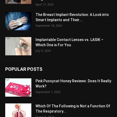
April 17, 2025
The Breast Implant Revolution: A Look into
Smart Implants and Their...
September 18, 2024
Implantable Contact Lenses vs. LASIK –
Which One is For You
July 9, 2024
POPULAR POSTS
Pink Pussycat Honey Reviews: Does It Really
Work?
September 1, 2023
Which Of The Following is Not a Function Of
The Respiratory...
March 5, 2023