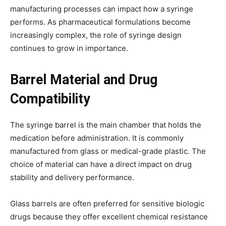
manufacturing processes can impact how a syringe
performs. As pharmaceutical formulations become
increasingly complex, the role of syringe design
continues to grow in importance.
Barrel Material and Drug
Compatibility
The syringe barrel is the main chamber that holds the
medication before administration. It is commonly
manufactured from glass or medical-grade plastic. The
choice of material can have a direct impact on drug
stability and delivery performance.
Glass barrels are often preferred for sensitive biologic
drugs because they offer excellent chemical resistance