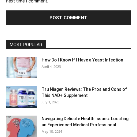
next time I comment.
MOST POPULAR
How Do I Know If I Have a Yeast Infection
April 4, 2023
Tru Niagen Reviews: The Pros and Cons of
This NAD+ Supplement
July 1, 2023
Navigating Delicate Health Issues: Locating
an Experienced Medical Professional
May 10, 2024