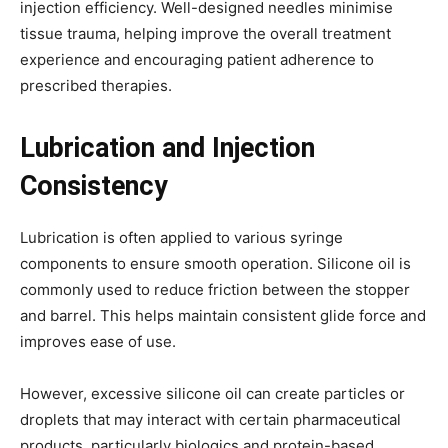
injection efficiency. Well-designed needles minimise
tissue trauma, helping improve the overall treatment
experience and encouraging patient adherence to
prescribed therapies.
Lubrication and Injection
Consistency
Lubrication is often applied to various syringe
components to ensure smooth operation. Silicone oil is
commonly used to reduce friction between the stopper
and barrel. This helps maintain consistent glide force and
improves ease of use.
However, excessive silicone oil can create particles or
droplets that may interact with certain pharmaceutical
products, particularly biologics and protein-based