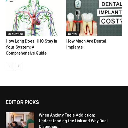
Medication
Dental
How Long Does HHC Stay in
How Much Are Dental
Your System: A
Implants
Comprehensive Guide
EDITOR PICKS
When Anxiety Fuels Addiction:
Understanding the Link and Why Dual
Diagnosis...