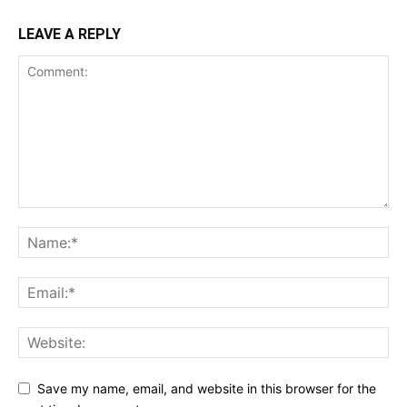
LEAVE A REPLY
Save my name, email, and website in this browser for the