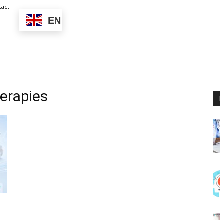
tact
EN
erapies