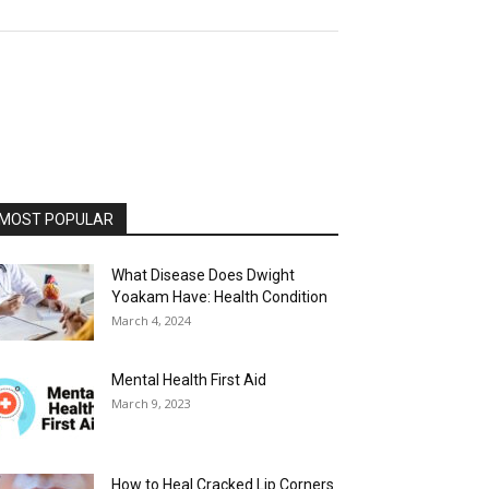
MOST POPULAR
What Disease Does Dwight
Yoakam Have: Health Condition
March 4, 2024
Mental Health First Aid
March 9, 2023
How to Heal Cracked Lip Corners