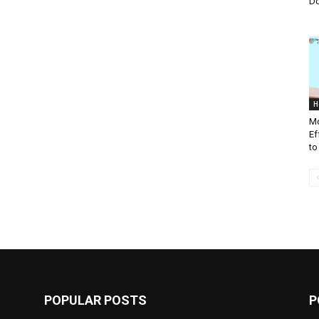
D
H
Mo
Ef
to
POPULAR POSTS
P