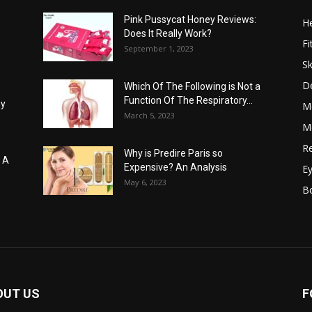
Pink Pussycat Honey Reviews:
He
Does It Really Work?
Fi
September 1, 2023
Sk
D
Which Of The Following is Not a
Function Of The Respiratory...
hy
M
March 5, 2023
Me
Re
Why is Predire Paris so
: A
Expensive? An Analysis
E
May 6, 2023
B
OUT US
F