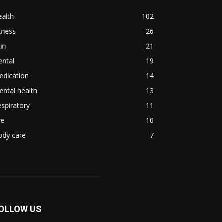
alth
102
tness
26
in
21
ental
19
edication
14
ntal health
13
spiratory
11
ye
10
ody care
7
OLLOW US