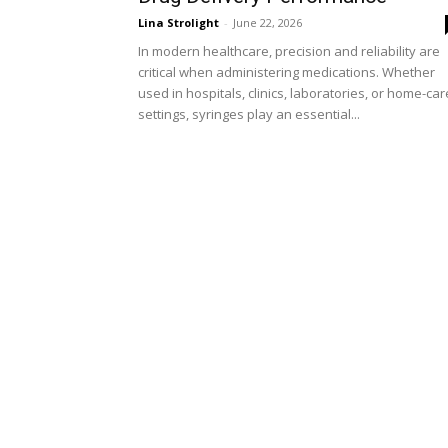
Lina Strolight
-
June 22, 2026
In modern healthcare, precision and reliability are
critical when administering medications. Whether
used in hospitals, clinics, laboratories, or home-car
settings, syringes play an essential...