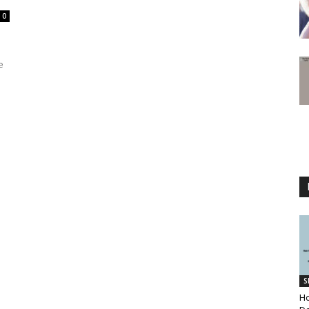
0
e
S
Ho