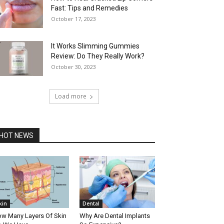
Fast: Tips and Remedies
October 17, 2023
It Works Slimming Gummies
Review: Do They Really Work?
October 30, 2023
Load more
HOT NEWS
kin
Dental
w Many Layers Of Skin
Why Are Dental Implants