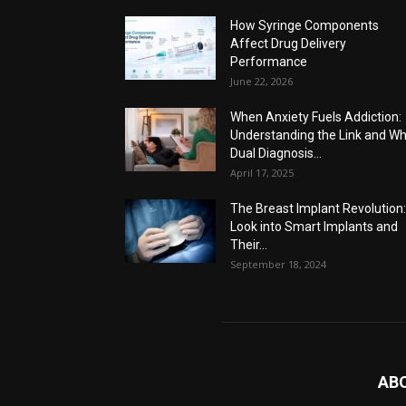
How Syringe Components
Affect Drug Delivery
Performance
June 22, 2026
When Anxiety Fuels Addiction:
Understanding the Link and W
Dual Diagnosis...
April 17, 2025
The Breast Implant Revolution
Look into Smart Implants and
Their...
September 18, 2024
AB