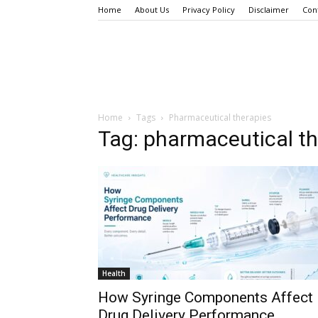
Home
About Us
Privacy Policy
Disclaimer
Con
Home
Tags
Pharmaceutical therapies
Tag: pharmaceutical th
Health
How Syringe Components Affect
Drug Delivery Performance