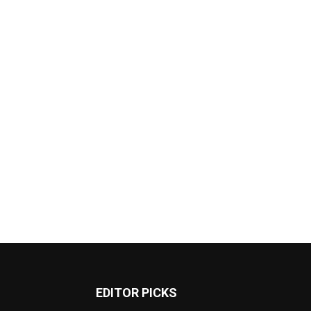
EDITOR PICKS