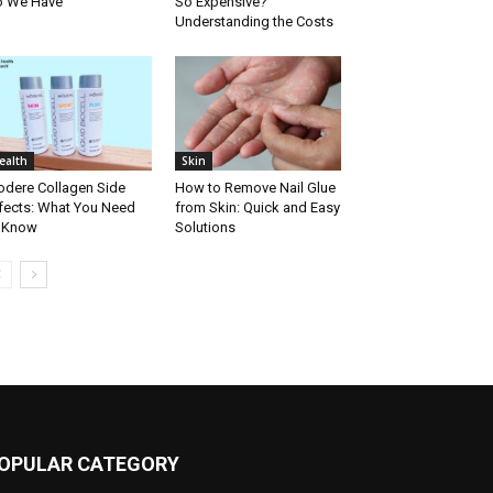
o We Have
So Expensive?
Understanding the Costs
ealth
Skin
dere Collagen Side
How to Remove Nail Glue
fects: What You Need
from Skin: Quick and Easy
 Know
Solutions
OPULAR CATEGORY