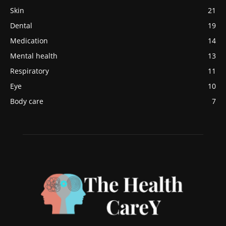
Skin
21
Dental
19
Medication
14
Mental health
13
Respiratory
11
Eye
10
Body care
7