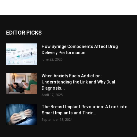
EDITOR PICKS
How Syringe Components Affect Drug
Delivery Performance
June 22, 2026
When Anxiety Fuels Addiction:
Understanding the Link and Why Dual
Diagnosis...
April 17, 2025
The Breast Implant Revolution: A Look into
Smart Implants and Their...
September 18, 2024