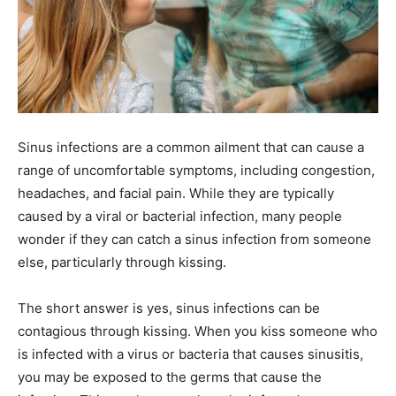
Sinus infections are a common ailment that can cause a
range of uncomfortable symptoms, including congestion,
headaches, and facial pain. While they are typically
caused by a viral or bacterial infection, many people
wonder if they can catch a sinus infection from someone
else, particularly through kissing.
The short answer is yes, sinus infections can be
contagious through kissing. When you kiss someone who
is infected with a virus or bacteria that causes sinusitis,
you may be exposed to the germs that cause the