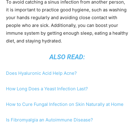
To avoid catching a sinus infection from another person,
it is important to practice good hygiene, such as washing
your hands regularly and avoiding close contact with
people who are sick. Additionally, you can boost your
immune system by getting enough sleep, eating a healthy
diet, and staying hydrated.
ALSO READ:
Does Hyaluronic Acid Help Acne?
How Long Does a Yeast Infection Last?
How to Cure Fungal Infection on Skin Naturally at Home
Is Fibromyalgia an Autoimmune Disease?