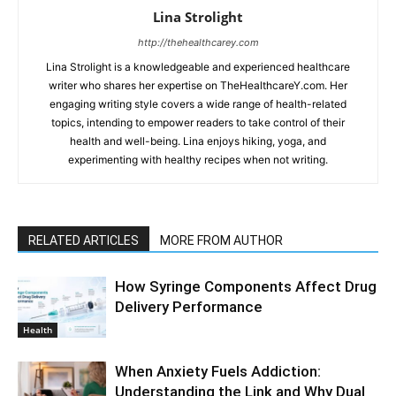
Lina Strolight
http://thehealthcarey.com
Lina Strolight is a knowledgeable and experienced healthcare
writer who shares her expertise on TheHealthcareY.com. Her
engaging writing style covers a wide range of health-related
topics, intending to empower readers to take control of their
health and well-being. Lina enjoys hiking, yoga, and
experimenting with healthy recipes when not writing.
RELATED ARTICLES
MORE FROM AUTHOR
How Syringe Components Affect Drug
Delivery Performance
Health
When Anxiety Fuels Addiction:
Understanding the Link and Why Dual