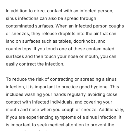
In addition to direct contact with an infected person,
sinus infections can also be spread through
contaminated surfaces. When an infected person coughs
or sneezes, they release droplets into the air that can
land on surfaces such as tables, doorknobs, and
countertops. If you touch one of these contaminated
surfaces and then touch your nose or mouth, you can
easily contract the infection.
To reduce the risk of contracting or spreading a sinus
infection, it is important to practice good hygiene. This
includes washing your hands regularly, avoiding close
contact with infected individuals, and covering your
mouth and nose when you cough or sneeze. Additionally,
if you are experiencing symptoms of a sinus infection, it
is important to seek medical attention to prevent the