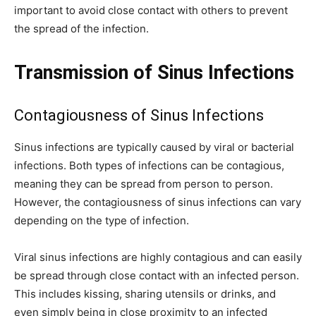
important to avoid close contact with others to prevent
the spread of the infection.
Transmission of Sinus Infections
Contagiousness of Sinus Infections
Sinus infections are typically caused by viral or bacterial
infections. Both types of infections can be contagious,
meaning they can be spread from person to person.
However, the contagiousness of sinus infections can vary
depending on the type of infection.
Viral sinus infections are highly contagious and can easily
be spread through close contact with an infected person.
This includes kissing, sharing utensils or drinks, and
even simply being in close proximity to an infected