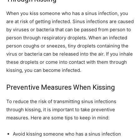
When you kiss someone who has a sinus infection, you
are at risk of getting infected. Sinus infections are caused
by viruses or bacteria that can be passed from person to
person through respiratory droplets. When an infected
person coughs or sneezes, tiny droplets containing the
virus or bacteria can be released into the air. If you inhale
these droplets or come into contact with them through
kissing, you can become infected.
Preventive Measures When Kissing
To reduce the risk of transmitting sinus infections
through kissing, it is important to take preventive
measures. Here are some tips to keep in mind:
Avoid kissing someone who has a sinus infection