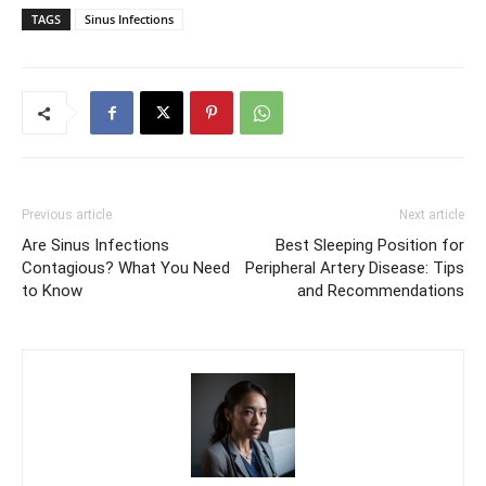
TAGS
Sinus Infections
Previous article
Next article
Are Sinus Infections
Best Sleeping Position for
Contagious? What You Need
Peripheral Artery Disease: Tips
to Know
and Recommendations