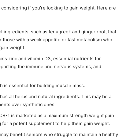
onsidering if you’re looking to gain weight. Here are
l ingredients, such as fenugreek and ginger root, that
for those with a weak appetite or fast metabolism who
gain weight.
ns zinc and vitamin D3, essential nutrients for
upporting the immune and nervous systems, and
h is essential for building muscle mass.
as all herbs and natural ingredients. This may be a
ments over synthetic ones.
CB-1 is marketed as a maximum strength weight gain
 for a potent supplement to help them gain weight.
ay benefit seniors who struggle to maintain a healthy