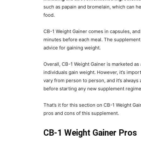
such as papain and bromelain, which can he
food.
CB-1 Weight Gainer comes in capsules, an
minutes before each meal. The supplement 
advice for gaining weight.
Overall, CB-1 Weight Gainer is marketed as 
individuals gain weight. However, it’s impor
vary from person to person, and it’s always 
before starting any new supplement regime
That’s it for this section on CB-1 Weight Gain
pros and cons of this supplement.
CB-1 Weight Gainer Pros