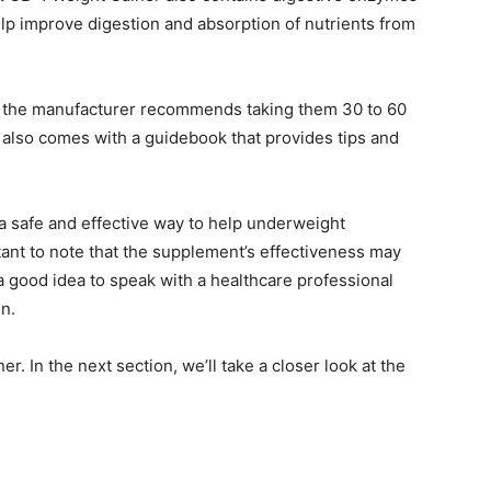
lp improve digestion and absorption of nutrients from
d the manufacturer recommends taking them 30 to 60
also comes with a guidebook that provides tips and
a safe and effective way to help underweight
tant to note that the supplement’s effectiveness may
a good idea to speak with a healthcare professional
n.
er. In the next section, we’ll take a closer look at the