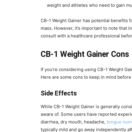
weight and athletes who need to gain m
CB-1 Weight Gainer has potential benefits f
mass. However, it’s important to note that in
consult with a healthcare professional bef
CB-1 Weight Gainer Cons
If you’re considering using CB-1 Weight Gai
Here are some cons to keep in mind before 
Side Effects
While CB-1 Weight Gainer is generally consid
aware of. Some users have reported experi
diarrhea, dry mouth, headache,
tongue num
typically mild and go away independently af