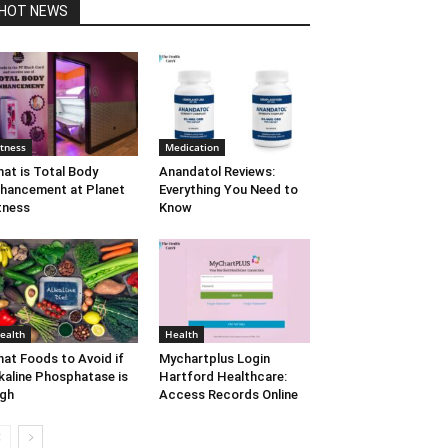
HOT NEWS
itness
Medication
at is Total Body
Anandatol Reviews:
hancement at Planet
Everything You Need to
tness
Know
ealth
Health
at Foods to Avoid if
Mychartplus Login
kaline Phosphatase is
Hartford Healthcare:
gh
Access Records Online