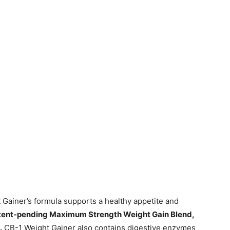
 Gainer’s formula supports a healthy appetite and
atent-pending Maximum Strength Weight Gain Blend,
.
CB-1 Weight Gainer also contains digestive enzymes