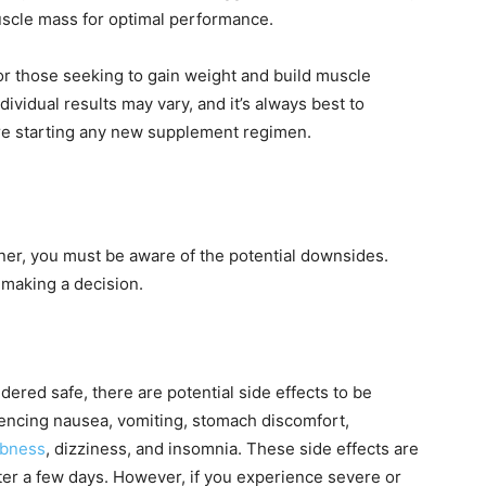
uscle mass for optimal performance.
or those seeking to gain weight and build muscle
dividual results may vary, and it’s always best to
ore starting any new supplement regimen.
ner, you must be aware of the potential downsides.
making a decision.
ered safe, there are potential side effects to be
encing nausea, vomiting, stomach discomfort,
bness
, dizziness, and insomnia. These side effects are
ter a few days. However, if you experience severe or