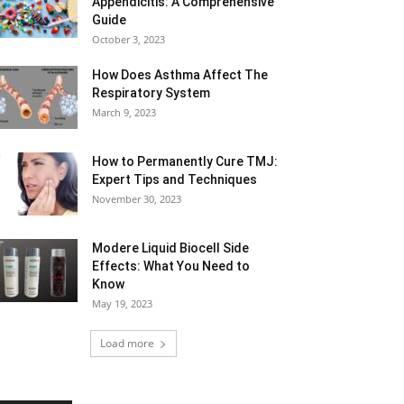
Appendicitis: A Comprehensive
Guide
October 3, 2023
How Does Asthma Affect The
Respiratory System
March 9, 2023
How to Permanently Cure TMJ:
Expert Tips and Techniques
November 30, 2023
Modere Liquid Biocell Side
Effects: What You Need to
Know
May 19, 2023
Load more