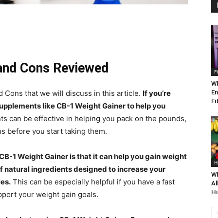
 and Cons Reviewed
F
Wh
ons that we will discuss in this article.
If you’re
En
Fi
supplements like CB-1 Weight Gainer to help you
s can be effective in helping you pack on the pounds,
ns before you start taking them.
CB-1 Weight Gainer is that it can help you gain weight
H
f natural ingredients designed to increase your
Wh
es.
This can be especially helpful if you have a fast
Al
Hi
pport your weight gain goals.