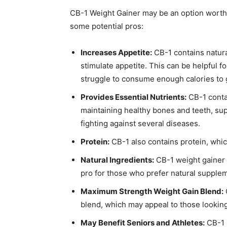
CB-1 Weight Gainer may be an option worth c
some potential pros:
Increases Appetite:
CB-1 contains natura
stimulate appetite. This can be helpful 
struggle to consume enough calories to 
Provides Essential Nutrients:
CB-1 contai
maintaining healthy bones and teeth, s
fighting against several diseases.
Protein:
CB-1 also contains protein, whic
Natural Ingredients:
CB-1 weight gainer h
pro for those who prefer natural supple
Maximum Strength Weight Gain Blend:
blend, which may appeal to those looking
May Benefit Seniors and Athletes:
CB-1 m