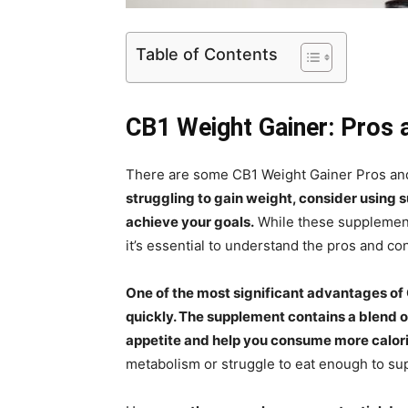
Table of Contents
CB1 Weight Gainer: Pros
There are some CB1 Weight Gainer Pros and C
struggling to gain weight, consider using 
achieve your goals.
While these supplement
it’s essential to understand the pros and co
One of the most significant advantages of 
quickly. The supplement contains a blend o
appetite and help you consume more calori
metabolism or struggle to eat enough to su