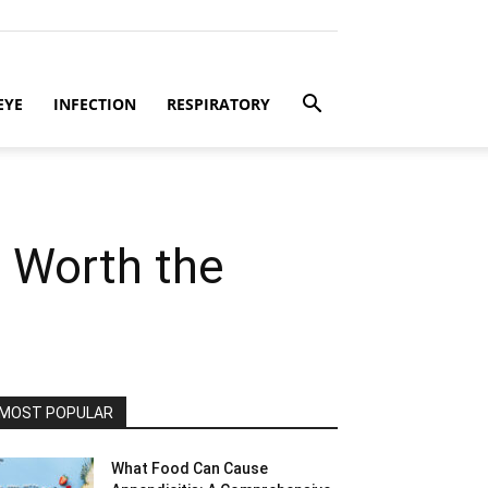
EYE
INFECTION
RESPIRATORY
t Worth the
MOST POPULAR
What Food Can Cause