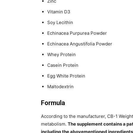
Zinc
Vitamin D3
Soy Lecithin
Echinacea Purpurea Powder
Echinacea Angustifolia Powder
Whey Protein
Casein Protein
Egg White Protein
Maltodextrin
Formula
According to the manufacturer, CB-1 Weight
metabolism.
The supplement contains a p
including the abovementioned ingredients