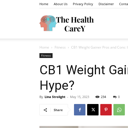
Home
About Us
Privacy Policy
Disclaimer
Conta
The
Home
Fitness
CB1 Weight Gainer Pros and Cons: I
Health
Fitness
CB1 Weight Gain
Hype?
Carey
By
Lina Strolight
-
May 15, 2023
234
0
Share