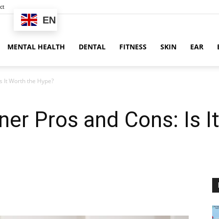
ct
EN
MENTAL HEALTH
DENTAL
FITNESS
SKIN
EAR
s It Worth the Hype?
er Pros and Cons: Is I