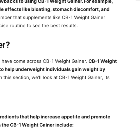
awbacks to using CB-1 Weight Gainer. For example,
e effects like bloating, stomach discomfort, and
member that supplements like CB-1 Weight Gainer
ise routine to see the best results.
er?
ay have come across CB-1 Weight Gainer.
CB-1 Weight
 to help underweight individuals gain weight by
In this section, we’ll look at CB-1 Weight Gainer, its
redients that help increase appetite and promote
n the CB-1 Weight Gainer include: