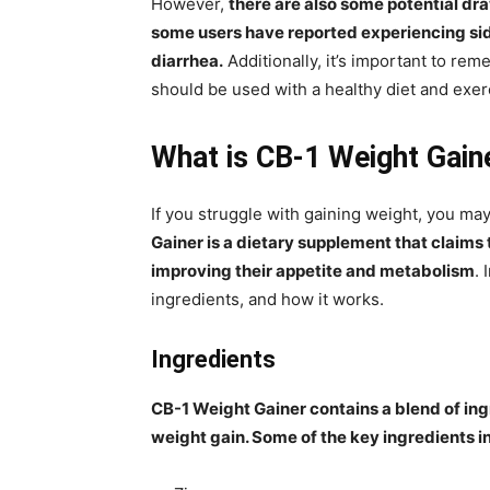
However,
there are also some potential dr
some users have reported experiencing sid
diarrhea.
Additionally, it’s important to re
should be used with a healthy diet and exerc
What is CB-1 Weight Gain
If you struggle with gaining weight, you m
Gainer is a dietary supplement that claims
improving their appetite and metabolism
. 
ingredients, and how it works.
Ingredients
CB-1 Weight Gainer contains a blend of ing
weight gain. Some of the key ingredients i