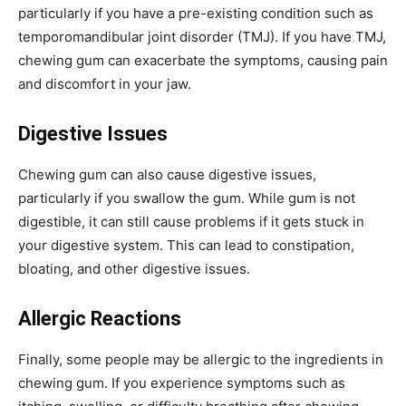
particularly if you have a pre-existing condition such as
temporomandibular joint disorder (TMJ). If you have TMJ,
chewing gum can exacerbate the symptoms, causing pain
and discomfort in your jaw.
Digestive Issues
Chewing gum can also cause digestive issues,
particularly if you swallow the gum. While gum is not
digestible, it can still cause problems if it gets stuck in
your digestive system. This can lead to constipation,
bloating, and other digestive issues.
Allergic Reactions
Finally, some people may be allergic to the ingredients in
chewing gum. If you experience symptoms such as