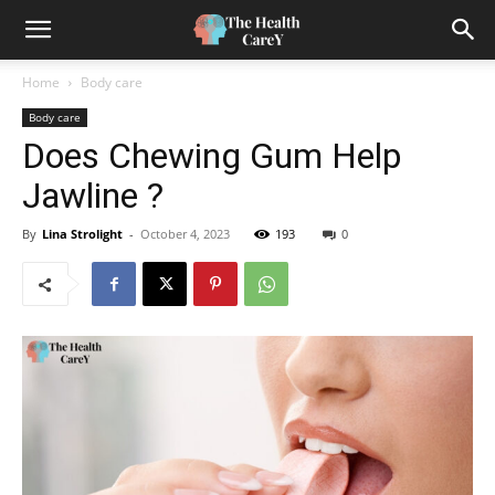
Home
Body care
Body care
Does Chewing Gum Help
Jawline ?
By
Lina Strolight
-
October 4, 2023
193
0