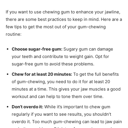
If you want to use chewing gum to enhance your jawline,
there are some best practices to keep in mind. Here are a
few tips to get the most out of your gum-chewing
routine:
Choose sugar-free gum:
Sugary gum can damage
your teeth and contribute to weight gain. Opt for
sugar-free gum to avoid these problems.
Chew for at least 20 minutes:
To get the full benefits
of gum-chewing, you need to do it for at least 20
minutes at a time. This gives your jaw muscles a good
workout and can help to tone them over time.
Don’t overdo it:
While it’s important to chew gum
regularly if you want to see results, you shouldn’t
overdo it. Too much gum-chewing can lead to jaw pain