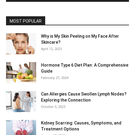
MOST POPULAR
Why is My Skin Peeling on My Face After
Skincare?
April 12, 2023
Hormone Type 6 Diet Plan: A Comprehensive
Guide
February 27, 2024
Can Allergies Cause Swollen Lymph Nodes?
Exploring the Connection
October 3, 2023
Kidney Scarring: Causes, Symptoms, and
Treatment Options