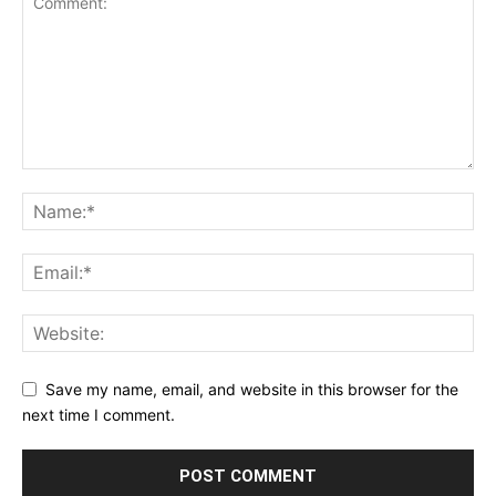
Save my name, email, and website in this browser for the
next time I comment.