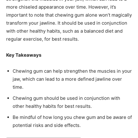
more chiseled appearance over time. However, it’s
important to note that chewing gum alone won’t magically
transform your jawline. It should be used in conjunction
with other healthy habits, such as a balanced diet and
regular exercise, for best results.
Key Takeaways
Chewing gum can help strengthen the muscles in your
jaw, which can lead to a more defined jawline over
time.
Chewing gum should be used in conjunction with
other healthy habits for best results.
Be mindful of how long you chew gum and be aware of
potential risks and side effects.