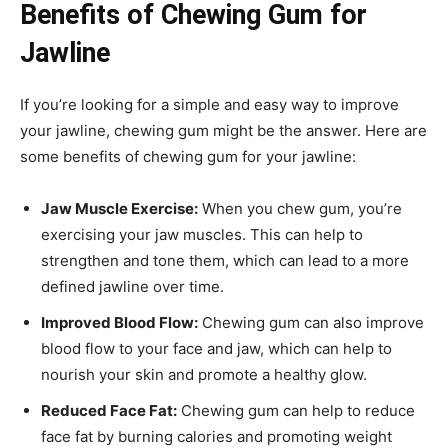
Benefits of Chewing Gum for
Jawline
If you’re looking for a simple and easy way to improve
your jawline, chewing gum might be the answer. Here are
some benefits of chewing gum for your jawline:
Jaw Muscle Exercise:
When you chew gum, you’re
exercising your jaw muscles. This can help to
strengthen and tone them, which can lead to a more
defined jawline over time.
Improved Blood Flow:
Chewing gum can also improve
blood flow to your face and jaw, which can help to
nourish your skin and promote a healthy glow.
Reduced Face Fat:
Chewing gum can help to reduce
face fat by burning calories and promoting weight