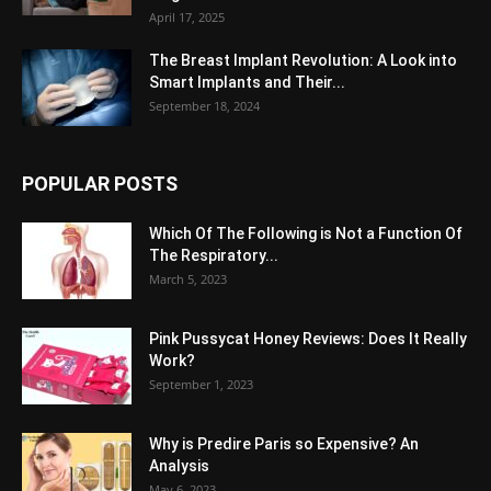
April 17, 2025
The Breast Implant Revolution: A Look into
Smart Implants and Their...
September 18, 2024
POPULAR POSTS
Which Of The Following is Not a Function Of
The Respiratory...
March 5, 2023
Pink Pussycat Honey Reviews: Does It Really
Work?
September 1, 2023
Why is Predire Paris so Expensive? An
Analysis
May 6, 2023