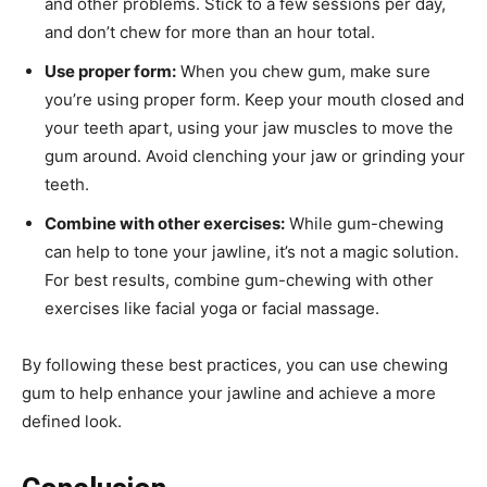
and other problems. Stick to a few sessions per day,
and don’t chew for more than an hour total.
Use proper form:
When you chew gum, make sure
you’re using proper form. Keep your mouth closed and
your teeth apart, using your jaw muscles to move the
gum around. Avoid clenching your jaw or grinding your
teeth.
Combine with other exercises:
While gum-chewing
can help to tone your jawline, it’s not a magic solution.
For best results, combine gum-chewing with other
exercises like facial yoga or facial massage.
By following these best practices, you can use chewing
gum to help enhance your jawline and achieve a more
defined look.