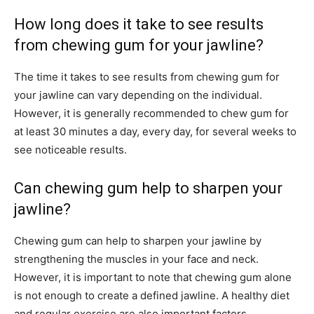
How long does it take to see results
from chewing gum for your jawline?
The time it takes to see results from chewing gum for
your jawline can vary depending on the individual.
However, it is generally recommended to chew gum for
at least 30 minutes a day, every day, for several weeks to
see noticeable results.
Can chewing gum help to sharpen your
jawline?
Chewing gum can help to sharpen your jawline by
strengthening the muscles in your face and neck.
However, it is important to note that chewing gum alone
is not enough to create a defined jawline. A healthy diet
and regular exercise are also important factors.