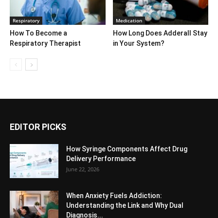
Respiratory
Medication
How To Become a
How Long Does Adderall Stay
Respiratory Therapist
in Your System?
EDITOR PICKS
How Syringe Components Affect Drug
Delivery Performance
June 22, 2026
When Anxiety Fuels Addiction:
Understanding the Link and Why Dual
Diagnosis...