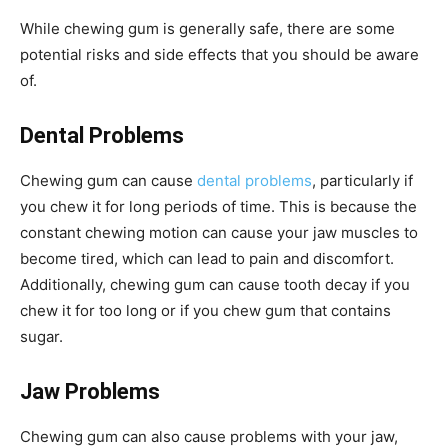
While chewing gum is generally safe, there are some
potential risks and side effects that you should be aware
of.
Dental Problems
Chewing gum can cause
dental problems
, particularly if
you chew it for long periods of time. This is because the
constant chewing motion can cause your jaw muscles to
become tired, which can lead to pain and discomfort.
Additionally, chewing gum can cause tooth decay if you
chew it for too long or if you chew gum that contains
sugar.
Jaw Problems
Chewing gum can also cause problems with your jaw,