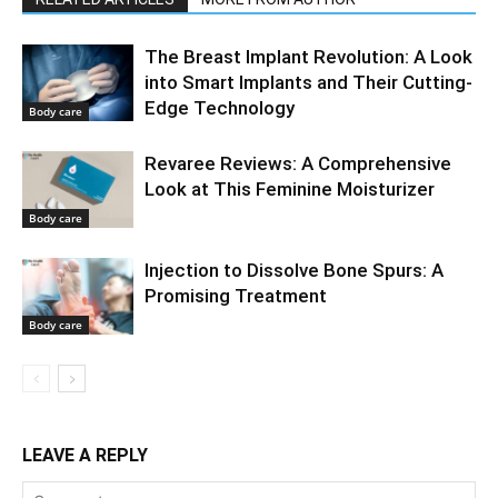
The Breast Implant Revolution: A Look
into Smart Implants and Their Cutting-
Edge Technology
Body care
Revaree Reviews: A Comprehensive
Look at This Feminine Moisturizer
Body care
Injection to Dissolve Bone Spurs: A
Promising Treatment
Body care
LEAVE A REPLY