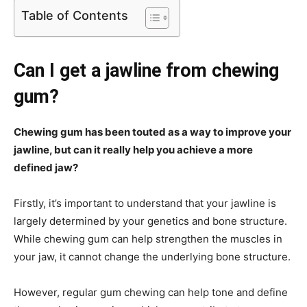
Table of Contents
Can I get a jawline from chewing
gum?
Chewing gum has been touted as a way to improve your
jawline, but can it really help you achieve a more
defined jaw?
Firstly, it’s important to understand that your jawline is
largely determined by your genetics and bone structure.
While chewing gum can help strengthen the muscles in
your jaw, it cannot change the underlying bone structure.
However, regular gum chewing can help tone and define