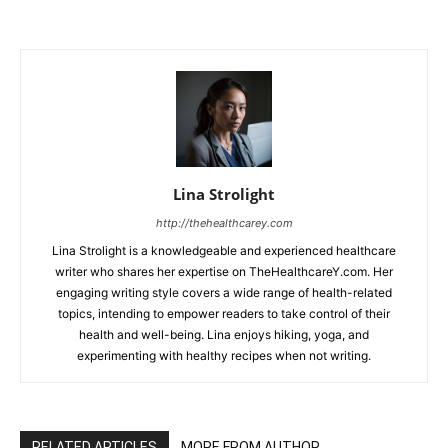
Lina Strolight
http://thehealthcarey.com
Lina Strolight is a knowledgeable and experienced healthcare
writer who shares her expertise on TheHealthcareY.com. Her
engaging writing style covers a wide range of health-related
topics, intending to empower readers to take control of their
health and well-being. Lina enjoys hiking, yoga, and
experimenting with healthy recipes when not writing.
RELATED ARTICLES
MORE FROM AUTHOR