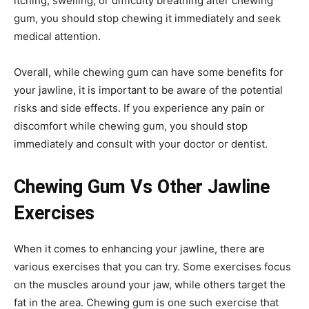
itching, swelling, or difficulty breathing after chewing
gum, you should stop chewing it immediately and seek
medical attention.
Overall, while chewing gum can have some benefits for
your jawline, it is important to be aware of the potential
risks and side effects. If you experience any pain or
discomfort while chewing gum, you should stop
immediately and consult with your doctor or dentist.
Chewing Gum Vs Other Jawline
Exercises
When it comes to enhancing your jawline, there are
various exercises that you can try. Some exercises focus
on the muscles around your jaw, while others target the
fat in the area. Chewing gum is one such exercise that