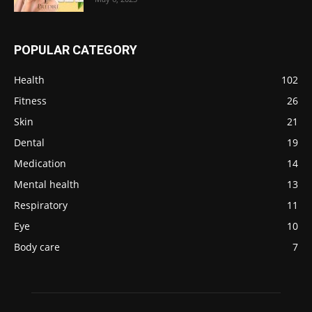
POPULAR CATEGORY
Health
102
Fitness
26
Skin
21
Dental
19
Medication
14
Mental health
13
Respiratory
11
Eye
10
Body care
7