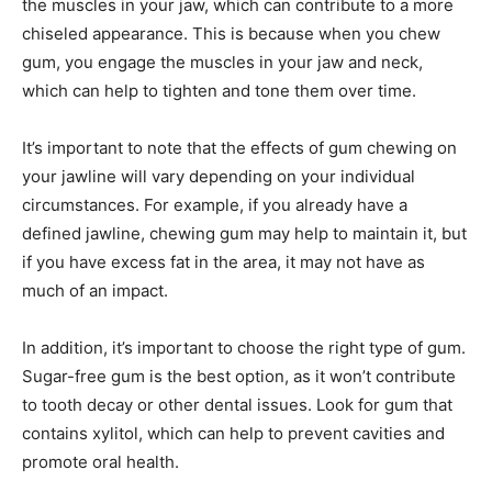
the muscles in your jaw, which can contribute to a more
chiseled appearance. This is because when you chew
gum, you engage the muscles in your jaw and neck,
which can help to tighten and tone them over time.
It’s important to note that the effects of gum chewing on
your jawline will vary depending on your individual
circumstances. For example, if you already have a
defined jawline, chewing gum may help to maintain it, but
if you have excess fat in the area, it may not have as
much of an impact.
In addition, it’s important to choose the right type of gum.
Sugar-free gum is the best option, as it won’t contribute
to tooth decay or other dental issues. Look for gum that
contains xylitol, which can help to prevent cavities and
promote oral health.