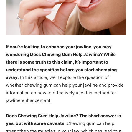
If you’re looking to enhance your jawline, you may
wondering Does Chewing Gum Help Jawline? While
there is some truth to this claim, it’s important to
understand the specifics before you start chomping
away
. In this article, we’ll explore the question of
whether chewing gum can help your jawline and provide
information on how to effectively use this method for
jawline enhancement.
Does Chewing Gum Help Jawline? The short answer is
yes, but with some caveats.
Chewing gum can help
strengthen the muscles in your jaw, which can lead to a