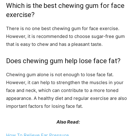
Which is the best chewing gum for face
exercise?
There is no one best chewing gum for face exercise.
However, it is recommended to choose sugar-free gum
that is easy to chew and has a pleasant taste.
Does chewing gum help lose face fat?
Chewing gum alone is not enough to lose face fat.
However, it can help to strengthen the muscles in your
face and neck, which can contribute to a more toned
appearance. A healthy diet and regular exercise are also
important factors for losing face fat.
Also Read:
How To Relieve Ear Pressure