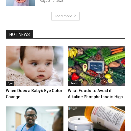
August 17, 2023
Load more
HOT NEWS
Eye
Health
When Does a Baby’s Eye Color
What Foods to Avoid if
Change
Alkaline Phosphatase is High