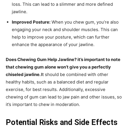
loss. This can lead to a slimmer and more defined
jawline.
Improved Posture:
When you chew gum, you’re also
engaging your neck and shoulder muscles. This can
help to improve your posture, which can further
enhance the appearance of your jawline.
Does Chewing Gum Help Jawline? it’s important to note
that chewing gum alone won’t give you a perfectly
chiseled jawline. I
t should be combined with other
healthy habits, such as a balanced diet and regular
exercise, for best results. Additionally, excessive
chewing of gum can lead to jaw pain and other issues, so
it’s important to chew in moderation.
Potential Risks and Side Effects