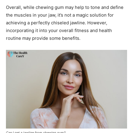
Overall, while chewing gum may help to tone and define
the muscles in your jaw, it’s not a magic solution for
achieving a perfectly chiseled jawline. However,
incorporating it into your overall fitness and health
routine may provide some benefits.
Can I get a jawline from chewing gum?