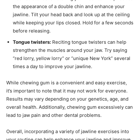
the appearance of a double chin and enhance your
jawline. Tilt your head back and look up at the ceiling
while keeping your lips closed. Hold for a few seconds
before releasing.
Tongue twisters:
Reciting tongue twisters can help
strengthen the muscles around your jaw. Try saying
“red lorry, yellow lorry” or “unique New York” several
times a day to improve your jawline.
While chewing gum is a convenient and easy exercise,
it’s important to note that it may not work for everyone.
Results may vary depending on your genetics, age, and
overall health. Additionally, chewing gum excessively can
lead to jaw pain and other dental problems.
Overall, incorporating a variety of jawline exercises into
your routine can help enhance your jawline and improve