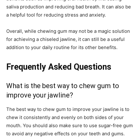
saliva production and reducing bad breath. It can also be
a helpful tool for reducing stress and anxiety.
Overall, while chewing gum may not be a magic solution
for achieving a chiseled jawline, it can still be a useful
addition to your daily routine for its other benefits.
Frequently Asked Questions
What is the best way to chew gum to
improve your jawline?
The best way to chew gum to improve your jawline is to
chew it consistently and evenly on both sides of your
mouth. You should also make sure to use sugar-free gum
to avoid any negative effects on your teeth and gums.