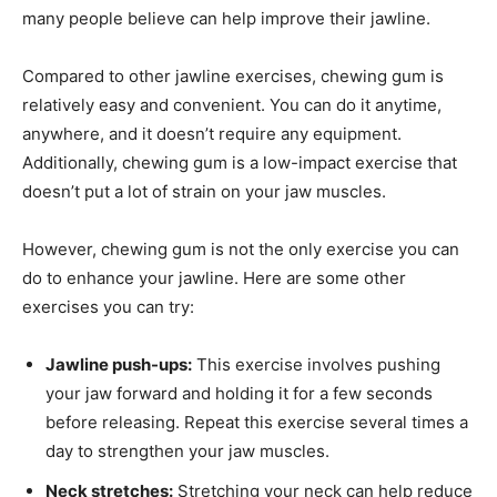
many people believe can help improve their jawline.
Compared to other jawline exercises, chewing gum is
relatively easy and convenient. You can do it anytime,
anywhere, and it doesn’t require any equipment.
Additionally, chewing gum is a low-impact exercise that
doesn’t put a lot of strain on your jaw muscles.
However, chewing gum is not the only exercise you can
do to enhance your jawline. Here are some other
exercises you can try:
Jawline push-ups:
This exercise involves pushing
your jaw forward and holding it for a few seconds
before releasing. Repeat this exercise several times a
day to strengthen your jaw muscles.
Neck stretches:
Stretching your neck can help reduce