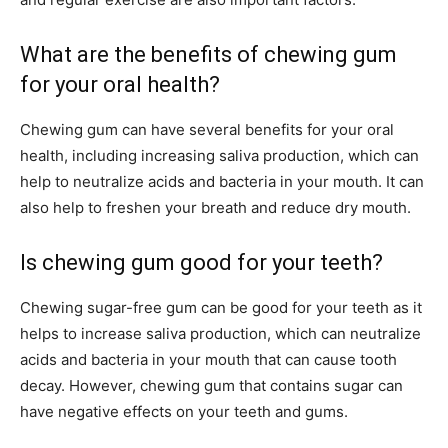
What are the benefits of chewing gum
for your oral health?
Chewing gum can have several benefits for your oral
health, including increasing saliva production, which can
help to neutralize acids and bacteria in your mouth. It can
also help to freshen your breath and reduce dry mouth.
Is chewing gum good for your teeth?
Chewing sugar-free gum can be good for your teeth as it
helps to increase saliva production, which can neutralize
acids and bacteria in your mouth that can cause tooth
decay. However, chewing gum that contains sugar can
have negative effects on your teeth and gums.