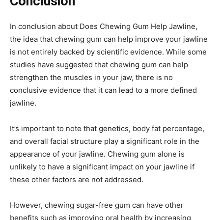
Conclusion
In conclusion about Does Chewing Gum Help Jawline,
the idea that chewing gum can help improve your jawline
is not entirely backed by scientific evidence. While some
studies have suggested that chewing gum can help
strengthen the muscles in your jaw, there is no
conclusive evidence that it can lead to a more defined
jawline.
It’s important to note that genetics, body fat percentage,
and overall facial structure play a significant role in the
appearance of your jawline. Chewing gum alone is
unlikely to have a significant impact on your jawline if
these other factors are not addressed.
However, chewing sugar-free gum can have other
benefits such as improving oral health by increasing