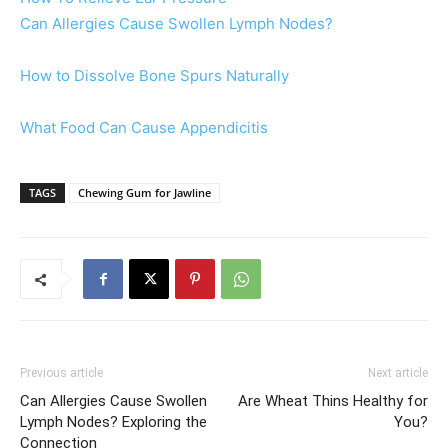
Can Allergies Cause Swollen Lymph Nodes?
How to Dissolve Bone Spurs Naturally
What Food Can Cause Appendicitis
TAGS
Chewing Gum for Jawline
Previous article
Next article
Can Allergies Cause Swollen
Are Wheat Thins Healthy for
Lymph Nodes? Exploring the
You?
Connection