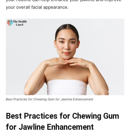
your overall facial appearance.
Best Practices for Chewing Gum for Jawline Enhancement
Best Practices for Chewing Gum
for Jawline Enhancement