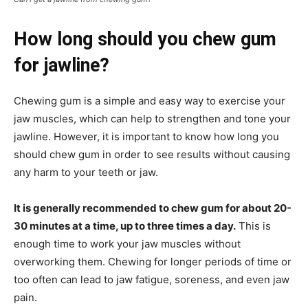
How long should you chew gum
for jawline?
Chewing gum is a simple and easy way to exercise your
jaw muscles, which can help to strengthen and tone your
jawline. However, it is important to know how long you
should chew gum in order to see results without causing
any harm to your teeth or jaw.
It is generally recommended to chew gum for about 20-
30 minutes at a time, up to three times a day.
This is
enough time to work your jaw muscles without
overworking them. Chewing for longer periods of time or
too often can lead to jaw fatigue, soreness, and even jaw
pain.