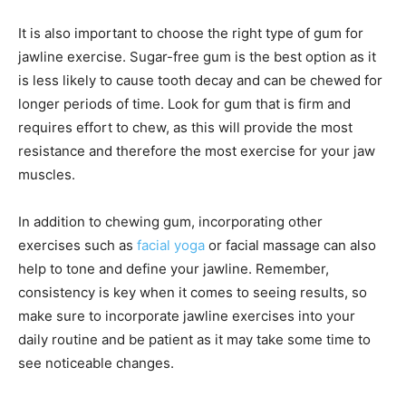
It is also important to choose the right type of gum for
jawline exercise. Sugar-free gum is the best option as it
is less likely to cause tooth decay and can be chewed for
longer periods of time. Look for gum that is firm and
requires effort to chew, as this will provide the most
resistance and therefore the most exercise for your jaw
muscles.
In addition to chewing gum, incorporating other
exercises such as
facial yoga
or facial massage can also
help to tone and define your jawline. Remember,
consistency is key when it comes to seeing results, so
make sure to incorporate jawline exercises into your
daily routine and be patient as it may take some time to
see noticeable changes.