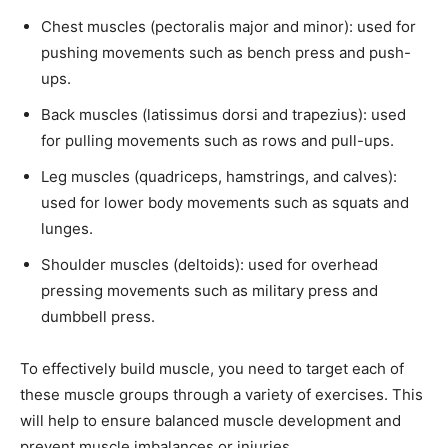
Chest muscles (pectoralis major and minor): used for
pushing movements such as bench press and push-
ups.
Back muscles (latissimus dorsi and trapezius): used
for pulling movements such as rows and pull-ups.
Leg muscles (quadriceps, hamstrings, and calves):
used for lower body movements such as squats and
lunges.
Shoulder muscles (deltoids): used for overhead
pressing movements such as military press and
dumbbell press.
To effectively build muscle, you need to target each of
these muscle groups through a variety of exercises. This
will help to ensure balanced muscle development and
prevent muscle imbalances or injuries.