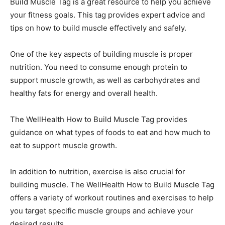
Build Muscle Tag is a great resource to help you achieve
your fitness goals. This tag provides expert advice and
tips on how to build muscle effectively and safely.
One of the key aspects of building muscle is proper
nutrition. You need to consume enough protein to
support muscle growth, as well as carbohydrates and
healthy fats for energy and overall health.
The WellHealth How to Build Muscle Tag provides
guidance on what types of foods to eat and how much to
eat to support muscle growth.
In addition to nutrition, exercise is also crucial for
building muscle. The WellHealth How to Build Muscle Tag
offers a variety of workout routines and exercises to help
you target specific muscle groups and achieve your
desired results.