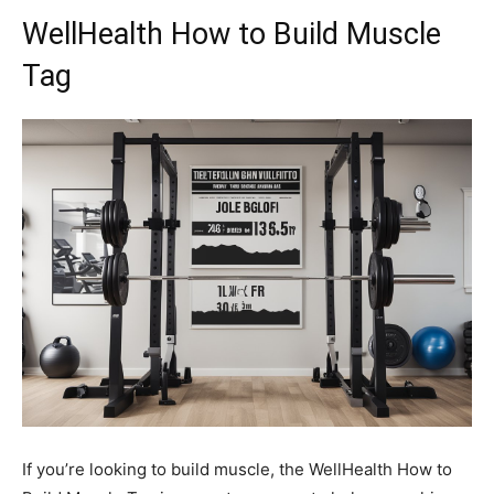
WellHealth How to Build Muscle
Tag
If you’re looking to build muscle, the WellHealth How to