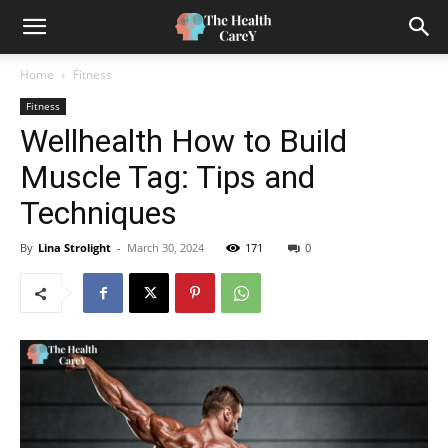
Home
Fitness
Fitness
Wellhealth How to Build
Muscle Tag: Tips and
Techniques
By
Lina Strolight
-
March 30, 2024
171
0