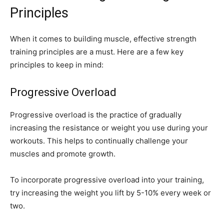
Principles
When it comes to building muscle, effective strength
training principles are a must. Here are a few key
principles to keep in mind:
Progressive Overload
Progressive overload is the practice of gradually
increasing the resistance or weight you use during your
workouts. This helps to continually challenge your
muscles and promote growth.
To incorporate progressive overload into your training,
try increasing the weight you lift by 5-10% every week or
two.