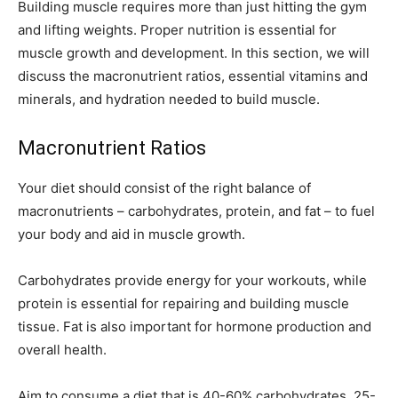
Building muscle requires more than just hitting the gym
and lifting weights. Proper nutrition is essential for
muscle growth and development. In this section, we will
discuss the macronutrient ratios, essential vitamins and
minerals, and hydration needed to build muscle.
Macronutrient Ratios
Your diet should consist of the right balance of
macronutrients – carbohydrates, protein, and fat – to fuel
your body and aid in muscle growth.
Carbohydrates provide energy for your workouts, while
protein is essential for repairing and building muscle
tissue. Fat is also important for hormone production and
overall health.
Aim to consume a diet that is 40-60% carbohydrates, 25-