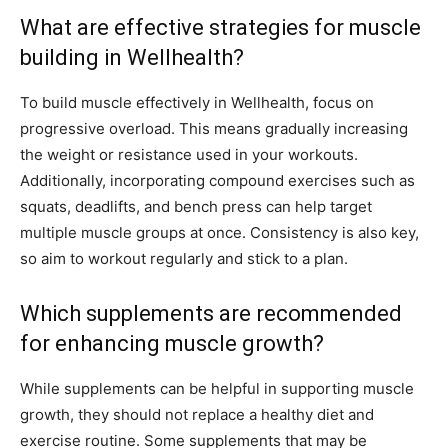
What are effective strategies for muscle
building in Wellhealth?
To build muscle effectively in Wellhealth, focus on
progressive overload. This means gradually increasing
the weight or resistance used in your workouts.
Additionally, incorporating compound exercises such as
squats, deadlifts, and bench press can help target
multiple muscle groups at once. Consistency is also key,
so aim to workout regularly and stick to a plan.
Which supplements are recommended
for enhancing muscle growth?
While supplements can be helpful in supporting muscle
growth, they should not replace a healthy diet and
exercise routine. Some supplements that may be