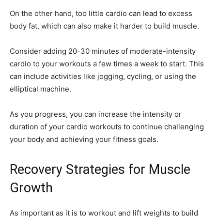
On the other hand, too little cardio can lead to excess
body fat, which can also make it harder to build muscle.
Consider adding 20-30 minutes of moderate-intensity
cardio to your workouts a few times a week to start. This
can include activities like jogging, cycling, or using the
elliptical machine.
As you progress, you can increase the intensity or
duration of your cardio workouts to continue challenging
your body and achieving your fitness goals.
Recovery Strategies for Muscle
Growth
As important as it is to workout and lift weights to build