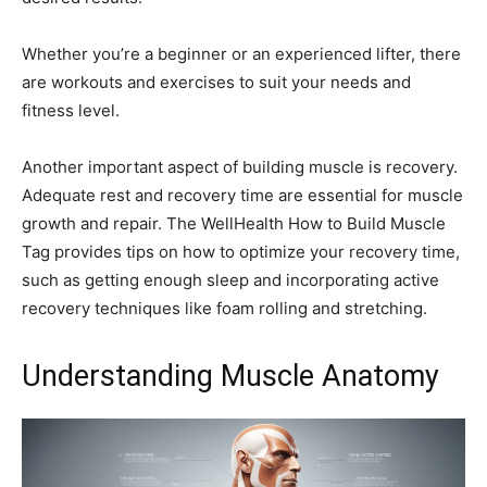
Whether you’re a beginner or an experienced lifter, there
are workouts and exercises to suit your needs and
fitness level.
Another important aspect of building muscle is recovery.
Adequate rest and recovery time are essential for muscle
growth and repair. The WellHealth How to Build Muscle
Tag provides tips on how to optimize your recovery time,
such as getting enough sleep and incorporating active
recovery techniques like foam rolling and stretching.
Understanding Muscle Anatomy