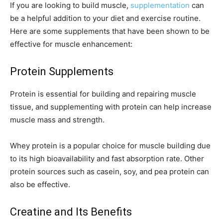
If you are looking to build muscle,
supplementation
can
be a helpful addition to your diet and exercise routine.
Here are some supplements that have been shown to be
effective for muscle enhancement:
Protein Supplements
Protein is essential for building and repairing muscle
tissue, and supplementing with protein can help increase
muscle mass and strength.
Whey protein is a popular choice for muscle building due
to its high bioavailability and fast absorption rate. Other
protein sources such as casein, soy, and pea protein can
also be effective.
Creatine and Its Benefits