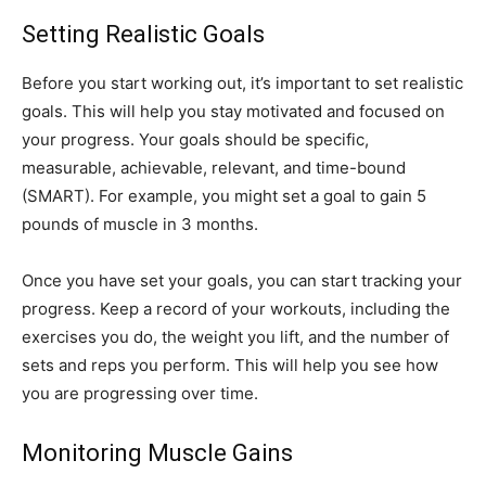
Setting Realistic Goals
Before you start working out, it’s important to set realistic
goals. This will help you stay motivated and focused on
your progress. Your goals should be specific,
measurable, achievable, relevant, and time-bound
(SMART). For example, you might set a goal to gain 5
pounds of muscle in 3 months.
Once you have set your goals, you can start tracking your
progress. Keep a record of your workouts, including the
exercises you do, the weight you lift, and the number of
sets and reps you perform. This will help you see how
you are progressing over time.
Monitoring Muscle Gains