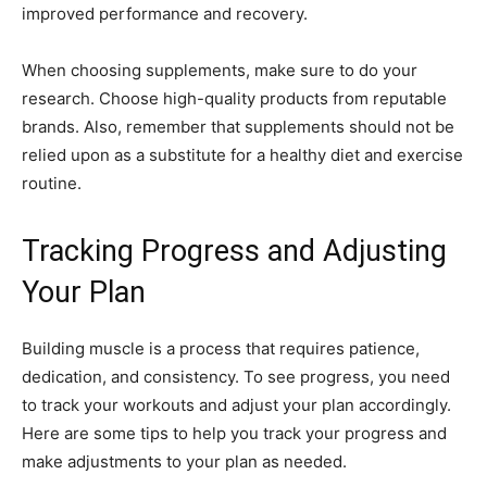
improved performance and recovery.
When choosing supplements, make sure to do your
research. Choose high-quality products from reputable
brands. Also, remember that supplements should not be
relied upon as a substitute for a healthy diet and exercise
routine.
Tracking Progress and Adjusting
Your Plan
Building muscle is a process that requires patience,
dedication, and consistency. To see progress, you need
to track your workouts and adjust your plan accordingly.
Here are some tips to help you track your progress and
make adjustments to your plan as needed.