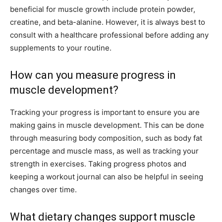
beneficial for muscle growth include protein powder,
creatine, and beta-alanine. However, it is always best to
consult with a healthcare professional before adding any
supplements to your routine.
How can you measure progress in
muscle development?
Tracking your progress is important to ensure you are
making gains in muscle development. This can be done
through measuring body composition, such as body fat
percentage and muscle mass, as well as tracking your
strength in exercises. Taking progress photos and
keeping a workout journal can also be helpful in seeing
changes over time.
What dietary changes support muscle