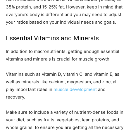
35% protein, and 15-25% fat. However, keep in mind that
everyone’s body is different and you may need to adjust
your ratios based on your individual needs and goals.
Essential Vitamins and Minerals
In addition to macronutrients, getting enough essential
vitamins and minerals is crucial for muscle growth.
Vitamins such as vitamin D, vitamin C, and vitamin E, as
well as minerals like calcium, magnesium, and zinc, all
play important roles in
muscle development
and
recovery.
Make sure to include a variety of nutrient-dense foods in
your diet, such as fruits, vegetables, lean proteins, and
whole grains, to ensure you are getting all the necessary