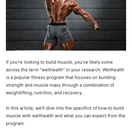
If you’re looking to build muscle, you’ve likely come
across the term “wellhealth” in your research. Wellhealth
is a popular fitness program that focuses on building
strength and muscle mass through a combination of
weightlifting, nutrition, and recovery.
In this article, we’ll dive into the specifics of how to build
muscle with wellhealth and what you can expect from the
program.