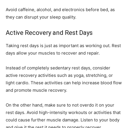
Avoid caffeine, alcohol, and electronics before bed, as
they can disrupt your sleep quality.
Active Recovery and Rest Days
Taking rest days is just as important as working out. Rest
days allow your muscles to recover and repair.
Instead of completely sedentary rest days, consider
active recovery activities such as yoga, stretching, or
light cardio. These activities can help increase blood flow
and promote muscle recovery.
On the other hand, make sure to not overdo it on your
rest days. Avoid high-intensity workouts or activities that
could cause further muscle damage. Listen to your body
and give it the rest it needs to properly recover.