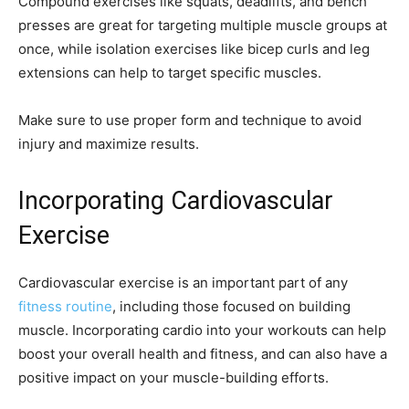
Compound exercises like squats, deadlifts, and bench
presses are great for targeting multiple muscle groups at
once, while isolation exercises like bicep curls and leg
extensions can help to target specific muscles.
Make sure to use proper form and technique to avoid
injury and maximize results.
Incorporating Cardiovascular
Exercise
Cardiovascular exercise is an important part of any
fitness routine
, including those focused on building
muscle. Incorporating cardio into your workouts can help
boost your overall health and fitness, and can also have a
positive impact on your muscle-building efforts.