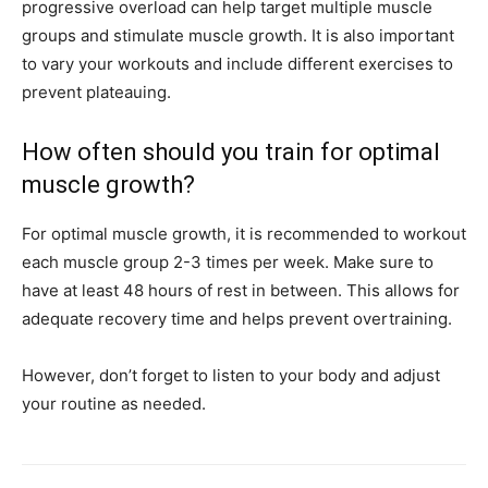
progressive overload can help target multiple muscle
groups and stimulate muscle growth. It is also important
to vary your workouts and include different exercises to
prevent plateauing.
How often should you train for optimal
muscle growth?
For optimal muscle growth, it is recommended to workout
each muscle group 2-3 times per week. Make sure to
have at least 48 hours of rest in between. This allows for
adequate recovery time and helps prevent overtraining.
However, don’t forget to listen to your body and adjust
your routine as needed.