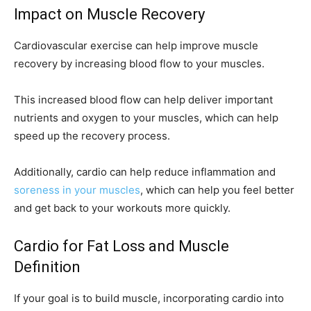
Impact on Muscle Recovery
Cardiovascular exercise can help improve muscle
recovery by increasing blood flow to your muscles.
This increased blood flow can help deliver important
nutrients and oxygen to your muscles, which can help
speed up the recovery process.
Additionally, cardio can help reduce inflammation and
soreness in your muscles
, which can help you feel better
and get back to your workouts more quickly.
Cardio for Fat Loss and Muscle
Definition
If your goal is to build muscle, incorporating cardio into