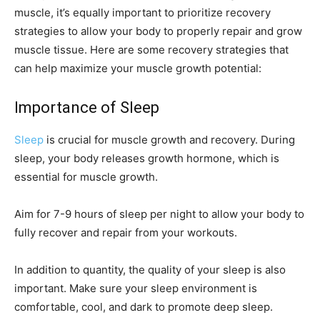
muscle, it’s equally important to prioritize recovery
strategies to allow your body to properly repair and grow
muscle tissue. Here are some recovery strategies that
can help maximize your muscle growth potential:
Importance of Sleep
Sleep
is crucial for muscle growth and recovery. During
sleep, your body releases growth hormone, which is
essential for muscle growth.
Aim for 7-9 hours of sleep per night to allow your body to
fully recover and repair from your workouts.
In addition to quantity, the quality of your sleep is also
important. Make sure your sleep environment is
comfortable, cool, and dark to promote deep sleep.