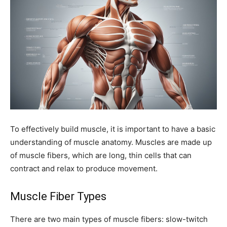
To effectively build muscle, it is important to have a basic
understanding of muscle anatomy. Muscles are made up
of muscle fibers, which are long, thin cells that can
contract and relax to produce movement.
Muscle Fiber Types
There are two main types of muscle fibers: slow-twitch