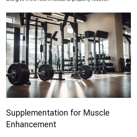
Supplementation for Muscle
Enhancement