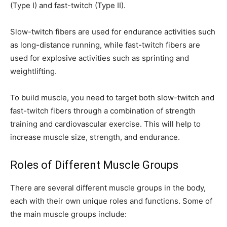
(Type I) and fast-twitch (Type II).
Slow-twitch fibers are used for endurance activities such
as long-distance running, while fast-twitch fibers are
used for explosive activities such as sprinting and
weightlifting.
To build muscle, you need to target both slow-twitch and
fast-twitch fibers through a combination of strength
training and cardiovascular exercise. This will help to
increase muscle size, strength, and endurance.
Roles of Different Muscle Groups
There are several different muscle groups in the body,
each with their own unique roles and functions. Some of
the main muscle groups include: