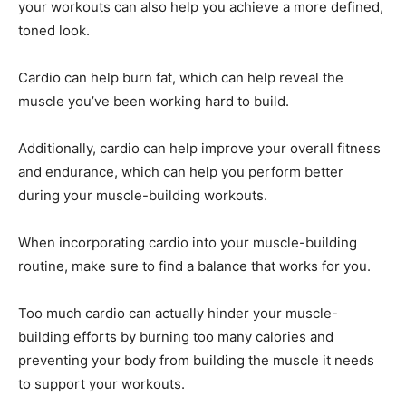
your workouts can also help you achieve a more defined,
toned look.
Cardio can help burn fat, which can help reveal the
muscle you’ve been working hard to build.
Additionally, cardio can help improve your overall fitness
and endurance, which can help you perform better
during your muscle-building workouts.
When incorporating cardio into your muscle-building
routine, make sure to find a balance that works for you.
Too much cardio can actually hinder your muscle-
building efforts by burning too many calories and
preventing your body from building the muscle it needs
to support your workouts.