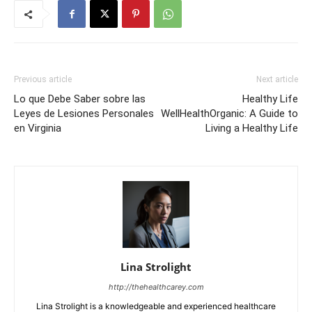
Previous article
Next article
Lo que Debe Saber sobre las
Healthy Life
Leyes de Lesiones Personales
WellHealthOrganic: A Guide to
en Virginia
Living a Healthy Life
Lina Strolight
http://thehealthcarey.com
Lina Strolight is a knowledgeable and experienced healthcare