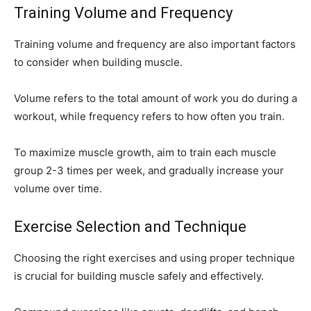
Training Volume and Frequency
Training volume and frequency are also important factors
to consider when building muscle.
Volume refers to the total amount of work you do during a
workout, while frequency refers to how often you train.
To maximize muscle growth, aim to train each muscle
group 2-3 times per week, and gradually increase your
volume over time.
Exercise Selection and Technique
Choosing the right exercises and using proper technique
is crucial for building muscle safely and effectively.