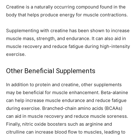
Creatine is a naturally occurring compound found in the
body that helps produce energy for muscle contractions.
Supplementing with creatine has been shown to increase
muscle mass, strength, and endurance. It can also aid in
muscle recovery and reduce fatigue during high-intensity
exercise.
Other Beneficial Supplements
In addition to protein and creatine, other supplements
may be beneficial for muscle enhancement. Beta-alanine
can help increase muscle endurance and reduce fatigue
during exercise. Branched-chain amino acids (BCAAs)
can aid in muscle recovery and reduce muscle soreness.
Finally, nitric oxide boosters such as arginine and
citrulline can increase blood flow to muscles, leading to