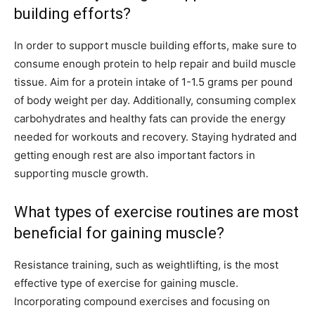
building efforts?
In order to support muscle building efforts, make sure to
consume enough protein to help repair and build muscle
tissue. Aim for a protein intake of 1-1.5 grams per pound
of body weight per day. Additionally, consuming complex
carbohydrates and healthy fats can provide the energy
needed for workouts and recovery. Staying hydrated and
getting enough rest are also important factors in
supporting muscle growth.
What types of exercise routines are most
beneficial for gaining muscle?
Resistance training, such as weightlifting, is the most
effective type of exercise for gaining muscle.
Incorporating compound exercises and focusing on