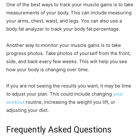
One of the best ways to track your muscle gains is to take
measurements of your body. This can include measuring
your arms, chest, waist, and legs. You can also use a
body fat analyzer to track your body fat percentage.
Another way to monitor your muscle gains is to take
progress photos. Take photos of yourself from the front,
side, and back every few weeks. This will help you see
how your body is changing over time.
If you are not seeing the results you want, it may be time
to adjust your plan. This could include changing
your
workout
routine, increasing the weight you lift, or
adjusting your diet.
Frequently Asked Questions