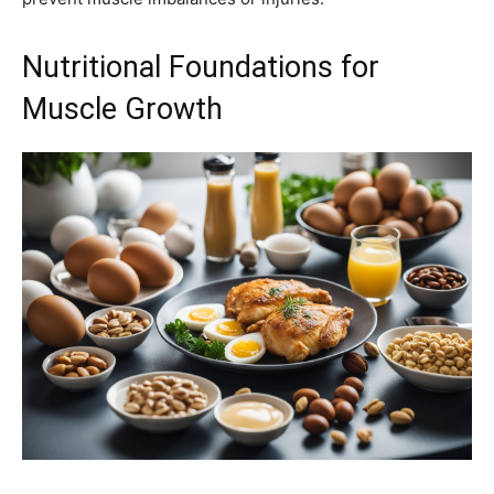
Nutritional Foundations for
Muscle Growth