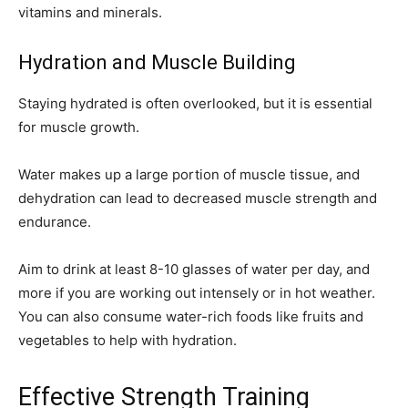
vitamins and minerals.
Hydration and Muscle Building
Staying hydrated is often overlooked, but it is essential
for muscle growth.
Water makes up a large portion of muscle tissue, and
dehydration can lead to decreased muscle strength and
endurance.
Aim to drink at least 8-10 glasses of water per day, and
more if you are working out intensely or in hot weather.
You can also consume water-rich foods like fruits and
vegetables to help with hydration.
Effective Strength Training