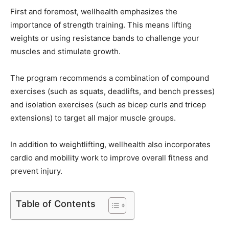
First and foremost, wellhealth emphasizes the
importance of strength training. This means lifting
weights or using resistance bands to challenge your
muscles and stimulate growth.
The program recommends a combination of compound
exercises (such as squats, deadlifts, and bench presses)
and isolation exercises (such as bicep curls and tricep
extensions) to target all major muscle groups.
In addition to weightlifting, wellhealth also incorporates
cardio and mobility work to improve overall fitness and
prevent injury.
Table of Contents