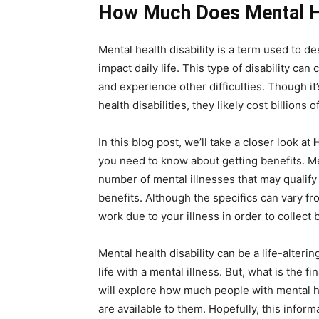
How Much Does Mental He
Mental health disability is a term used to de
impact daily life. This type of disability ca
and experience other difficulties. Though it’s
health disabilities, they likely cost billions
In this blog post, we’ll take a closer look at
H
you need to know about getting benefits. Men
number of mental illnesses that may qualify 
benefits. Although the specifics can vary fr
work due to your illness in order to collect 
Mental health disability can be a life-alterin
life with a mental illness. But, what is the f
will explore how much people with mental he
are available to them. Hopefully, this infor