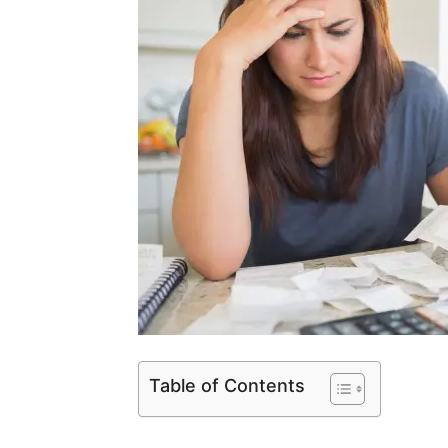
Table of Contents