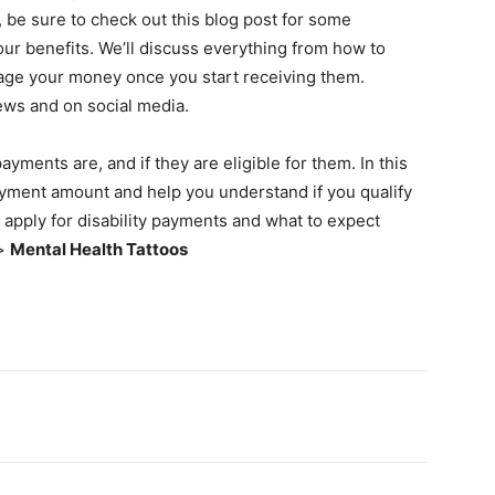
be sure to check out this blog post for some
our benefits. We’ll discuss everything from how to
nage your money once you start receiving them.
news and on social media.
ments are, and if they are eligible for them. In this
payment amount and help you understand if you qualify
o apply for disability payments and what to expect
>>
Mental Health Tattoos