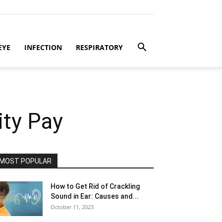
EYE
INFECTION
RESPIRATORY
ity Pay
MOST POPULAR
How to Get Rid of Crackling
Sound in Ear: Causes and...
October 11, 2023