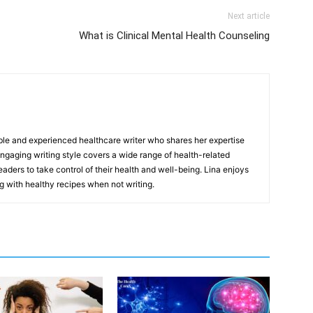
Next article
What is Clinical Mental Health Counseling
ble and experienced healthcare writer who shares her expertise
gaging writing style covers a wide range of health-related
aders to take control of their health and well-being. Lina enjoys
g with healthy recipes when not writing.