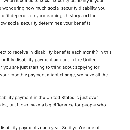
 when it comes to social security disability is your
be wondering how much social security disability you
enefit depends on your earnings history and the
t how social security determines your benefits.
to receive in disability benefits each month? In this
monthly disability payment amount in the United
r you are just starting to think about applying for
w your monthly payment might change, we have all the
bility payment in the United States is just over
lot, but it can make a big difference for people who
disability payments each year. So if you’re one of