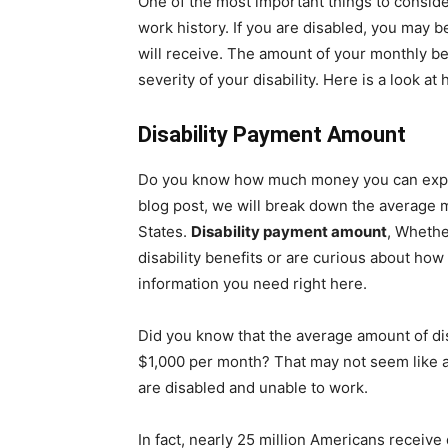
One of the most important things to consider
work history. If you are disabled, you may 
will receive. The amount of your monthly b
severity of your disability. Here is a look a
Disability Payment Amount
Do you know how much money you can expect 
blog post, we will break down the average 
States.
Disability payment amount
, Whethe
disability benefits or are curious about ho
information you need right here.
Did you know that the average amount of disa
$1,000 per month? That may not seem like a 
are disabled and unable to work.
In fact, nearly 25 million Americans receive 