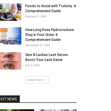
Foods to Avoid with Trulicity: A
Comprehensive Guide
February 5, 2024
How Long Does Hydrocodone
Stay in Your Urine: A
Comprehensive Guide
November 13, 2023
Sins N Lashes Lash Serum:
Boost Your Lash Game
July 3, 2023
Load more
HOT NEWS