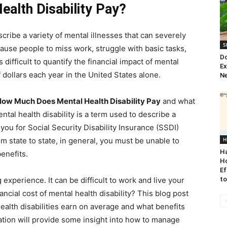
alth Disability Pay?
scribe a variety of mental illnesses that can severely
S
n cause people to miss work, struggle with basic tasks,
Do
 difficult to quantify the financial impact of mental
Ex
 of dollars each year in the United States alone.
Ne
ow Much Does Mental Health Disability Pay
and what
tal health disability is a term used to describe a
you for Social Security Disability Insurance (SSDI)
om state to state, in general, you must be unable to
H
H
benefits.
H
Ef
g experience. It can be difficult to work and live your
t
inancial cost of mental health disability? This blog post
alth disabilities earn on average and what benefits
mation will provide some insight into how to manage