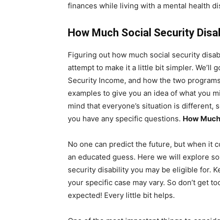
finances while living with a mental health dis
How Much Social Security Disabi
Figuring out how much social security disabil
attempt to make it a little bit simpler. We’ll
Security Income, and how the two programs w
examples to give you an idea of what you mi
mind that everyone’s situation is different, 
you have any specific questions.
How Much S
No one can predict the future, but when it co
an educated guess. Here we will explore so
security disability you may be eligible for. 
your specific case may vary. So don’t get to
expected! Every little bit helps.