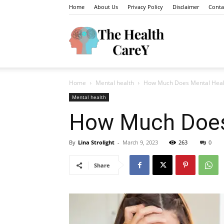
Home
About Us
Privacy Policy
Disclaimer
Conta
The
Home
Mental health
How Much Does Mental Health
Health
Mental health
How Much Does 
By
Lina Strolight
-
March 9, 2023
263
0
Carey
Share