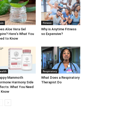
kin
Fitness
es Aloe Vera Gel
Why is Anytime Fitness
pire? Here’s What You
so Expensive?
ed to Know
ealth
Respiratory
appy Mammoth
What Does a Respiratory
ormone Harmony Side
Therapist Do
fects: What You Need
o Know