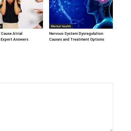
h
Mental health
 Cause Atrial
Nervous System Dysregulation:
n? Expert Answers
Causes and Treatment Options