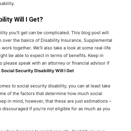
ability.
lity Will I Get?
ity you’ll get can be complicated. This blog post will
 go over the basics of Disability Insurance, Supplemental
ork together. We’ll also take a look at some real-life
ght be able to expect in terms of benefits. Keep in
so please speak with an attorney or financial advisor if
ocial Security Disability Will I Get
mes to social security disability, you can at least take
me of the factors that determine how much social
Keep in mind, however, that these are just estimations –
o discouraged if you’re not eligible for as much as you