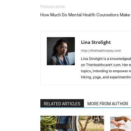
Previous article
How Much Do Mental Health Counselors Make
Lina Strolight
http://thehealthcarey.com
Lina Strolight is a knowledgea
on TheHealthcareY.com. Her en
topics, intending to empower re
hiking, yoga, and experimentin
RELATED ARTICLES
MORE FROM AUTHOR