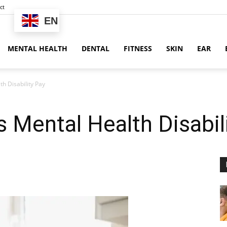
ct
EN
MENTAL HEALTH
DENTAL
FITNESS
SKIN
EAR
 Disability Pay
Mental Health Disabil