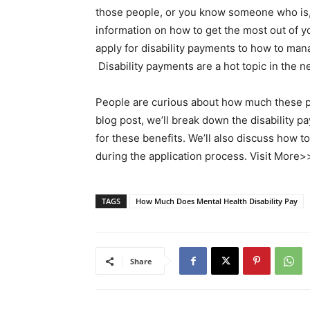
those people, or you know someone who is, 
information on how to get the most out of y
apply for disability payments to how to ma
Disability payments are a hot topic in the 
People are curious about how much these pay
blog post, we’ll break down the disability 
for these benefits. We’ll also discuss how t
during the application process. Visit More
TAGS
How Much Does Mental Health Disability Pay
Share