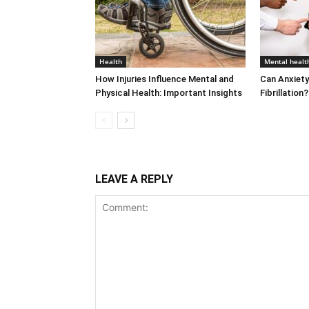
Health
Mental healt
How Injuries Influence Mental and
Can Anxiety
Physical Health: Important Insights
Fibrillatio
LEAVE A REPLY