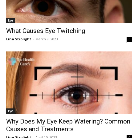
Eye
What Causes Eye Twitching
Lina Strolight
-
March 9, 2023
0
Eye
Why Does My Eye Keep Watering? Common
Causes and Treatments
Lina Strolight
-
April 15, 2023
0