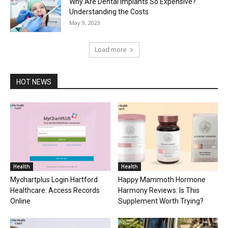
Why Are Dental Implants So Expensive?
Understanding the Costs
May 9, 2023
Load more
HOT NEWS
Health
Health
Mychartplus Login Hartford
Happy Mammoth Hormone
Healthcare: Access Records
Harmony Reviews: Is This
Online
Supplement Worth Trying?