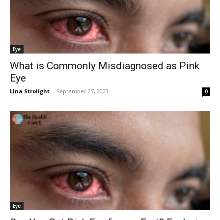
Eye
What is Commonly Misdiagnosed as Pink
Eye
Lina Strolight
-
September 27, 2023
0
Eye