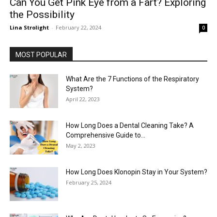
Can You Get Pink Eye from a Fart? Exploring
the Possibility
Lina Strolight
-
February 22, 2024
0
MOST POPULAR
What Are the 7 Functions of the Respiratory
System?
April 22, 2023
How Long Does a Dental Cleaning Take? A
Comprehensive Guide to...
May 2, 2023
How Long Does Klonopin Stay in Your System?
February 25, 2024