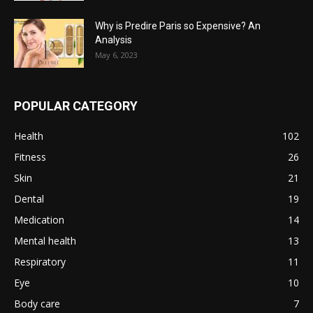
Why is Predire Paris so Expensive? An
Analysis
May 6, 2023
POPULAR CATEGORY
Health
102
Fitness
26
Skin
21
Dental
19
Medication
14
Mental health
13
Respiratory
11
Eye
10
Body care
7