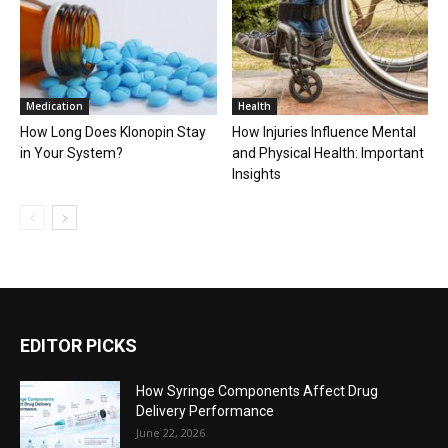
Medication
Health
How Long Does Klonopin Stay
How Injuries Influence Mental
in Your System?
and Physical Health: Important
Insights
EDITOR PICKS
How Syringe Components Affect Drug
Delivery Performance
June 22, 2026