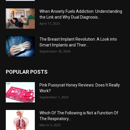
When Anxiety Fuels Addiction: Understanding
the Link and Why Dual Diagnosis...
April 17, 2025
The Breast Implant Revolution: A Look into
Smart Implants and Their...
September 18, 2024
POPULAR POSTS
Pink Pussycat Honey Reviews: Does It Really
Work?
September 1, 2023
Which Of The Following is Not a Function Of
The Respiratory...
March 5, 2023