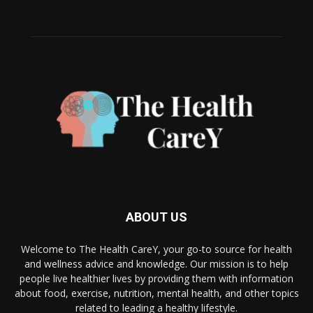
ABOUT US
Welcome to The Health CareY, your go-to source for health
and wellness advice and knowledge. Our mission is to help
people live healthier lives by providing them with information
about food, exercise, nutrition, mental health, and other topics
related to leading a healthy lifestyle.