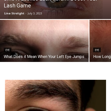
Lash Game
Lina Strolight
-
July 3, 2023
EYE
EYE
What Does it Mean When Your Left Eye Jumps
How Long 