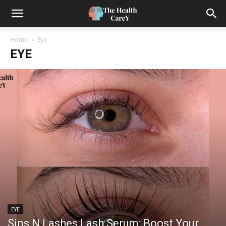
Home
Eye
EYE
EYE
Sins N Lashes Lash Serum: Boost Your