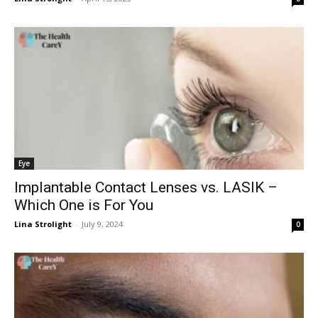
Eye
Implantable Contact Lenses vs. LASIK –
Which One is For You
Lina Strolight
-
July 9, 2024
0