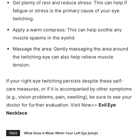
Get plenty of rest and reduce stress: This can help if
fatigue or stress is the primary cause of your eye
twitching.
Apply a warm compress: This can help soothe any
muscle spasms in the eyelid.
Massage the area: Gently massaging the area around
the twitching eye can also help relieve muscle
tension.
If your right eye twitching persists despite these self-
care measures, or if it is accompanied by other symptoms
(e.g., vision problems, pain, swelling), be sure to see your
doctor for further evaluation. Visit Now>>
Evil Eye
Necklace
TAGS
What Does it Mean When Your Left Eye Jumps