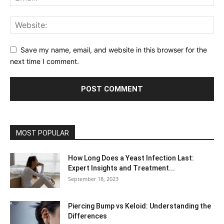
Save my name, email, and website in this browser for the
next time I comment.
MOST POPULAR
How Long Does a Yeast Infection Last:
Expert Insights and Treatment...
September 18, 2023
Piercing Bump vs Keloid: Understanding the
Differences