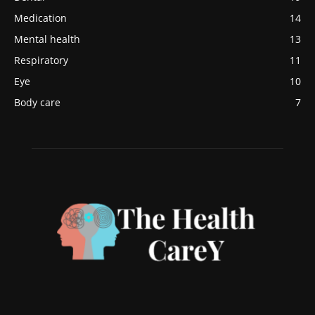
Medication
14
Mental health
13
Respiratory
11
Eye
10
Body care
7