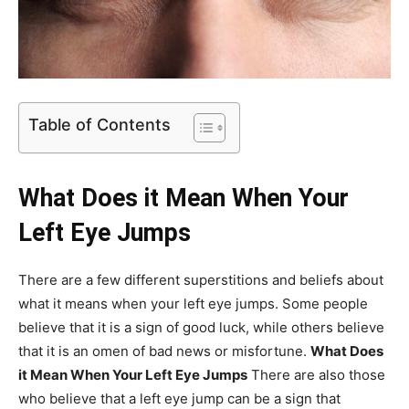
Table of Contents
What Does it Mean When Your
Left Eye Jumps
There are a few different superstitions and beliefs about
what it means when your left eye jumps. Some people
believe that it is a sign of good luck, while others believe
that it is an omen of bad news or misfortune.
What Does
it Mean When Your Left Eye Jumps
There are also those
who believe that a left eye jump can be a sign that