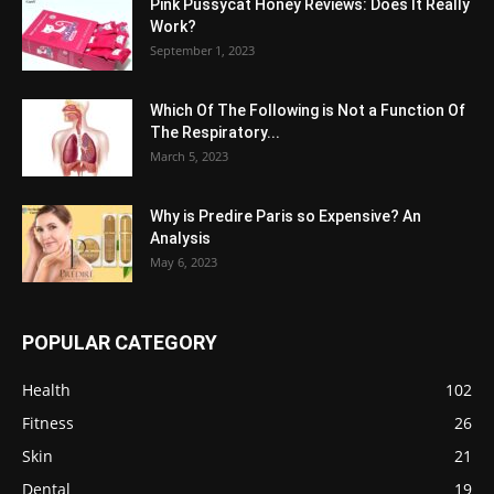
Pink Pussycat Honey Reviews: Does It Really
Work?
September 1, 2023
Which Of The Following is Not a Function Of
The Respiratory...
March 5, 2023
Why is Predire Paris so Expensive? An
Analysis
May 6, 2023
POPULAR CATEGORY
Health
102
Fitness
26
Skin
21
Dental
19