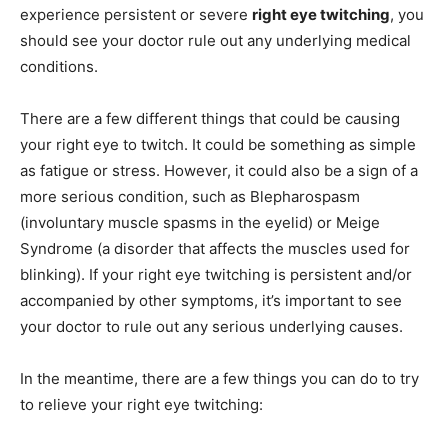
experience persistent or severe
right eye twitching
, you
should see your doctor rule out any underlying medical
conditions.
There are a few different things that could be causing
your right eye to twitch. It could be something as simple
as fatigue or stress. However, it could also be a sign of a
more serious condition, such as Blepharospasm
(involuntary muscle spasms in the eyelid) or Meige
Syndrome (a disorder that affects the muscles used for
blinking). If your right eye twitching is persistent and/or
accompanied by other symptoms, it’s important to see
your doctor to rule out any serious underlying causes.
In the meantime, there are a few things you can do to try
to relieve your right eye twitching: