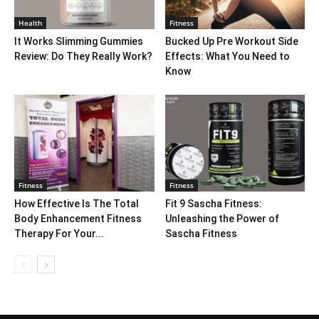
Health
Fitness
It Works Slimming Gummies
Bucked Up Pre Workout Side
Review: Do They Really Work?
Effects: What You Need to
Know
Fitness
Fitness
How Effective Is The Total
Fit 9 Sascha Fitness:
Body Enhancement Fitness
Unleashing the Power of
Therapy For Your...
Sascha Fitness