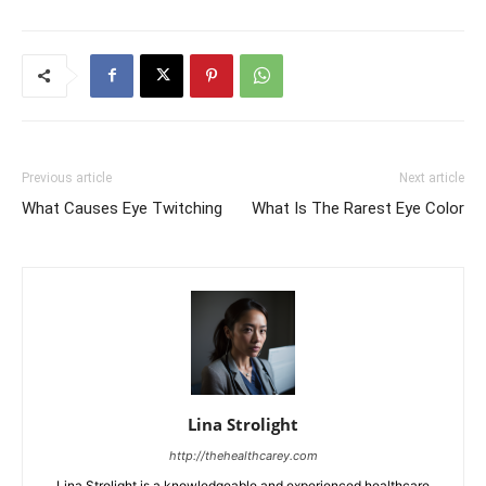
Previous article
Next article
What Causes Eye Twitching
What Is The Rarest Eye Color
Lina Strolight
http://thehealthcarey.com
Lina Strolight is a knowledgeable and experienced healthcare