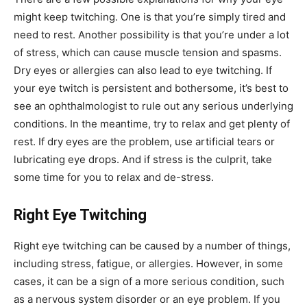
might keep twitching. One is that you’re simply tired and
need to rest. Another possibility is that you’re under a lot
of stress, which can cause muscle tension and spasms.
Dry eyes or allergies can also lead to eye twitching. If
your eye twitch is persistent and bothersome, it’s best to
see an ophthalmologist to rule out any serious underlying
conditions. In the meantime, try to relax and get plenty of
rest. If dry eyes are the problem, use artificial tears or
lubricating eye drops. And if stress is the culprit, take
some time for you to relax and de-stress.
Right Eye Twitching
Right eye twitching can be caused by a number of things,
including stress, fatigue, or allergies. However, in some
cases, it can be a sign of a more serious condition, such
as a nervous system disorder or an eye problem. If you