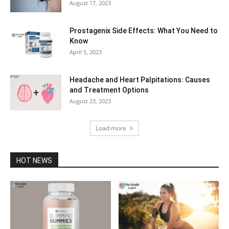
August 17, 2023
Prostagenix Side Effects: What You Need to
Know
April 5, 2023
Headache and Heart Palpitations: Causes
and Treatment Options
August 23, 2023
Load more
HOT NEWS