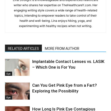
writer who shares her expertise on TheHealthcareY.com. Her
engaging writing style covers a wide range of health-related
topics, intending to empower readers to take control of their
health and well-being. Lina enjoys hiking, yoga, and
experimenting with healthy recipes when not writing.
RELATED ARTICLES
MORE FROM AUTHOR
Implantable Contact Lenses vs. LASIK
– Which One is For You
Eye
Can You Get Pink Eye from a Fart?
Exploring the Possibility
Eye
How Long Is Pink Eye Contagious