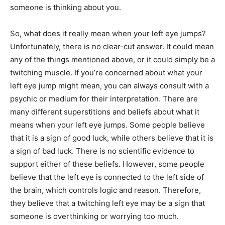
someone is thinking about you.
So, what does it really mean when your left eye jumps?
Unfortunately, there is no clear-cut answer. It could mean
any of the things mentioned above, or it could simply be a
twitching muscle. If you’re concerned about what your
left eye jump might mean, you can always consult with a
psychic or medium for their interpretation. There are
many different superstitions and beliefs about what it
means when your left eye jumps. Some people believe
that it is a sign of good luck, while others believe that it is
a sign of bad luck. There is no scientific evidence to
support either of these beliefs. However, some people
believe that the left eye is connected to the left side of
the brain, which controls logic and reason. Therefore,
they believe that a twitching left eye may be a sign that
someone is overthinking or worrying too much.