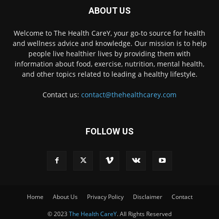
ABOUT US
Welcome to The Health CareY, your go-to source for health
and wellness advice and knowledge. Our mission is to help
people live healthier lives by providing them with
information about food, exercise, nutrition, mental health,
and other topics related to leading a healthy lifestyle.
Contact us:
contact@thehealthcarey.com
FOLLOW US
Home
About Us
Privacy Policy
Disclaimer
Contact
© 2023
The Health CareY
. All Rights Reserved