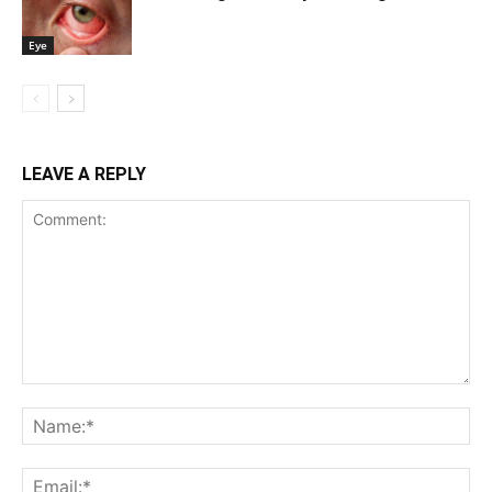
Eye
LEAVE A REPLY