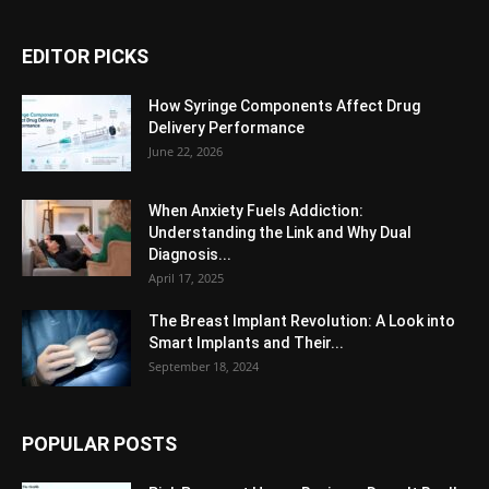
EDITOR PICKS
How Syringe Components Affect Drug
Delivery Performance
June 22, 2026
When Anxiety Fuels Addiction:
Understanding the Link and Why Dual
Diagnosis...
April 17, 2025
The Breast Implant Revolution: A Look into
Smart Implants and Their...
September 18, 2024
POPULAR POSTS