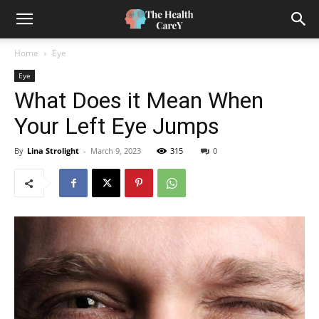
Home
Eye
Eye
What Does it Mean When
Your Left Eye Jumps
By
Lina Strolight
-
March 9, 2023
315
0