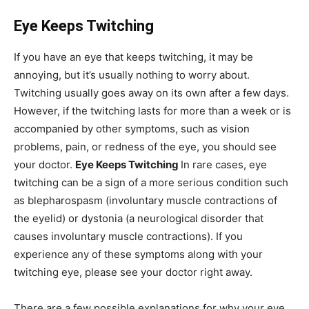
Eye Keeps Twitching
If you have an eye that keeps twitching, it may be
annoying, but it’s usually nothing to worry about.
Twitching usually goes away on its own after a few days.
However, if the twitching lasts for more than a week or is
accompanied by other symptoms, such as vision
problems, pain, or redness of the eye, you should see
your doctor.
Eye Keeps Twitching
In rare cases, eye
twitching can be a sign of a more serious condition such
as blepharospasm (involuntary muscle contractions of
the eyelid) or dystonia (a neurological disorder that
causes involuntary muscle contractions). If you
experience any of these symptoms along with your
twitching eye, please see your doctor right away.
There are a few possible explanations for why your eye