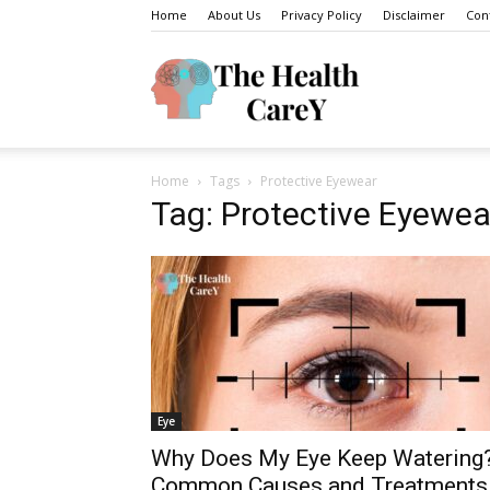
Home
About Us
Privacy Policy
Disclaimer
Con
The
Home
Tags
Protective Eyewear
Health
Tag: Protective Eyewea
Carey
Eye
Why Does My Eye Keep Watering
Common Causes and Treatments