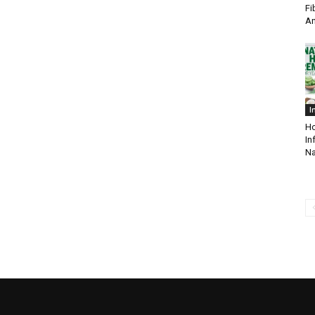
Fi
A
I
Ho
In
Na