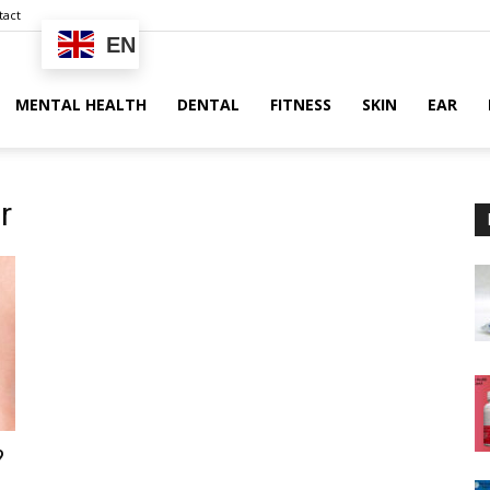
tact
EN
MENTAL HEALTH
DENTAL
FITNESS
SKIN
EAR
r
?