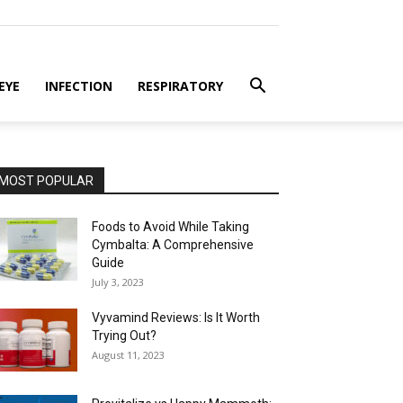
EYE
INFECTION
RESPIRATORY
MOST POPULAR
Foods to Avoid While Taking
Cymbalta: A Comprehensive
Guide
July 3, 2023
Vyvamind Reviews: Is It Worth
Trying Out?
August 11, 2023