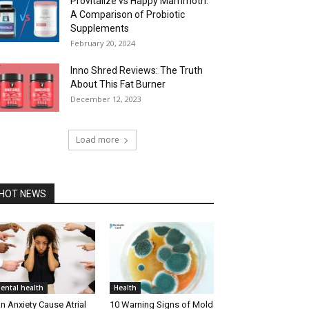
Provitalize vs Happy Mammoth:
A Comparison of Probiotic
Supplements
February 20, 2024
Inno Shred Reviews: The Truth
About This Fat Burner
December 12, 2023
Load more
HOT NEWS
ental health
Health
n Anxiety Cause Atrial
10 Warning Signs of Mold