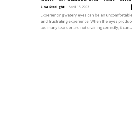
Lina Strolight
-
April 15, 2023
Experiencing watery eyes can be an uncomfortabl
and frustrating experience. When the eyes produc
too many tears or are not draining correctly, it can...