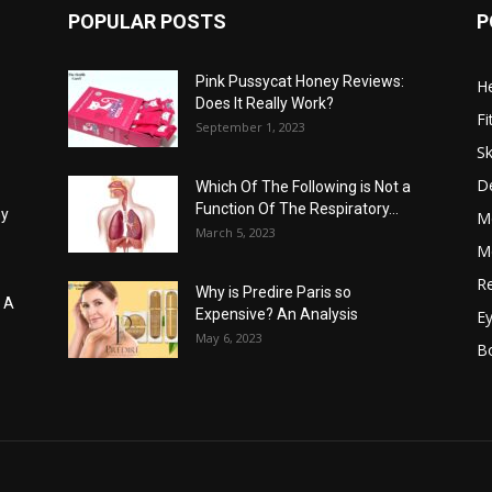
POPULAR POSTS
P
Pink Pussycat Honey Reviews:
He
Does It Really Work?
Fi
September 1, 2023
Sk
D
Which Of The Following is Not a
Function Of The Respiratory...
hy
M
March 5, 2023
Me
Re
Why is Predire Paris so
: A
Expensive? An Analysis
E
May 6, 2023
B