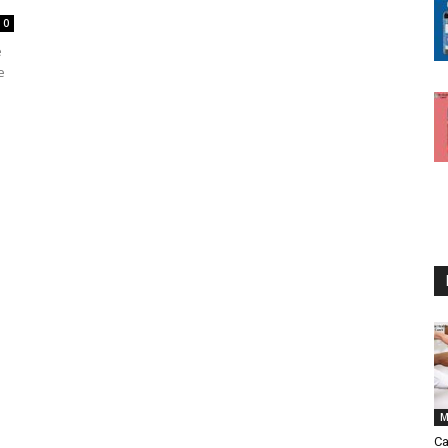
0
e
e
M
Ca