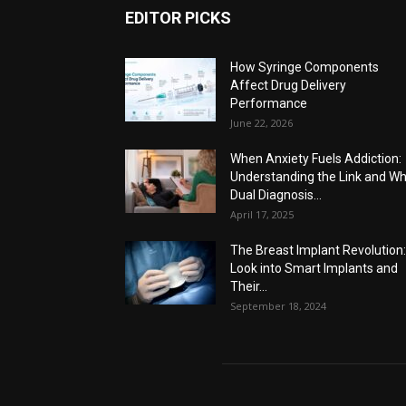
EDITOR PICKS
How Syringe Components
Affect Drug Delivery
Performance
June 22, 2026
When Anxiety Fuels Addiction:
Understanding the Link and W
Dual Diagnosis...
April 17, 2025
The Breast Implant Revolution
Look into Smart Implants and
Their...
September 18, 2024