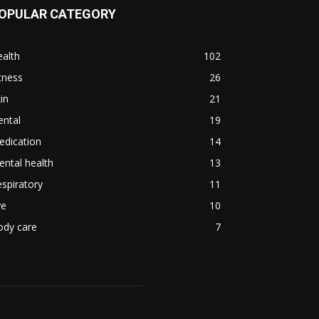
OPULAR CATEGORY
alth
102
tness
26
in
21
ental
19
edication
14
ntal health
13
spiratory
11
ye
10
ody care
7