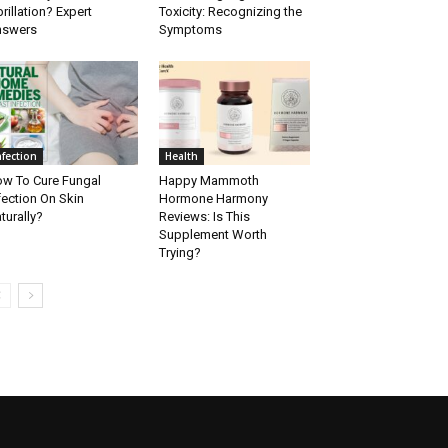
brillation? Expert
Toxicity: Recognizing the
nswers
Symptoms
nfection
Health
w To Cure Fungal
Happy Mammoth
fection On Skin
Hormone Harmony
turally?
Reviews: Is This
Supplement Worth
Trying?