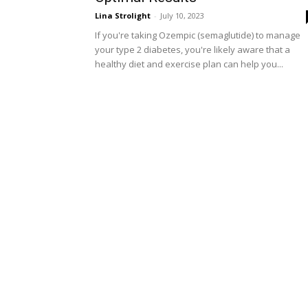
Lina Strolight
-
July 10, 2023
If you're taking Ozempic (semaglutide) to manage
your type 2 diabetes, you're likely aware that a
healthy diet and exercise plan can help you...