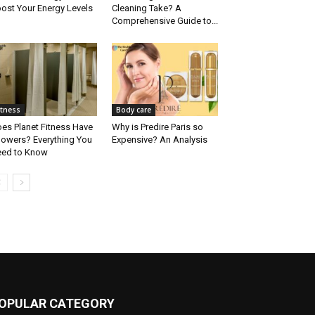
ost Your Energy Levels
Cleaning Take? A
Comprehensive Guide to...
itness
Body care
es Planet Fitness Have
Why is Predire Paris so
owers? Everything You
Expensive? An Analysis
ed to Know
OPULAR CATEGORY