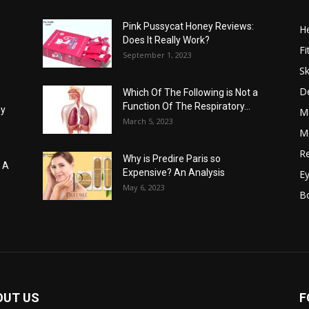
Pink Pussycat Honey Reviews:
He
Does It Really Work?
Fi
September 1, 2023
Sk
D
Which Of The Following is Not a
Function Of The Respiratory...
hy
M
March 5, 2023
Me
Re
Why is Predire Paris so
: A
Expensive? An Analysis
E
May 6, 2023
B
OUT US
F