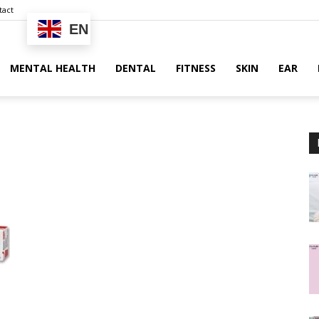
tact
EN
MENTAL HEALTH
DENTAL
FITNESS
SKIN
EAR