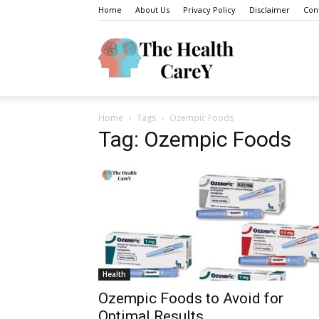
Home
About Us
Privacy Policy
Disclaimer
Con
The
Home
Tags
Ozempic Foods
Health
Tag: Ozempic Foods
Carey
Health
Ozempic Foods to Avoid for
Optimal Results