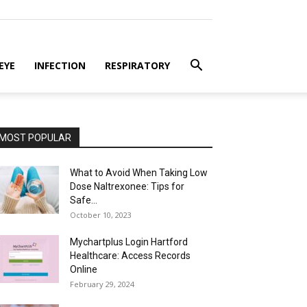
EYE
INFECTION
RESPIRATORY
MOST POPULAR
What to Avoid When Taking Low
Dose Naltrexonee: Tips for
Safe...
October 10, 2023
Mychartplus Login Hartford
Healthcare: Access Records
Online
February 29, 2024