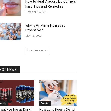
How to Heal Cracked Lip Corners
Fast: Tips and Remedies
October 17, 2023
Why is Anytime Fitness so
Expensive?
May 16, 2023
Load more
HOT NEWS
ealth
Dental
lwaukee Energy Drink:
How Long Does a Dental