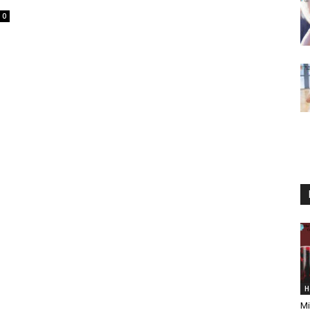
0
H
Mi