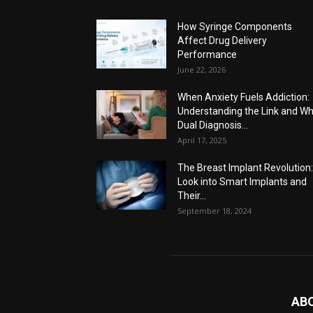
How Syringe Components
Affect Drug Delivery
Performance
June 22, 2026
When Anxiety Fuels Addiction:
Understanding the Link and W
Dual Diagnosis...
April 17, 2025
The Breast Implant Revolution
Look into Smart Implants and
Their...
September 18, 2024
AB