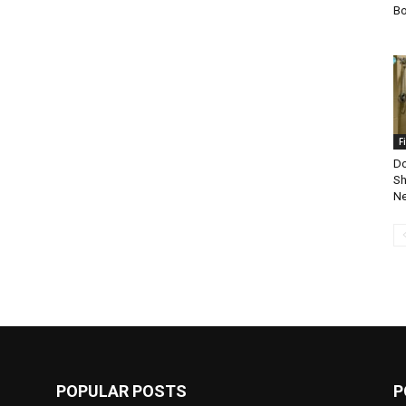
Bo
F
Do
Sh
Ne
POPULAR POSTS
P