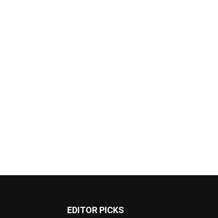
EDITOR PICKS