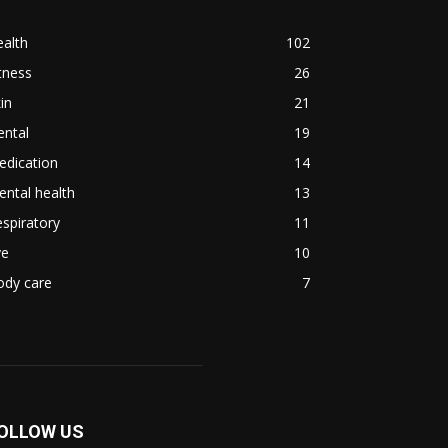
alth
102
tness
26
in
21
ental
19
edication
14
ntal health
13
spiratory
11
ye
10
ody care
7
OLLOW US