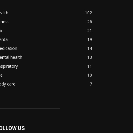
alth
102
tness
26
in
21
ental
19
edication
14
ntal health
13
spiratory
11
ye
10
ody care
7
OLLOW US