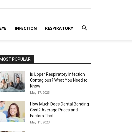
EYE
INFECTION
RESPIRATORY
MOST POPULAR
Is Upper Respiratory Infection
Contagious? What You Need to
Know
May 17, 2023
How Much Does Dental Bonding
Cost? Average Prices and
Factors That...
May 11, 2023