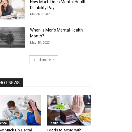
How Much Does Mental Health
Disability Pay
March 9, 2023
When is Men’s Mental Health
Month?
May 18, 2023
Load more
HOT NEWS
ental
Health
w Much Do Dental
Foods to Avoid with