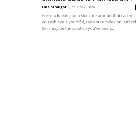
Lina Strolight
-
January 2, 2024
Are you looking for a skincare product that can hel
you achieve a youthful, radiant complexion? Lifecel
Skin may be the solution you've been...