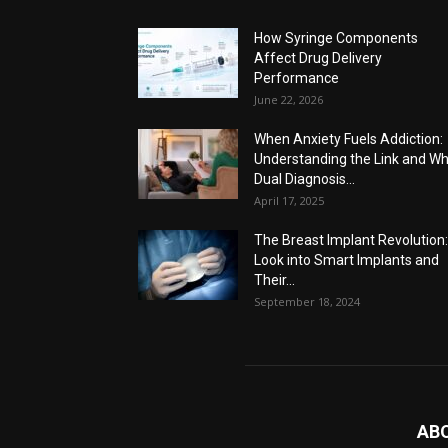
How Syringe Components
Affect Drug Delivery
Performance
June 22, 2026
When Anxiety Fuels Addiction:
Understanding the Link and W
Dual Diagnosis...
April 17, 2025
The Breast Implant Revolution
Look into Smart Implants and
Their...
September 18, 2024
AB