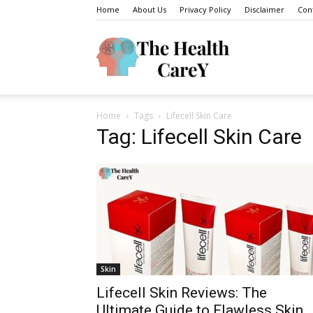
Home
About Us
Privacy Policy
Disclaimer
Con
The
Home
Tags
Lifecell Skin Care
Health
Tag: Lifecell Skin Care
Carey
Skin
Lifecell Skin Reviews: The
Ultimate Guide to Flawless Skin