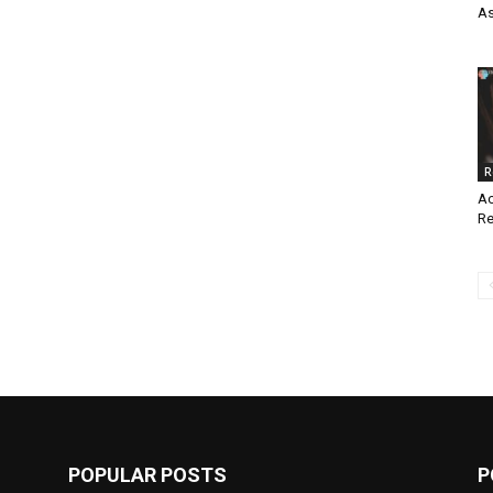
As
R
Ac
Re
POPULAR POSTS
P