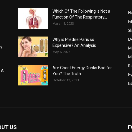
Which Of The Following is Not a
He
Function Of The Respiratory...
Fi
March 5, 2023
Sk
D
Why is Predire Paris so
Expensive? An Analysis
hy
M
May 6, 2023
Me
Re
Are Ghost Energy Drinks Bad for
: A
You? The Truth
E
October 12, 2023
B
OUT US
F