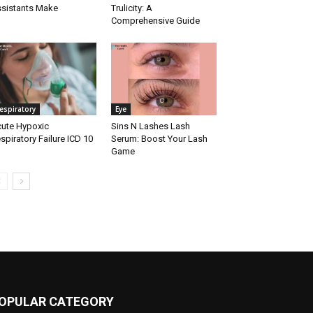
sistants Make
Trulicity: A
Comprehensive Guide
espiratory
Eye
ute Hypoxic
Sins N Lashes Lash
spiratory Failure ICD 10
Serum: Boost Your Lash
Game
OPULAR CATEGORY