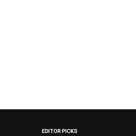
EDITOR PICKS