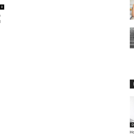
0
p
l
D
Ho