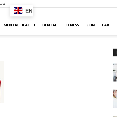
tact
EN
MENTAL HEALTH
DENTAL
FITNESS
SKIN
EAR