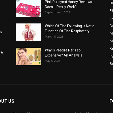
Pink Pussycat Honey Reviews:
He
Does It Really Work?
Fi
September 1, 2023
Sk
D
Which Of The Following is Not a
Function Of The Respiratory...
hy
M
March 5, 2023
Me
Re
Why is Predire Paris so
: A
Expensive? An Analysis
E
May 6, 2023
B
OUT US
F