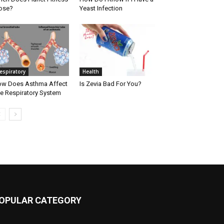
ose?
Yeast Infection
espiratory
Health
w Does Asthma Affect
Is Zevia Bad For You?
e Respiratory System
OPULAR CATEGORY