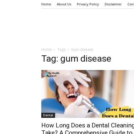
Home
About Us
Privacy Policy
Disclaimer
Con
Home
Tags
Gum disease
Tag: gum disease
Dental
How Long Does a Dental Cleanin
Take? A Comprehensive Guide to.