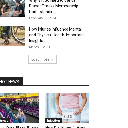
Why is It So Hard to Cancel
Planet Fitness Membership:
Understanding...
February 17, 2024
How Injuries Influence Mental
and Physical Health: Important
Insights
March 8, 2024
Load more
HOT NEWS
itness
Infection
en Does Planet Fitness
How Do I Know If I Have a