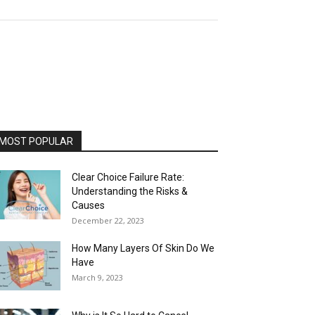
MOST POPULAR
Clear Choice Failure Rate:
Understanding the Risks &
Causes
December 22, 2023
How Many Layers Of Skin Do We
Have
March 9, 2023