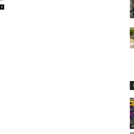
0
F
Wh