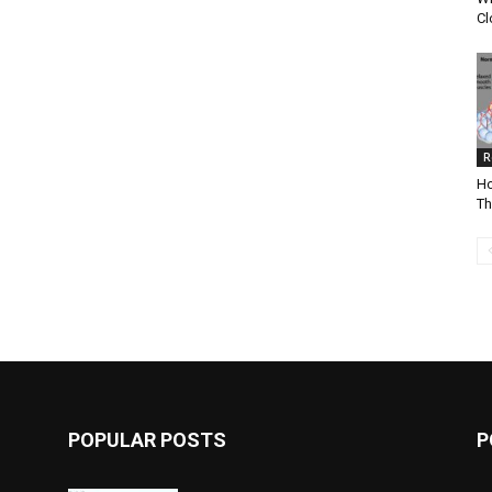
Cl
R
Ho
Th
POPULAR POSTS
P