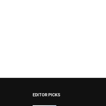
EDITOR PICKS