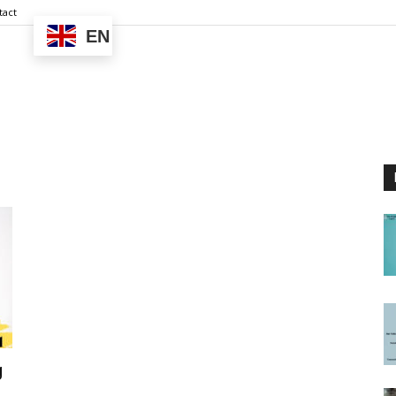
tact
EN
g
..