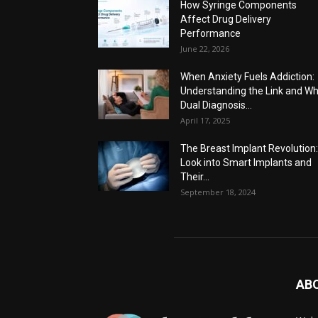
How Syringe Components
Affect Drug Delivery
Performance
June 22, 2026
When Anxiety Fuels Addiction:
Understanding the Link and W
Dual Diagnosis...
April 17, 2025
The Breast Implant Revolution
Look into Smart Implants and
Their...
September 18, 2024
AB