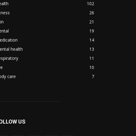
alth
102
tness
26
in
21
ental
19
edication
14
ntal health
13
spiratory
11
ye
10
ody care
7
OLLOW US