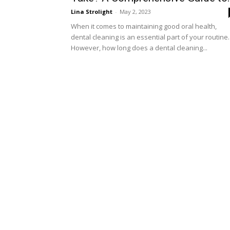
Lina Strolight
-
May 2, 2023
When it comes to maintaining good oral health,
dental cleaning is an essential part of your routine.
However, how long does a dental cleaning...