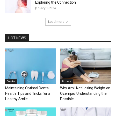
Exploring the Connection
January 1, 2024
Load more
HOT NEWS
Dental
Fitness
Maintaining Optimal Dental
Why Am I Not Losing Weight on
Health: Tips and Tricks for a
Ozempic: Understanding the
Healthy Smile
Possible...