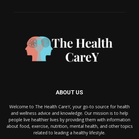
ABOUT US
Welcome to The Health CareY, your go-to source for health
and wellness advice and knowledge. Our mission is to help
people live healthier lives by providing them with information
about food, exercise, nutrition, mental health, and other topics
related to leading a healthy lifestyle.