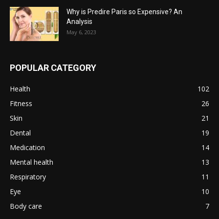
Why is Predire Paris so Expensive? An
Analysis
May 6, 2023
POPULAR CATEGORY
Health
102
Fitness
26
Skin
21
Dental
19
Medication
14
Mental health
13
Respiratory
11
Eye
10
Body care
7