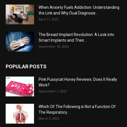
When Anxiety Fuels Addiction: Understanding
the Link and Why Dual Diagnosis...
April 17, 2025
The Breast Implant Revolution: A Look into
Smart Implants and Their...
September 18, 2024
POPULAR POSTS
Pink Pussycat Honey Reviews: Does It Really
Work?
September 1, 2023
Which Of The Following is Not a Function Of
The Respiratory...
March 5, 2023