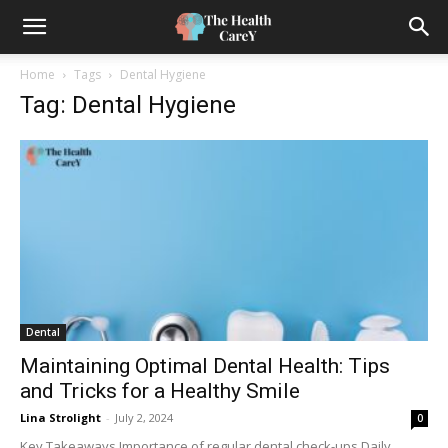
Home
Tags
Dental Hygiene
Tag: Dental Hygiene
Dental
Maintaining Optimal Dental Health: Tips
and Tricks for a Healthy Smile
Lina Strolight
-
July 2, 2024
0
Key Takeaways Importance of regular dental check-ups Daily