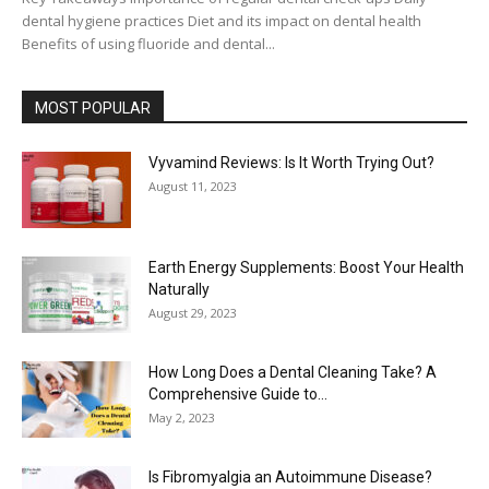
dental hygiene practices Diet and its impact on dental health
Benefits of using fluoride and dental...
MOST POPULAR
Vyvamind Reviews: Is It Worth Trying Out?
August 11, 2023
Earth Energy Supplements: Boost Your Health
Naturally
August 29, 2023
How Long Does a Dental Cleaning Take? A
Comprehensive Guide to...
May 2, 2023
Is Fibromyalgia an Autoimmune Disease?