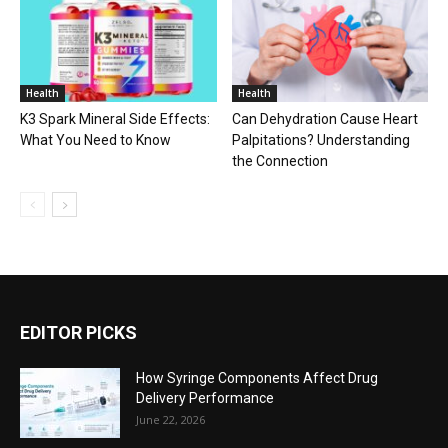
Health
Health
K3 Spark Mineral Side Effects:
Can Dehydration Cause Heart
What You Need to Know
Palpitations? Understanding
the Connection
EDITOR PICKS
How Syringe Components Affect Drug
Delivery Performance
June 22, 2026