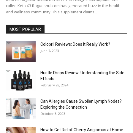
called Keto X3 Rogueshul.com has generated buzz in the health
and wellness community. This supplement claims...
MOST POPULAR
Colopril Reviews: Does It Really Work?
June 7, 2023
Hustle Drops Review: Understanding the Side
Effects
February 28, 2024
Can Allergies Cause Swollen Lymph Nodes?
Exploring the Connection
October 3, 2023
How to Get Rid of Cherry Angiomas at Home: