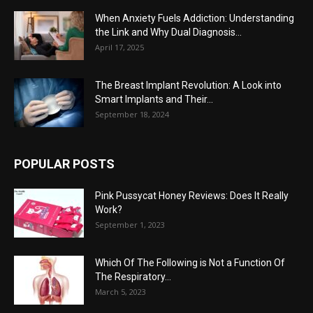
When Anxiety Fuels Addiction: Understanding
the Link and Why Dual Diagnosis...
April 17, 2025
The Breast Implant Revolution: A Look into
Smart Implants and Their...
September 18, 2024
POPULAR POSTS
Pink Pussycat Honey Reviews: Does It Really
Work?
September 1, 2023
Which Of The Following is Not a Function Of
The Respiratory...
March 5, 2023