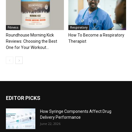
Fitness
Respiratory
Roundhouse Morning Kick
How To Become a Respiratory
Reviews: Choosing the Best
Therapist
One for Your Workout...
EDITOR PICKS
How Syringe Components Affect Drug
Delivery Performance
June 22, 2026