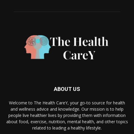
ABOUT US
Welcome to The Health CareY, your go-to source for health
and wellness advice and knowledge. Our mission is to help
people live healthier lives by providing them with information
about food, exercise, nutrition, mental health, and other topics
related to leading a healthy lifestyle.