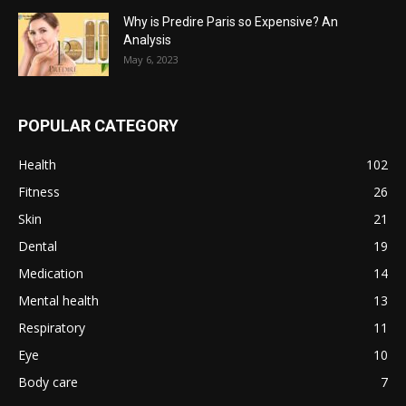
Why is Predire Paris so Expensive? An
Analysis
May 6, 2023
POPULAR CATEGORY
Health
102
Fitness
26
Skin
21
Dental
19
Medication
14
Mental health
13
Respiratory
11
Eye
10
Body care
7