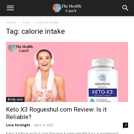
Home
Tags
Calorie intake
Tag: calorie intake
Body care
Keto X3 Rogueshul.com Review: Is it
Reliable?
Lina Strolight
-
April 4, 2023
0
Keto X3 Rogueshul.com Review A new weight loss supplement