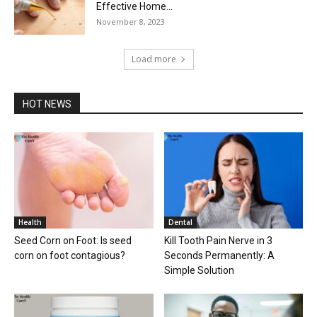
Effective Home...
November 8, 2023
Load more
HOT NEWS
Health
Dental
Seed Corn on Foot: Is seed
Kill Tooth Pain Nerve in 3
corn on foot contagious?
Seconds Permanently: A
Simple Solution