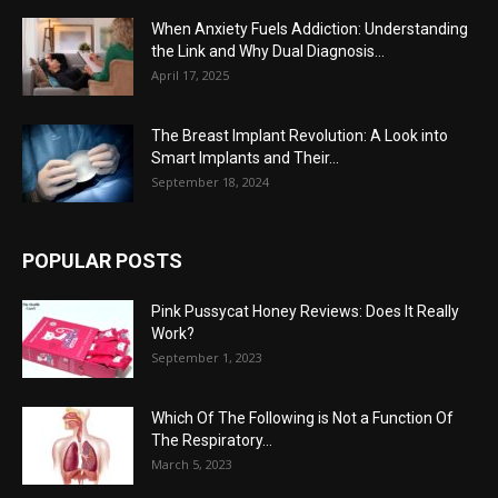
When Anxiety Fuels Addiction: Understanding
the Link and Why Dual Diagnosis...
April 17, 2025
The Breast Implant Revolution: A Look into
Smart Implants and Their...
September 18, 2024
POPULAR POSTS
Pink Pussycat Honey Reviews: Does It Really
Work?
September 1, 2023
Which Of The Following is Not a Function Of
The Respiratory...
March 5, 2023