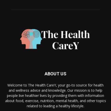
ABOUT US
Welcome to The Health CareY, your go-to source for health
and wellness advice and knowledge. Our mission is to help
people live healthier lives by providing them with information
about food, exercise, nutrition, mental health, and other topics
related to leading a healthy lifestyle.