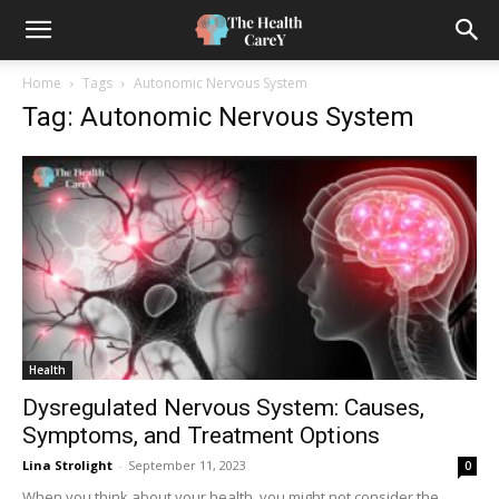
Home
Tags
Autonomic Nervous System
Tag: Autonomic Nervous System
Health
Dysregulated Nervous System: Causes,
Symptoms, and Treatment Options
Lina Strolight
-
September 11, 2023
0
When you think about your health, you might not consider the