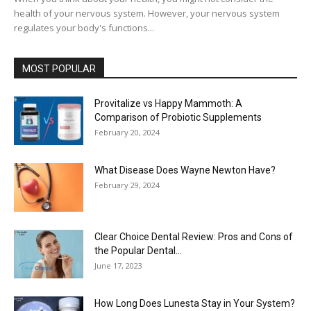
health of your nervous system. However, your nervous system
regulates your body's functions...
MOST POPULAR
Provitalize vs Happy Mammoth: A
Comparison of Probiotic Supplements
February 20, 2024
What Disease Does Wayne Newton Have?
February 29, 2024
Clear Choice Dental Review: Pros and Cons of
the Popular Dental...
June 17, 2023
How Long Does Lunesta Stay in Your System?