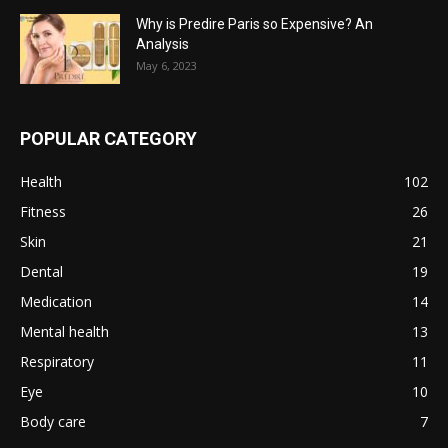
Why is Predire Paris so Expensive? An
Analysis
May 6, 2023
POPULAR CATEGORY
Health
102
Fitness
26
Skin
21
Dental
19
Medication
14
Mental health
13
Respiratory
11
Eye
10
Body care
7