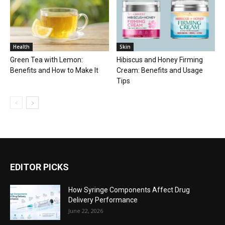
Health
Skin
Green Tea with Lemon:
Hibiscus and Honey Firming
Benefits and How to Make It
Cream: Benefits and Usage
Tips
EDITOR PICKS
How Syringe Components Affect Drug
Delivery Performance
June 22, 2026