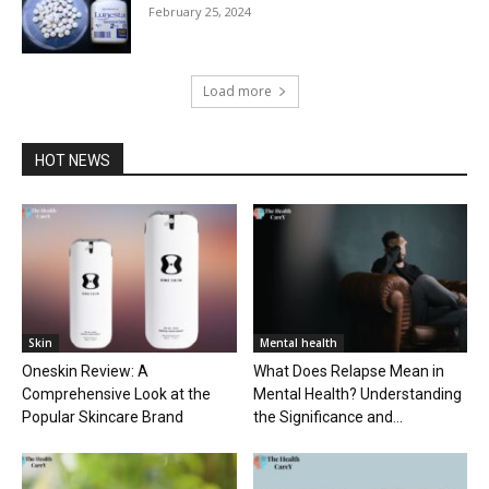
February 25, 2024
Load more
HOT NEWS
Skin
Mental health
Oneskin Review: A
What Does Relapse Mean in
Comprehensive Look at the
Mental Health? Understanding
Popular Skincare Brand
the Significance and...