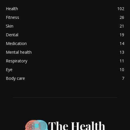
Health
102
Fitness
26
Skin
21
Dental
19
Medication
14
Mental health
13
Respiratory
11
Eye
10
Body care
7