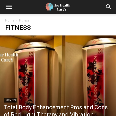
Home
Fitness
FITNESS
FITNESS
Total Body Enhancement Pros and Cons
of Red Light Therapy and Vibration