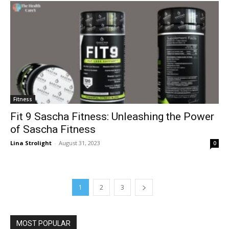
Fitness
Fit 9 Sascha Fitness: Unleashing the Power
of Sascha Fitness
Lina Strolight
-
August 31, 2023
0
1
2
3
MOST POPULAR