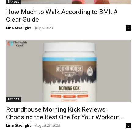
Fitness
How Much to Walk According to BMI: A
Clear Guide
Lina Strolight
-
July 5, 2023
0
Fitness
Roundhouse Morning Kick Reviews:
Choosing the Best One for Your Workout...
Lina Strolight
-
August 29, 2023
0