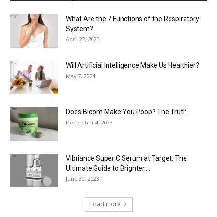
What Are the 7 Functions of the Respiratory
System?
April 22, 2023
Will Artificial Intelligence Make Us Healthier?
May 7, 2024
Does Bloom Make You Poop? The Truth
December 4, 2023
Vibriance Super C Serum at Target: The
Ultimate Guide to Brighter,...
June 30, 2023
Load more