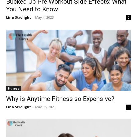
Bucked Up Pre Workout Side Effects: What
You Need to Know
Lina Strolight
-
May 4, 2023
0
Fitness
Why is Anytime Fitness so Expensive?
Lina Strolight
-
May 16, 2023
0