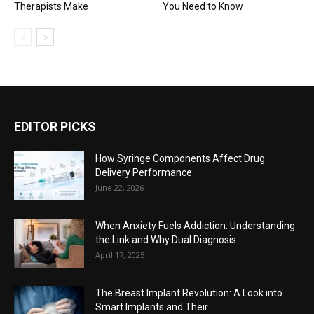
Therapists Make
You Need to Know
EDITOR PICKS
How Syringe Components Affect Drug
Delivery Performance
June 22, 2026
When Anxiety Fuels Addiction: Understanding
the Link and Why Dual Diagnosis...
April 17, 2025
The Breast Implant Revolution: A Look into
Smart Implants and Their...