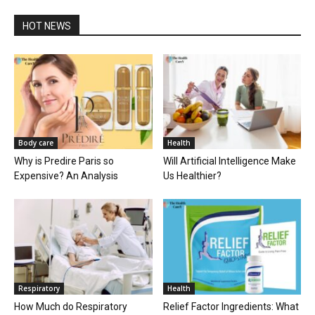
HOT NEWS
Body care
Health
Why is Predire Paris so
Will Artificial Intelligence Make
Expensive? An Analysis
Us Healthier?
Respiratory
Health
How Much do Respiratory
Relief Factor Ingredients: What