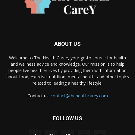
ABOUT US
Welcome to The Health CareY, your go-to source for health
and wellness advice and knowledge. Our mission is to help
people live healthier lives by providing them with information
about food, exercise, nutrition, mental health, and other topics
related to leading a healthy lifestyle.
Contact us:
contact@thehealthcarey.com
FOLLOW US