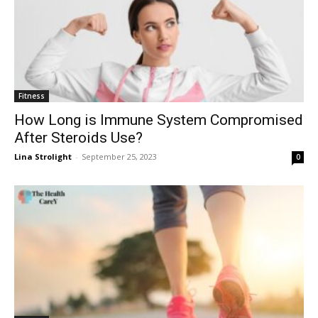
Fitness
How Long is Immune System Compromised
After Steroids Use?
Lina Strolight
-
September 25, 2023
0