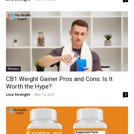
Fitness
CB1 Weight Gainer Pros and Cons: Is It
Worth the Hype?
Lina Strolight
-
May 15, 2023
0