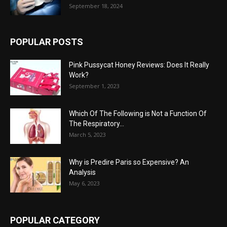
September 18, 2024
POPULAR POSTS
Pink Pussycat Honey Reviews: Does It Really
Work?
September 1, 2023
Which Of The Following is Not a Function Of
The Respiratory...
March 5, 2023
Why is Predire Paris so Expensive? An
Analysis
May 6, 2023
POPULAR CATEGORY