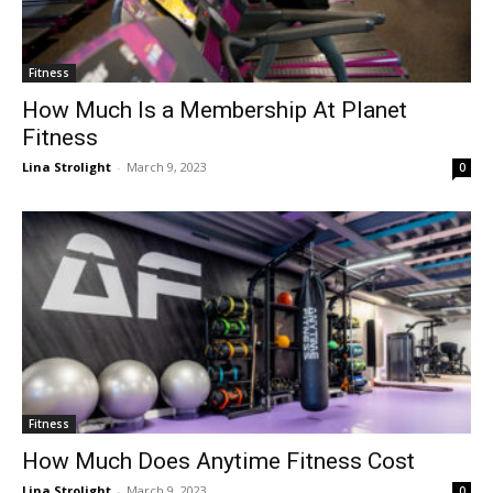
Fitness
How Much Is a Membership At Planet
Fitness
Lina Strolight
-
March 9, 2023
0
Fitness
How Much Does Anytime Fitness Cost
Lina Strolight
-
March 9, 2023
0