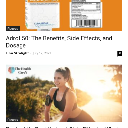
Fitness
Adrol 50: The Benefits, Side Effects, and
Dosage
Lina Strolight
-
July 12, 2023
0
Fitness