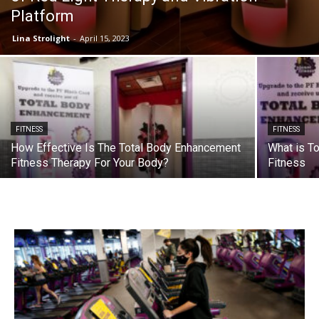
Platform
Lina Strolight
-
April 15, 2023
FITNESS
FITNESS
How Effective Is The Total Body Enhancement
What is T
Fitness Therapy For Your Body?
Fitness