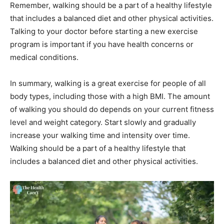
Remember, walking should be a part of a healthy lifestyle
that includes a balanced diet and other physical activities.
Talking to your doctor before starting a new exercise
program is important if you have health concerns or
medical conditions.
In summary, walking is a great exercise for people of all
body types, including those with a high BMI. The amount
of walking you should do depends on your current fitness
level and weight category. Start slowly and gradually
increase your walking time and intensity over time.
Walking should be a part of a healthy lifestyle that
includes a balanced diet and other physical activities.