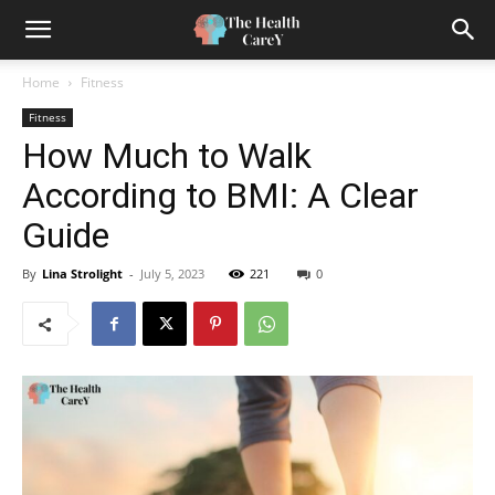
Home
Fitness
Fitness
How Much to Walk
According to BMI: A Clear
Guide
By
Lina Strolight
-
July 5, 2023
221
0