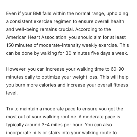
Even if your BMI falls within the normal range, upholding
a consistent exercise regimen to ensure overall health
and well-being remains crucial. According to the
American Heart Association, you should aim for at least
150 minutes of moderate-intensity weekly exercise. This
can be done by walking for 30 minutes five days a week.
However, you can increase your walking time to 60-90
minutes daily to optimize your weight loss. This will help
you burn more calories and increase your overall fitness
level.
Try to maintain a moderate pace to ensure you get the
most out of your walking routine. A moderate pace is
typically around 3-4 miles per hour. You can also
incorporate hills or stairs into your walking route to