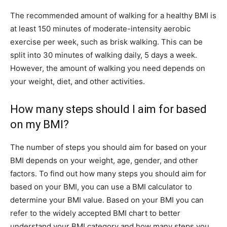
The recommended amount of walking for a healthy BMI is
at least 150 minutes of moderate-intensity aerobic
exercise per week, such as brisk walking. This can be
split into 30 minutes of walking daily, 5 days a week.
However, the amount of walking you need depends on
your weight, diet, and other activities.
How many steps should I aim for based
on my BMI?
The number of steps you should aim for based on your
BMI depends on your weight, age, gender, and other
factors. To find out how many steps you should aim for
based on your BMI, you can use a BMI calculator to
determine your BMI value. Based on your BMI you can
refer to the widely accepted BMI chart to better
understand your BMI category and how many steps you