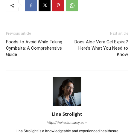
Previous article
Next article
Foods to Avoid While Taking
Does Aloe Vera Gel Expire?
Cymbalta: A Comprehensive
Here’s What You Need to
Guide
Know
Lina Strolight
http://thehealthcarey.com
Lina Strolight is a knowledgeable and experienced healthcare