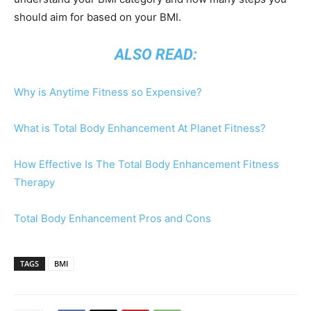
should aim for based on your BMI.
ALSO READ:
Why is Anytime Fitness so Expensive?
What is Total Body Enhancement At Planet Fitness?
How Effective Is The Total Body Enhancement Fitness
Therapy
Total Body Enhancement Pros and Cons
TAGS
BMI