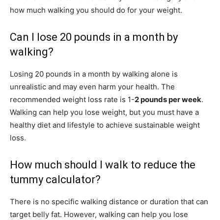
how much walking you should do for your weight.
Can I lose 20 pounds in a month by
walking?
Losing 20 pounds in a month by walking alone is
unrealistic and may even harm your health. The
recommended weight loss rate is 1-
2 pounds per week
.
Walking can help you lose weight, but you must have a
healthy diet and lifestyle to achieve sustainable weight
loss.
How much should I walk to reduce the
tummy calculator?
There is no specific walking distance or duration that can
target belly fat. However, walking can help you lose