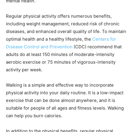
mental health.
Regular physical activity offers numerous benefits,
including weight management, reduced risk of chronic
diseases, and enhanced overall quality of life. To maintain
optimal health and a healthy lifestyle, the
Centers for
Disease Control and Prevention
(CDC) recommend that
adults do at least 150 minutes of moderate-intensity
aerobic exercise or 75 minutes of vigorous-intensity
activity per week.
Walking is a simple and effective way to incorporate
physical activity into your daily routine. It is a low-impact
exercise that can be done almost anywhere, and it is
suitable for people of all ages and fitness levels. Walking
can help you burn calories.
In addition to the physical benefits, regular physical