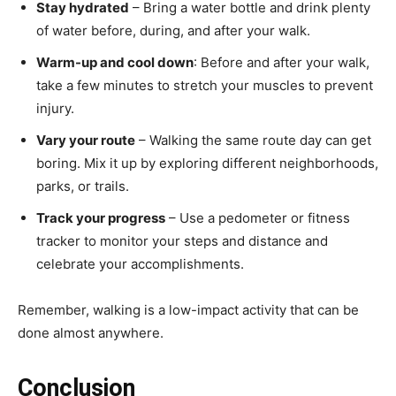
Stay hydrated
– Bring a water bottle and drink plenty
of water before, during, and after your walk.
Warm-up and cool down
: Before and after your walk,
take a few minutes to stretch your muscles to prevent
injury.
Vary your route
– Walking the same route day can get
boring. Mix it up by exploring different neighborhoods,
parks, or trails.
Track your progress
– Use a pedometer or fitness
tracker to monitor your steps and distance and
celebrate your accomplishments.
Remember, walking is a low-impact activity that can be
done almost anywhere.
Conclusion