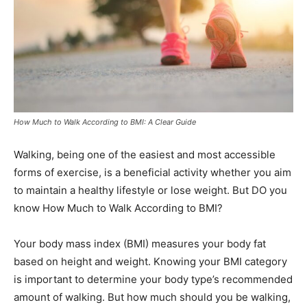
How Much to Walk According to BMI: A Clear Guide
Walking, being one of the easiest and most accessible
forms of exercise, is a beneficial activity whether you aim
to maintain a healthy lifestyle or lose weight. But DO you
know How Much to Walk According to BMI?
Your body mass index (BMI) measures your body fat
based on height and weight. Knowing your BMI category
is important to determine your body type’s recommended
amount of walking. But how much should you be walking,