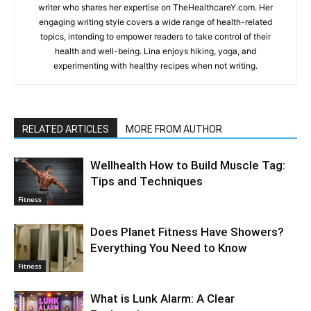
writer who shares her expertise on TheHealthcareY.com. Her
engaging writing style covers a wide range of health-related
topics, intending to empower readers to take control of their
health and well-being. Lina enjoys hiking, yoga, and
experimenting with healthy recipes when not writing.
RELATED ARTICLES
MORE FROM AUTHOR
Wellhealth How to Build Muscle Tag:
Tips and Techniques
Fitness
Does Planet Fitness Have Showers?
Everything You Need to Know
Fitness
What is Lunk Alarm: A Clear