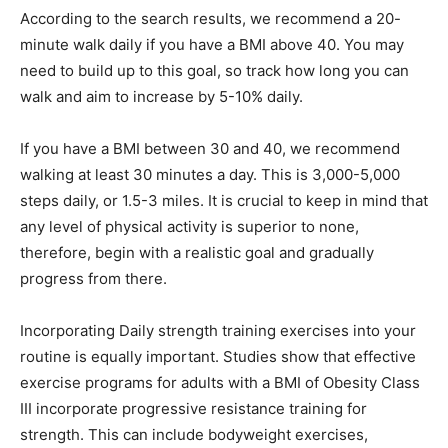
According to the search results, we recommend a 20-
minute walk daily if you have a BMI above 40. You may
need to build up to this goal, so track how long you can
walk and aim to increase by 5-10% daily.
If you have a BMI between 30 and 40, we recommend
walking at least 30 minutes a day. This is 3,000-5,000
steps daily, or 1.5-3 miles. It is crucial to keep in mind that
any level of physical activity is superior to none,
therefore, begin with a realistic goal and gradually
progress from there.
Incorporating Daily strength training exercises into your
routine is equally important. Studies show that effective
exercise programs for adults with a BMI of Obesity Class
III incorporate progressive resistance training for
strength. This can include bodyweight exercises,