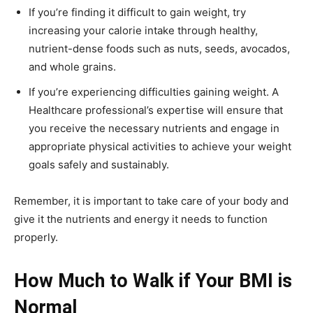
If you’re finding it difficult to gain weight, try
increasing your calorie intake through healthy,
nutrient-dense foods such as nuts, seeds, avocados,
and whole grains.
If you’re experiencing difficulties gaining weight. A
Healthcare professional’s expertise will ensure that
you receive the necessary nutrients and engage in
appropriate physical activities to achieve your weight
goals safely and sustainably.
Remember, it is important to take care of your body and
give it the nutrients and energy it needs to function
properly.
How Much to Walk if Your BMI is
Normal