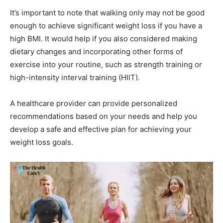
It’s important to note that walking only may not be good
enough to achieve significant weight loss if you have a
high BMI. It would help if you also considered making
dietary changes and incorporating other forms of
exercise into your routine, such as strength training or
high-intensity interval training (HIIT).
A healthcare provider can provide personalized
recommendations based on your needs and help you
develop a safe and effective plan for achieving your
weight loss goals.