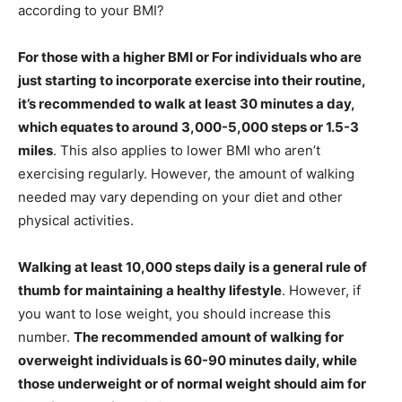
according to your BMI?
For those with a higher BMI or For individuals who are
just starting to incorporate exercise into their routine,
it’s recommended to walk at least 30 minutes a day,
which equates to around 3,000-5,000 steps or 1.5-3
miles
. This also applies to lower BMI who aren’t
exercising regularly. However, the amount of walking
needed may vary depending on your diet and other
physical activities.
Walking at least 10,000 steps daily is a general rule of
thumb for maintaining a healthy lifestyle
. However, if
you want to lose weight, you should increase this
number.
The recommended amount of walking for
overweight individuals is 60-90 minutes daily, while
those underweight or of normal weight should aim for