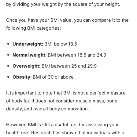
by dividing your weight by the square of your height.
Once you have your BMI value, you can compare it to the
following BMI categories:
Underweight:
BMI below 18.5
Normal weight:
BMI between 18.5 and 24.9
Overweight:
BMI between 25 and 29.9
Obesity:
BMI of 30 or above
It is important to note that BMI is not a perfect measure
of body fat. It does not consider muscle mass, bone
density, and overall body composition.
However, BMI is still a useful tool for assessing your
health risk. Research has shown that individuals with a