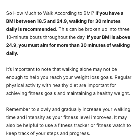
So How Much to Walk According to BMI?
If you have a
BMI between 18.5 and 24.9, walking for 30 minutes
daily is recommended.
This can be broken up into three
10-minute bouts throughout the day.
If your BMI is above
24.9, you must aim for more than 30 minutes of walking
daily.
It’s important to note that walking alone may not be
enough to help you reach your weight loss goals. Regular
physical activity with healthy diet are important for
achieving fitness goals and maintaining a healthy weight.
Remember to slowly and gradually increase your walking
time and intensity as your fitness level improves. It may
also be helpful to use a fitness tracker or fitness watch to
keep track of your steps and progress.