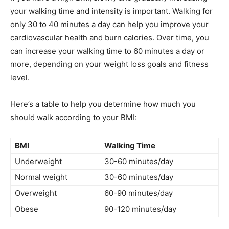
your walking time and intensity is important. Walking for
only 30 to 40 minutes a day can help you improve your
cardiovascular health and burn calories. Over time, you
can increase your walking time to 60 minutes a day or
more, depending on your weight loss goals and fitness
level.
Here’s a table to help you determine how much you
should walk according to your BMI:
BMI
Walking Time
Underweight
30-60 minutes/day
Normal weight
30-60 minutes/day
Overweight
60-90 minutes/day
Obese
90-120 minutes/day