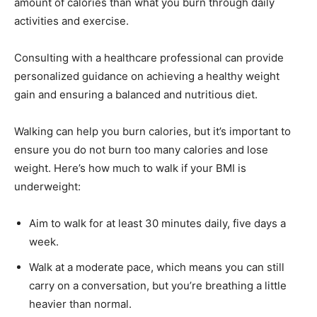
amount of calories than what you burn through daily
activities and exercise.
Consulting with a healthcare professional can provide
personalized guidance on achieving a healthy weight
gain and ensuring a balanced and nutritious diet.
Walking can help you burn calories, but it’s important to
ensure you do not burn too many calories and lose
weight. Here’s how much to walk if your BMI is
underweight:
Aim to walk for at least 30 minutes daily, five days a
week.
Walk at a moderate pace, which means you can still
carry on a conversation, but you’re breathing a little
heavier than normal.