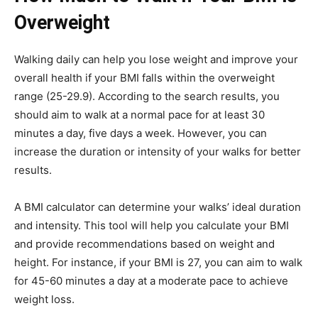
Overweight
Walking daily can help you lose weight and improve your
overall health if your BMI falls within the overweight
range (25-29.9). According to the search results, you
should aim to walk at a normal pace for at least 30
minutes a day, five days a week. However, you can
increase the duration or intensity of your walks for better
results.
A BMI calculator can determine your walks’ ideal duration
and intensity. This tool will help you calculate your BMI
and provide recommendations based on weight and
height. For instance, if your BMI is 27, you can aim to walk
for 45-60 minutes a day at a moderate pace to achieve
weight loss.