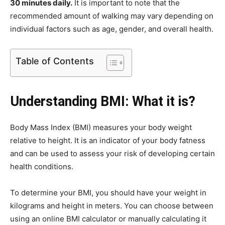
30 minutes daily.
It is important to note that the
recommended amount of walking may vary depending on
individual factors such as age, gender, and overall health.
Table of Contents
Understanding BMI: What it is?
Body Mass Index (BMI) measures your body weight
relative to height. It is an indicator of your body fatness
and can be used to assess your risk of developing certain
health conditions.
To determine your BMI, you should have your weight in
kilograms and height in meters. You can choose between
using an online BMI calculator or manually calculating it