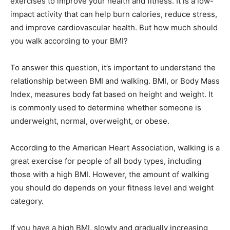
exercises to improve your health and fitness. It is a low-
impact activity that can help burn calories, reduce stress,
and improve cardiovascular health. But how much should
you walk according to your BMI?
To answer this question, it’s important to understand the
relationship between BMI and walking. BMI, or Body Mass
Index, measures body fat based on height and weight. It
is commonly used to determine whether someone is
underweight, normal, overweight, or obese.
According to the American Heart Association, walking is a
great exercise for people of all body types, including
those with a high BMI. However, the amount of walking
you should do depends on your fitness level and weight
category.
If you have a high BMI, slowly and gradually increasing