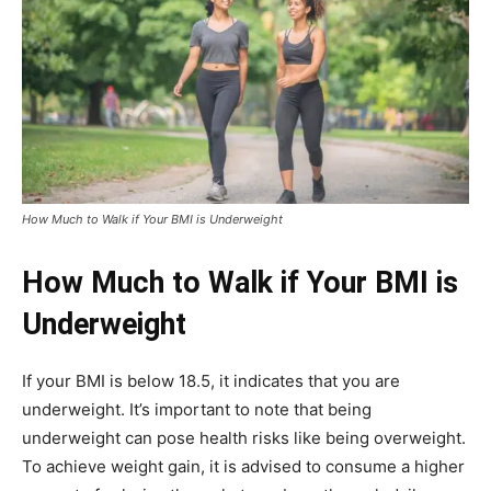
How Much to Walk if Your BMI is Underweight
How Much to Walk if Your BMI is
Underweight
If your BMI is below 18.5, it indicates that you are
underweight. It’s important to note that being
underweight can pose health risks like being overweight.
To achieve weight gain, it is advised to consume a higher