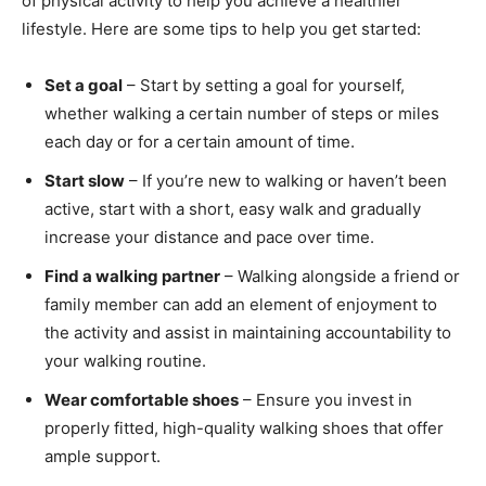
of physical activity to help you achieve a healthier
lifestyle. Here are some tips to help you get started:
Set a goal
– Start by setting a goal for yourself,
whether walking a certain number of steps or miles
each day or for a certain amount of time.
Start slow
– If you’re new to walking or haven’t been
active, start with a short, easy walk and gradually
increase your distance and pace over time.
Find a walking partner
– Walking alongside a friend or
family member can add an element of enjoyment to
the activity and assist in maintaining accountability to
your walking routine.
Wear comfortable shoes
– Ensure you invest in
properly fitted, high-quality walking shoes that offer
ample support.