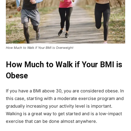
How Much to Walk if Your BMI is Overweight
How Much to Walk if Your BMI is
Obese
If you have a BMI above 30, you are considered obese. In
this case, starting with a moderate exercise program and
gradually increasing your activity level is important.
Walking is a great way to get started and is a low-impact
exercise that can be done almost anywhere.