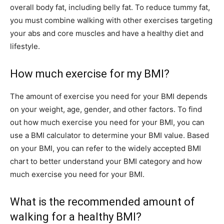
overall body fat, including belly fat. To reduce tummy fat,
you must combine walking with other exercises targeting
your abs and core muscles and have a healthy diet and
lifestyle.
How much exercise for my BMI?
The amount of exercise you need for your BMI depends
on your weight, age, gender, and other factors. To find
out how much exercise you need for your BMI, you can
use a BMI calculator to determine your BMI value. Based
on your BMI, you can refer to the widely accepted BMI
chart to better understand your BMI category and how
much exercise you need for your BMI.
What is the recommended amount of
walking for a healthy BMI?