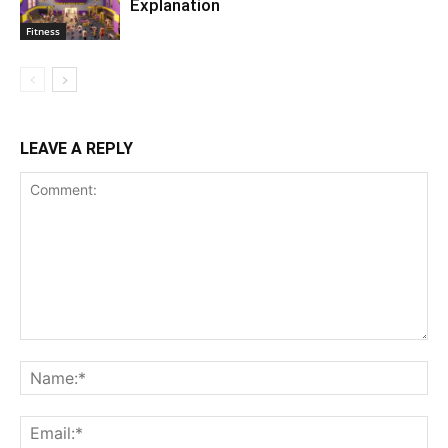
Explanation
Fitness
LEAVE A REPLY