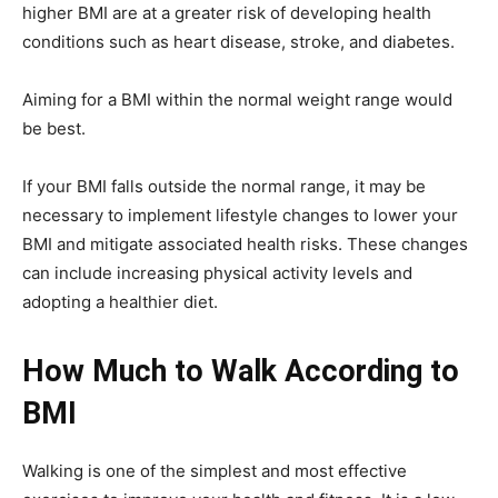
higher BMI are at a greater risk of developing health
conditions such as heart disease, stroke, and diabetes.
Aiming for a BMI within the normal weight range would
be best.
If your BMI falls outside the normal range, it may be
necessary to implement lifestyle changes to lower your
BMI and mitigate associated health risks. These changes
can include increasing physical activity levels and
adopting a healthier diet.
How Much to Walk According to
BMI
Walking is one of the simplest and most effective