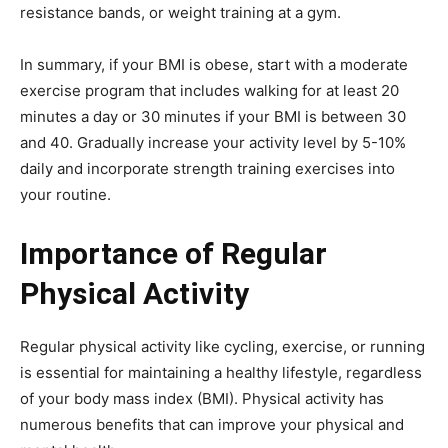
resistance bands, or weight training at a gym.
In summary, if your BMI is obese, start with a moderate
exercise program that includes walking for at least 20
minutes a day or 30 minutes if your BMI is between 30
and 40. Gradually increase your activity level by 5-10%
daily and incorporate strength training exercises into
your routine.
Importance of Regular
Physical Activity
Regular physical activity like cycling, exercise, or running
is essential for maintaining a healthy lifestyle, regardless
of your body mass index (BMI). Physical activity has
numerous benefits that can improve your physical and