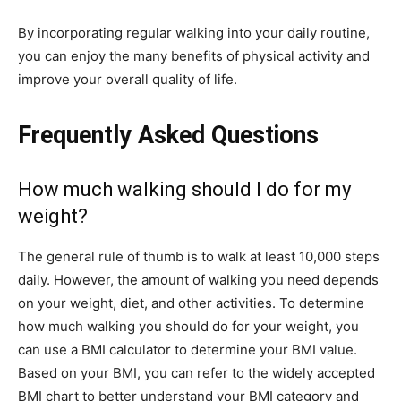
By incorporating regular walking into your daily routine,
you can enjoy the many benefits of physical activity and
improve your overall quality of life.
Frequently Asked Questions
How much walking should I do for my
weight?
The general rule of thumb is to walk at least 10,000 steps
daily. However, the amount of walking you need depends
on your weight, diet, and other activities. To determine
how much walking you should do for your weight, you
can use a BMI calculator to determine your BMI value.
Based on your BMI, you can refer to the widely accepted
BMI chart to better understand your BMI category and