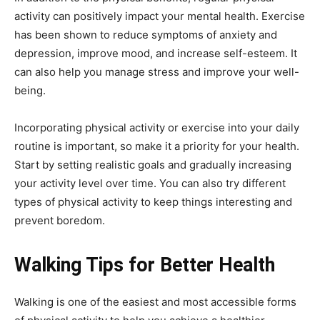
activity can positively impact your mental health. Exercise
has been shown to reduce symptoms of anxiety and
depression, improve mood, and increase self-esteem. It
can also help you manage stress and improve your well-
being.
Incorporating physical activity or exercise into your daily
routine is important, so make it a priority for your health.
Start by setting realistic goals and gradually increasing
your activity level over time. You can also try different
types of physical activity to keep things interesting and
prevent boredom.
Walking Tips for Better Health
Walking is one of the easiest and most accessible forms