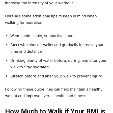
increase the intensity of your workout.
Here are some additional tips to keep in mind when
walking for exercise:
Wear comfortable, supportive shoes
Start with shorter walks and gradually increase your
time and distance
Drinking plenty of water before, during, and after your
walk to Stay hydrated.
Stretch before and after your walk to prevent injury
Following these guidelines can help maintain a healthy
weight and improve overall health and fitness.
How Much to Walk if Your BMI is