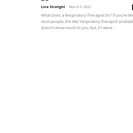
Lina Strolight
-
March 9, 2023
What Does a Respiratory Therapist Do? If you’re lik
most people, the title ‘respiratory therapist’ probab
doesn’t mean much to you. But, if I were...