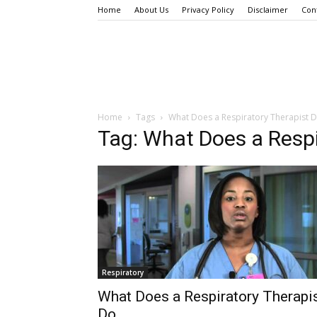
Home
About Us
Privacy Policy
Disclaimer
Con
Home
Tags
What Does a Respiratory Therapist 
Tag: What Does a Respi
Respiratory
What Does a Respiratory Therapi
Do