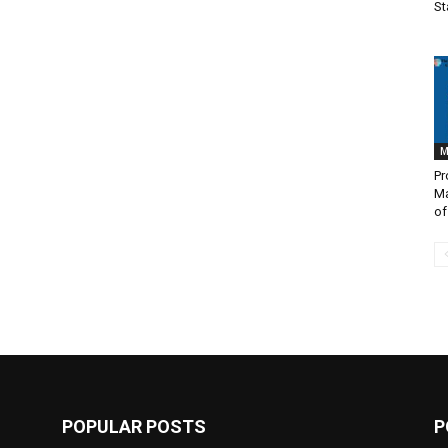
St
M
Pr
M
of
POPULAR POSTS
P