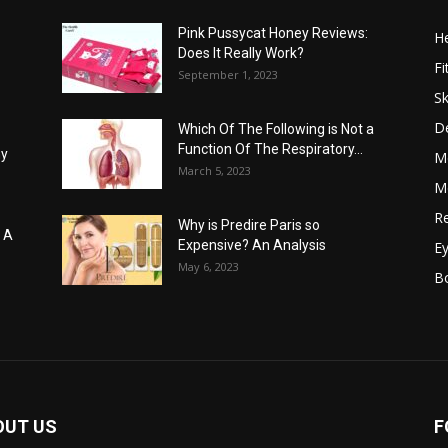
Pink Pussycat Honey Reviews:
He
Does It Really Work?
Fi
September 1, 2023
Sk
D
Which Of The Following is Not a
Function Of The Respiratory...
hy
M
March 5, 2023
Me
Re
Why is Predire Paris so
: A
Expensive? An Analysis
E
May 6, 2023
B
OUT US
F