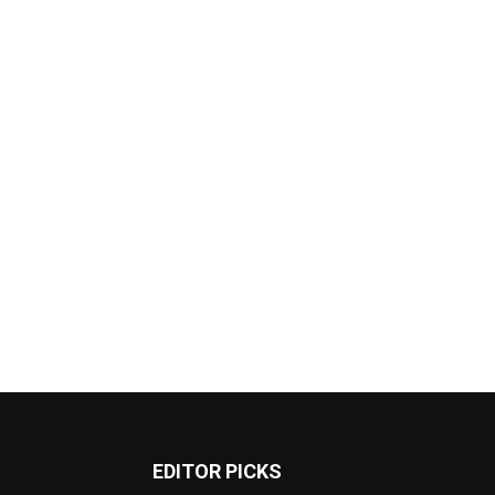
EDITOR PICKS