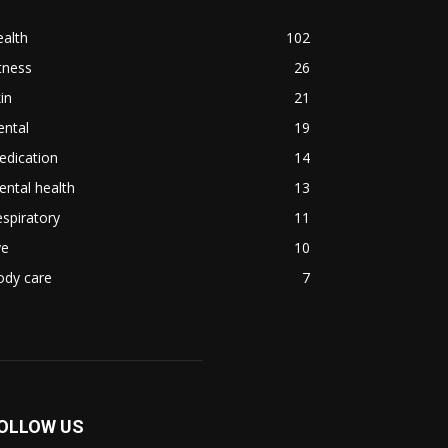
alth
102
tness
26
in
21
ental
19
edication
14
ntal health
13
spiratory
11
ye
10
ody care
7
OLLOW US