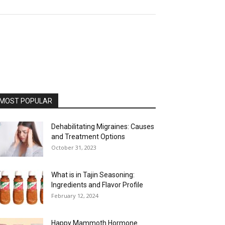
MOST POPULAR
Dehabilitating Migraines: Causes
and Treatment Options
October 31, 2023
What is in Tajin Seasoning:
Ingredients and Flavor Profile
February 12, 2024
Happy Mammoth Hormone