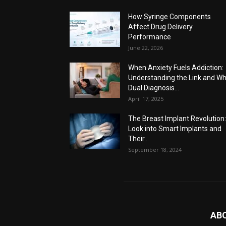
How Syringe Components
Affect Drug Delivery
Performance
June 22, 2026
When Anxiety Fuels Addiction:
Understanding the Link and W
Dual Diagnosis...
April 17, 2025
The Breast Implant Revolution
Look into Smart Implants and
Their...
September 18, 2024
AB