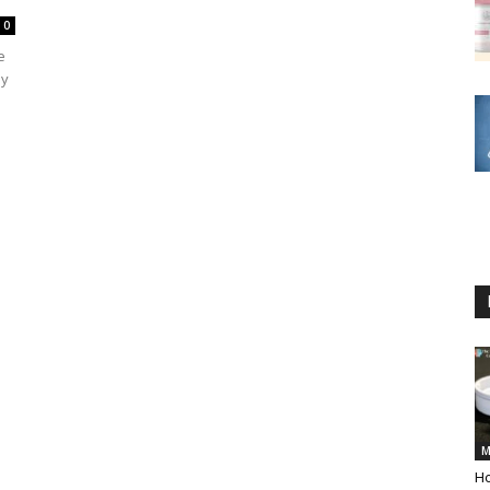
0
e
ly
M
Ho