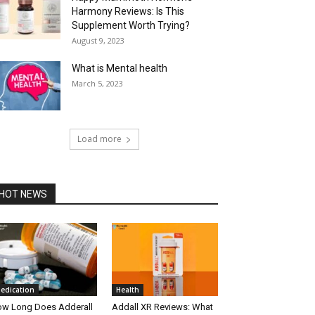
Harmony Reviews: Is This
Supplement Worth Trying?
August 9, 2023
What is Mental health
March 5, 2023
Load more
HOT NEWS
edication
Health
w Long Does Adderall
Addall XR Reviews: What