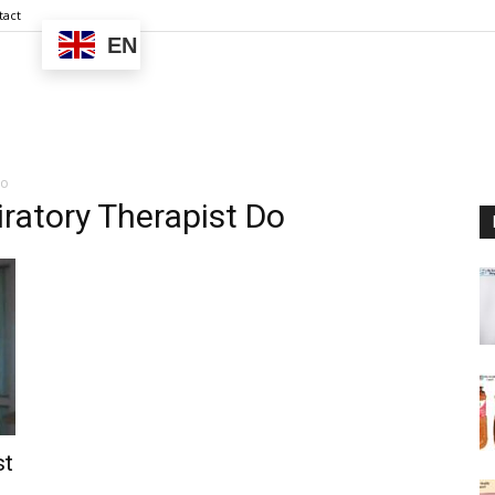
tact
EN
Do
ratory Therapist Do
st