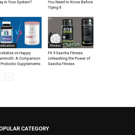
ay in Your System?
You Need to Know Before
Trying It
edication
Fitness
ovitalize vs Happy
Fit 9 Sascha Fitness:
ammoth: A Comparison
Unleashing the Power of
 Probiotic Supplements
Sascha Fitness
OPULAR CATEGORY