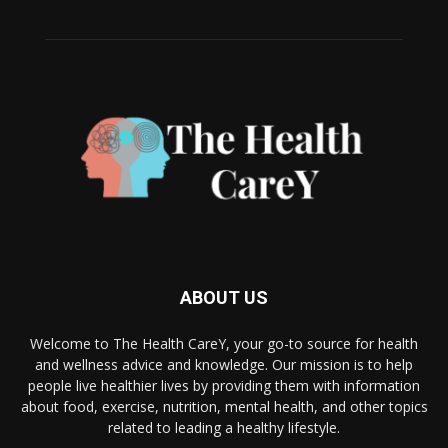
ABOUT US
Welcome to The Health CareY, your go-to source for health
and wellness advice and knowledge. Our mission is to help
people live healthier lives by providing them with information
about food, exercise, nutrition, mental health, and other topics
related to leading a healthy lifestyle.