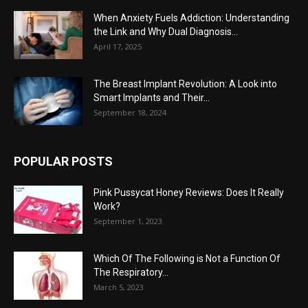
When Anxiety Fuels Addiction: Understanding
the Link and Why Dual Diagnosis...
April 17, 2025
The Breast Implant Revolution: A Look into
Smart Implants and Their...
September 18, 2024
POPULAR POSTS
Pink Pussycat Honey Reviews: Does It Really
Work?
September 1, 2023
Which Of The Following is Not a Function Of
The Respiratory...
March 5, 2023