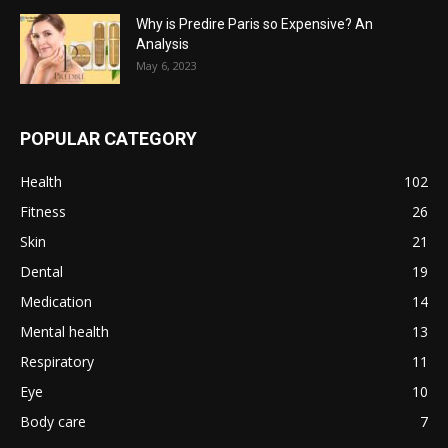
Why is Predire Paris so Expensive? An
Analysis
May 6, 2023
POPULAR CATEGORY
Health
102
Fitness
26
Skin
21
Dental
19
Medication
14
Mental health
13
Respiratory
11
Eye
10
Body care
7