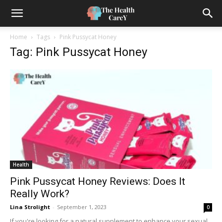
Home
Tags
Pink Pussycat Honey
Tag: Pink Pussycat Honey
Health
Pink Pussycat Honey Reviews: Does It
Really Work?
Lina Strolight
-
September 1, 2023
0
If you're looking for a natural supplement to enhance your sexual