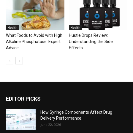
Health
Health
What Foods to Avoid with High
Hustle Drops Review:
Alkaline Phosphatase: Expert
Understanding the Side
Advice
Effects
EDITOR PICKS
How Syringe Components Affect Drug
Delivery Performance
June 22, 2026