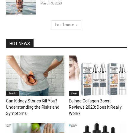
March 9, 2023
Load more
HOT NEWS
Health
Skin
Can Kidney Stones Kill You?
Eelhoe Collagen Boost
Understanding the Risks and
Reviews 2023: Does It Really
Symptoms
Work?