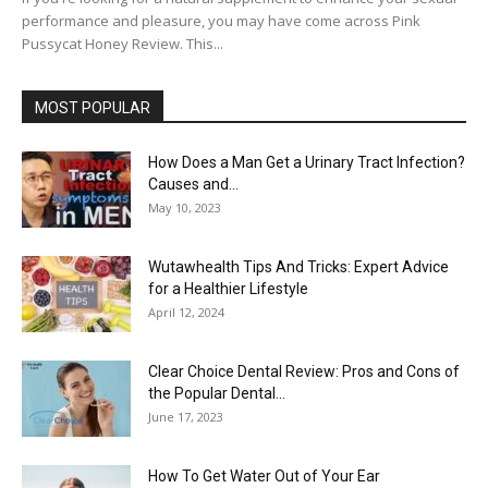
performance and pleasure, you may have come across Pink
Pussycat Honey Review. This...
MOST POPULAR
How Does a Man Get a Urinary Tract Infection?
Causes and...
May 10, 2023
Wutawhealth Tips And Tricks: Expert Advice
for a Healthier Lifestyle
April 12, 2024
Clear Choice Dental Review: Pros and Cons of
the Popular Dental...
June 17, 2023
How To Get Water Out of Your Ear