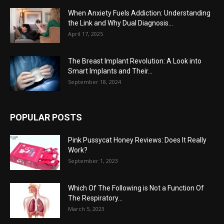
When Anxiety Fuels Addiction: Understanding
the Link and Why Dual Diagnosis...
April 17, 2025
The Breast Implant Revolution: A Look into
Smart Implants and Their...
September 18, 2024
POPULAR POSTS
Pink Pussycat Honey Reviews: Does It Really
Work?
September 1, 2023
Which Of The Following is Not a Function Of
The Respiratory...
March 5, 2023