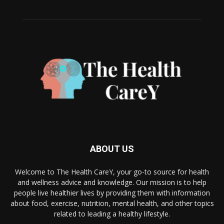
ABOUT US
Welcome to The Health CareY, your go-to source for health
and wellness advice and knowledge. Our mission is to help
people live healthier lives by providing them with information
about food, exercise, nutrition, mental health, and other topics
related to leading a healthy lifestyle.