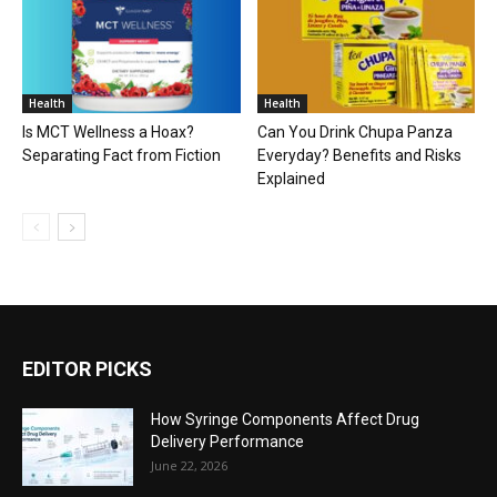
Health
Health
Is MCT Wellness a Hoax?
Can You Drink Chupa Panza
Separating Fact from Fiction
Everyday? Benefits and Risks
Explained
EDITOR PICKS
How Syringe Components Affect Drug
Delivery Performance
June 22, 2026