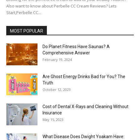
Also want to know about Perbelle CC Cream Reviews? Lets
Start,Perbelle CC...
MOST POPULAR
Do Planet Fitness Have Saunas? A
Comprehensive Answer
February 19, 2024
Are Ghost Energy Drinks Bad for You? The
Truth
October 12, 2023
Cost of Dental X-Rays and Cleaning Without
Insurance
May 15, 2023
What Disease Does Dwight Yoakam Have: