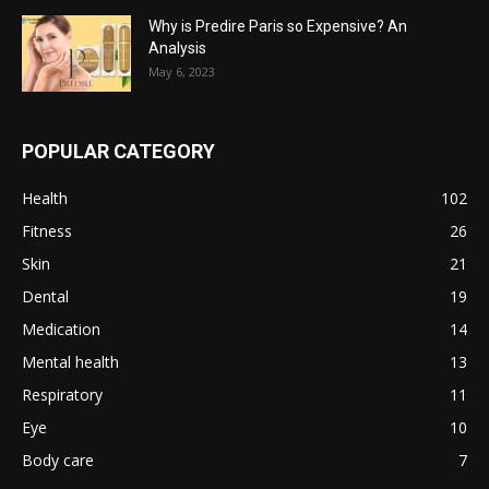
Why is Predire Paris so Expensive? An
Analysis
May 6, 2023
POPULAR CATEGORY
Health
102
Fitness
26
Skin
21
Dental
19
Medication
14
Mental health
13
Respiratory
11
Eye
10
Body care
7