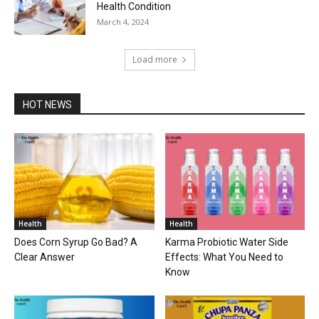
Health Condition
March 4, 2024
Load more
HOT NEWS
Health
Health
Does Corn Syrup Go Bad? A
Karma Probiotic Water Side
Clear Answer
Effects: What You Need to
Know