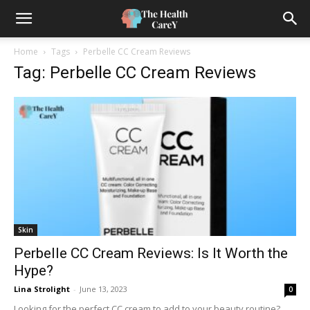
Home
Tags
Perbelle CC Cream Reviews
Tag: Perbelle CC Cream Reviews
Skin
Perbelle CC Cream Reviews: Is It Worth the
Hype?
Lina Strolight
-
June 13, 2023
0
Looking for the perfect CC cream to add to your beauty routine?