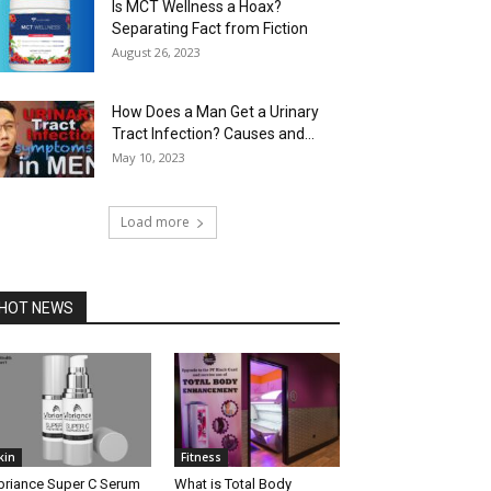
Is MCT Wellness a Hoax?
Separating Fact from Fiction
August 26, 2023
How Does a Man Get a Urinary
Tract Infection? Causes and...
May 10, 2023
Load more
HOT NEWS
kin
Fitness
briance Super C Serum
What is Total Body