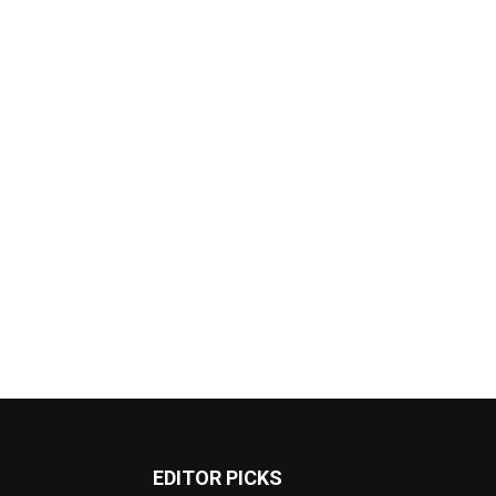
EDITOR PICKS