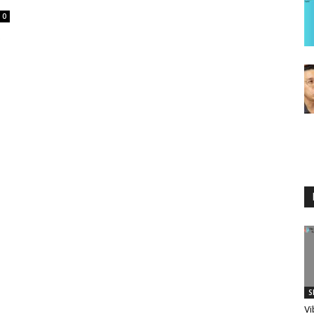
0
S
Vi