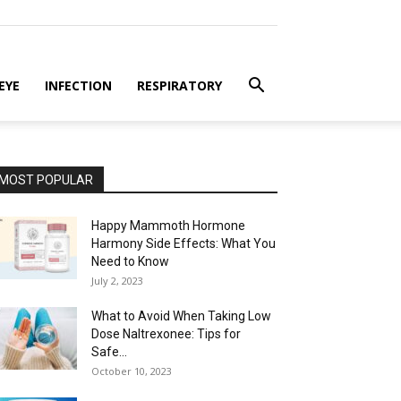
EYE
INFECTION
RESPIRATORY
MOST POPULAR
Happy Mammoth Hormone
Harmony Side Effects: What You
Need to Know
July 2, 2023
What to Avoid When Taking Low
Dose Naltrexonee: Tips for
Safe...
October 10, 2023