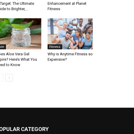
 Target: The Ultimate
Enhancement at Planet
ide to Brighter,...
Fitness
kin
Fitness
es Aloe Vera Gel
Why is Anytime Fitness so
pire? Here’s What You
Expensive?
ed to Know
OPULAR CATEGORY