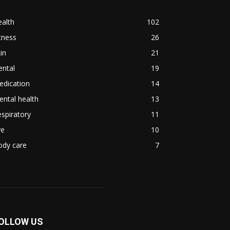
alth
102
tness
26
in
21
ental
19
edication
14
ntal health
13
spiratory
11
ye
10
ody care
7
OLLOW US