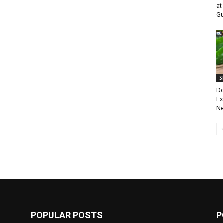
at
Gu
S
Do
Ex
Ne
POPULAR POSTS
P