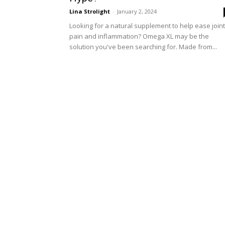
Lina Strolight
-
January 2, 2024
Looking for a natural supplement to help ease joint
pain and inflammation? Omega XL may be the
solution you've been searching for. Made from...