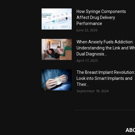
How Syringe Components
Affect Drug Delivery
Performance
June 22, 2026
When Anxiety Fuels Addiction:
Understanding the Link and W
Dual Diagnosis...
April 17, 2025
The Breast Implant Revolution
Look into Smart Implants and
Their...
September 18, 2024
AB