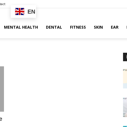
tact
EN
MENTAL HEALTH
DENTAL
FITNESS
SKIN
EAR
e