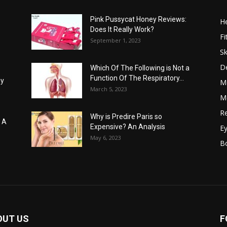
Pink Pussycat Honey Reviews:
He
Does It Really Work?
Fi
September 1, 2023
Sk
D
Which Of The Following is Not a
Function Of The Respiratory...
hy
M
March 5, 2023
Me
Re
Why is Predire Paris so
: A
Expensive? An Analysis
E
May 6, 2023
B
OUT US
F