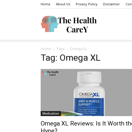
Home
About Us
Privacy Policy
Disclaimer
Con
The
Home
Tags
Omega XL
Health
Tag: Omega XL
Carey
Medication
Omega XL Reviews: Is It Worth th
Hype?