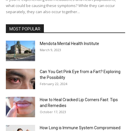
what could be causing these symptoms? While they can occur
separately, they can also occur together...
MOST POPULAR
Mendota Mental Health Institute
March 9, 2023
Can You Get Pink Eye from a Fart? Exploring
the Possibility
February 22, 2024
How to Heal Cracked Lip Corners Fast: Tips
and Remedies
October 17, 2023
How Long is Immune System Compromised