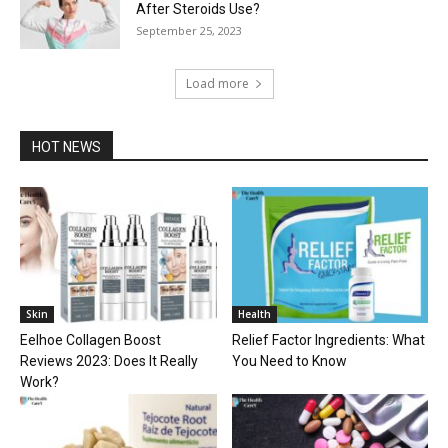
After Steroids Use?
September 25, 2023
Load more
HOT NEWS
Skin
Health
Eelhoe Collagen Boost
Relief Factor Ingredients: What
Reviews 2023: Does It Really
You Need to Know
Work?