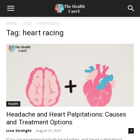
Home
Tags
Heart racing
Tag: heart racing
Health
Headache and Heart Palpitations: Causes
and Treatment Options
Lina Strolight
-
August 23, 2023
0
If you're experiencing both headaches and heart palpitations,