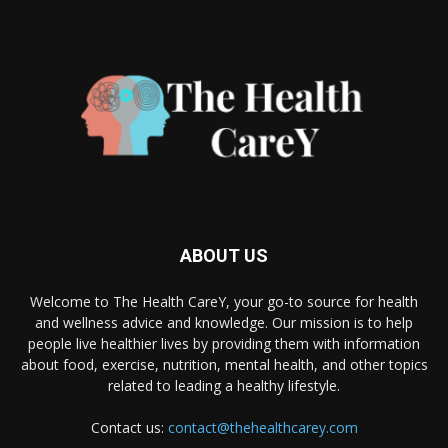
ABOUT US
Welcome to The Health CareY, your go-to source for health
and wellness advice and knowledge. Our mission is to help
people live healthier lives by providing them with information
about food, exercise, nutrition, mental health, and other topics
related to leading a healthy lifestyle.
Contact us:
contact@thehealthcarey.com