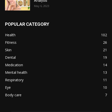
Analysis
May 6, 2023
POPULAR CATEGORY
Health
102
Fitness
26
Skin
21
Dental
19
Medication
14
Mental health
13
Respiratory
11
Eye
10
Body care
7