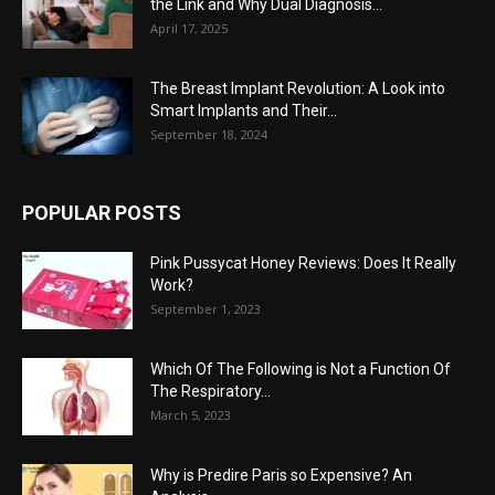
the Link and Why Dual Diagnosis...
April 17, 2025
The Breast Implant Revolution: A Look into
Smart Implants and Their...
September 18, 2024
POPULAR POSTS
Pink Pussycat Honey Reviews: Does It Really
Work?
September 1, 2023
Which Of The Following is Not a Function Of
The Respiratory...
March 5, 2023
Why is Predire Paris so Expensive? An