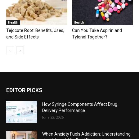
Health
Health
Tejocote Root: Benefits, Uses,
Can You Take Aspirin and
and Side Effects
Tylenol Together?
EDITOR PICKS
How Syringe Components Affect Drug
Delivery Performance
June 22, 2026
When Anxiety Fuels Addiction: Understanding