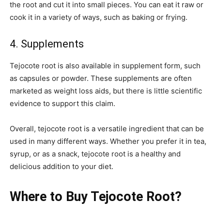
the root and cut it into small pieces. You can eat it raw or
cook it in a variety of ways, such as baking or frying.
4. Supplements
Tejocote root is also available in supplement form, such
as capsules or powder. These supplements are often
marketed as weight loss aids, but there is little scientific
evidence to support this claim.
Overall, tejocote root is a versatile ingredient that can be
used in many different ways. Whether you prefer it in tea,
syrup, or as a snack, tejocote root is a healthy and
delicious addition to your diet.
Where to Buy Tejocote Root?