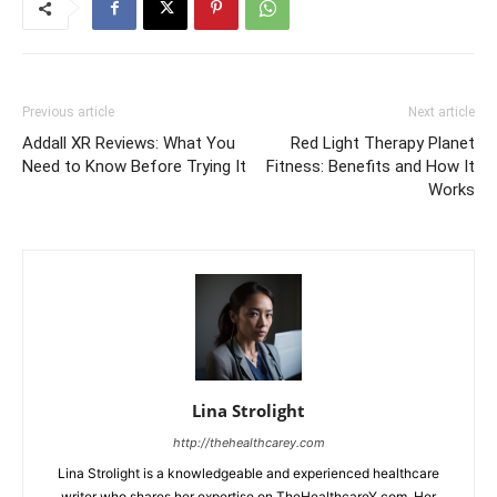
Previous article
Next article
Addall XR Reviews: What You
Red Light Therapy Planet
Need to Know Before Trying It
Fitness: Benefits and How It
Works
Lina Strolight
http://thehealthcarey.com
Lina Strolight is a knowledgeable and experienced healthcare
writer who shares her expertise on TheHealthcareY.com. Her