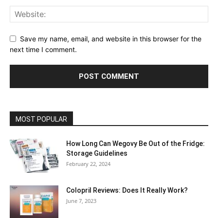
Save my name, email, and website in this browser for the
next time I comment.
MOST POPULAR
How Long Can Wegovy Be Out of the Fridge:
Storage Guidelines
February 22, 2024
Colopril Reviews: Does It Really Work?
June 7, 2023