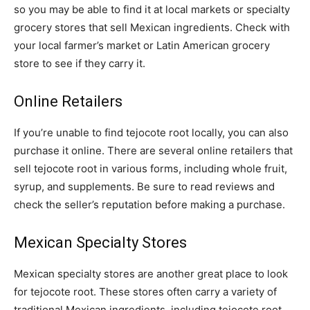
so you may be able to find it at local markets or specialty
grocery stores that sell Mexican ingredients. Check with
your local farmer’s market or Latin American grocery
store to see if they carry it.
Online Retailers
If you’re unable to find tejocote root locally, you can also
purchase it online. There are several online retailers that
sell tejocote root in various forms, including whole fruit,
syrup, and supplements. Be sure to read reviews and
check the seller’s reputation before making a purchase.
Mexican Specialty Stores
Mexican specialty stores are another great place to look
for tejocote root. These stores often carry a variety of
traditional Mexican ingredients, including tejocote root.