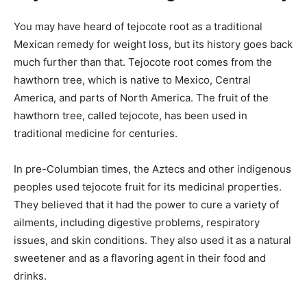
You may have heard of tejocote root as a traditional
Mexican remedy for weight loss, but its history goes back
much further than that. Tejocote root comes from the
hawthorn tree, which is native to Mexico, Central
America, and parts of North America. The fruit of the
hawthorn tree, called tejocote, has been used in
traditional medicine for centuries.
In pre-Columbian times, the Aztecs and other indigenous
peoples used tejocote fruit for its medicinal properties.
They believed that it had the power to cure a variety of
ailments, including digestive problems, respiratory
issues, and skin conditions. They also used it as a natural
sweetener and as a flavoring agent in their food and
drinks.