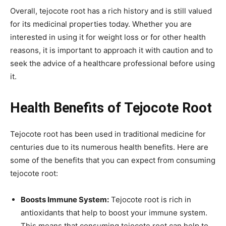
Overall, tejocote root has a rich history and is still valued
for its medicinal properties today. Whether you are
interested in using it for weight loss or for other health
reasons, it is important to approach it with caution and to
seek the advice of a healthcare professional before using
it.
Health Benefits of Tejocote Root
Tejocote root has been used in traditional medicine for
centuries due to its numerous health benefits. Here are
some of the benefits that you can expect from consuming
tejocote root:
Boosts Immune System:
Tejocote root is rich in
antioxidants that help to boost your immune system.
This means that consuming tejocote root can help to