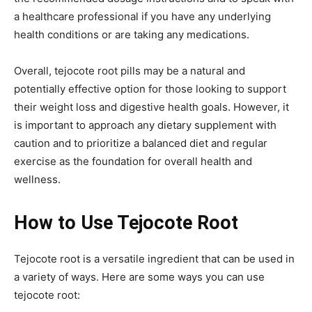
a healthcare professional if you have any underlying
health conditions or are taking any medications.
Overall, tejocote root pills may be a natural and
potentially effective option for those looking to support
their weight loss and digestive health goals. However, it
is important to approach any dietary supplement with
caution and to prioritize a balanced diet and regular
exercise as the foundation for overall health and
wellness.
How to Use Tejocote Root
Tejocote root is a versatile ingredient that can be used in
a variety of ways. Here are some ways you can use
tejocote root: