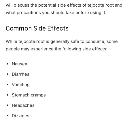
will discuss the potential side effects of tejocote root and
what precautions you should take before using it.
Common Side Effects
While tejocote root is generally safe to consume, some
people may experience the following side effects:
Nausea
Diarrhea
Vomiting
Stomach cramps
Headaches
Dizziness