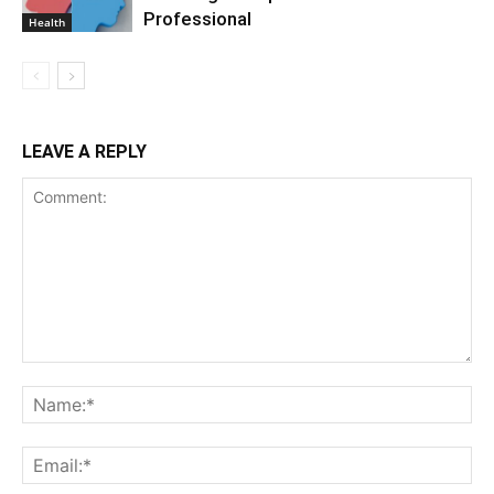
Professional
Health
LEAVE A REPLY