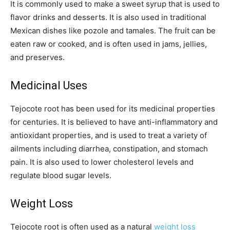
It is commonly used to make a sweet syrup that is used to
flavor drinks and desserts. It is also used in traditional
Mexican dishes like pozole and tamales. The fruit can be
eaten raw or cooked, and is often used in jams, jellies,
and preserves.
Medicinal Uses
Tejocote root has been used for its medicinal properties
for centuries. It is believed to have anti-inflammatory and
antioxidant properties, and is used to treat a variety of
ailments including diarrhea, constipation, and stomach
pain. It is also used to lower cholesterol levels and
regulate blood sugar levels.
Weight Loss
Tejocote root is often used as a natural
weight loss