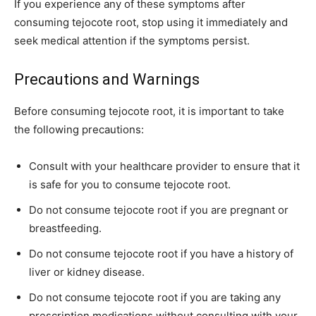
If you experience any of these symptoms after
consuming tejocote root, stop using it immediately and
seek medical attention if the symptoms persist.
Precautions and Warnings
Before consuming tejocote root, it is important to take
the following precautions:
Consult with your healthcare provider to ensure that it
is safe for you to consume tejocote root.
Do not consume tejocote root if you are pregnant or
breastfeeding.
Do not consume tejocote root if you have a history of
liver or kidney disease.
Do not consume tejocote root if you are taking any
prescription medications without consulting with your