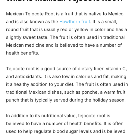
Mexican Tejocote Root is a fruit that is native to Mexico
and is also known as the
Hawthorn fruit
. It is a small,
round fruit that is usually red or yellow in color and has a
slightly sweet taste. The fruit is often used in traditional
Mexican medicine and is believed to have a number of
health benefits.
Tejocote root is a good source of dietary fiber, vitamin C,
and antioxidants. It is also low in calories and fat, making
it a healthy addition to your diet. The fruit is often used in
traditional Mexican dishes, such as ponche, a warm fruit
punch that is typically served during the holiday season.
In addition to its nutritional value, tejocote root is
believed to have a number of health benefits. It is often
used to help regulate blood sugar levels and is believed