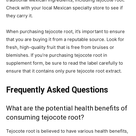
Check with your local Mexican specialty store to see if
they carry it.
When purchasing tejocote root, it’s important to ensure
that you are buying it from a reputable source. Look for
fresh, high-quality fruit that is free from bruises or
blemishes. If you’re purchasing tejocote root in
supplement form, be sure to read the label carefully to
ensure that it contains only pure tejocote root extract.
Frequently Asked Questions
What are the potential health benefits of
consuming tejocote root?
Tejocote root is believed to have various health benefits,