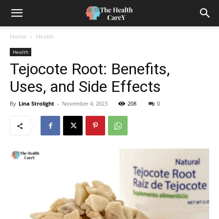
Home
Health
Health
Tejocote Root: Benefits,
Uses, and Side Effects
By
Lina Strolight
-
November 4, 2023
208
0