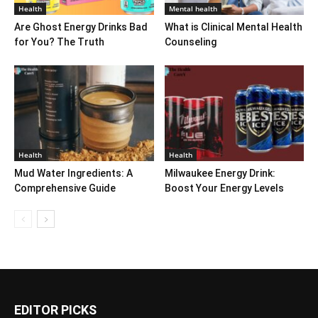
Health
Mental health
Are Ghost Energy Drinks Bad
What is Clinical Mental Health
for You? The Truth
Counseling
Health
Health
Mud Water Ingredients: A
Milwaukee Energy Drink:
Comprehensive Guide
Boost Your Energy Levels
EDITOR PICKS