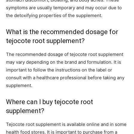
symptoms are usually temporary and may occur due to
the detoxifying properties of the supplement.
What is the recommended dosage for
tejocote root supplement?
The recommended dosage of tejocote root supplement
may vary depending on the brand and formulation. It is
important to follow the instructions on the label or
consult with a healthcare professional before taking any
supplement.
Where can I buy tejocote root
supplement?
Tejocote root supplement is available online and in some
health food stores. It is important to purchase from a