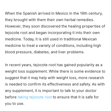
When the Spanish arrived in Mexico in the 16th century,
they brought with them their own herbal remedies.
However, they soon discovered the healing properties of
tejocote root and began incorporating it into their own
medicine. Today, it is still used in traditional Mexican
medicine to treat a variety of conditions, including high
blood pressure, diabetes, and liver problems.
In recent years, tejocote root has gained popularity as a
weight loss supplement. While there is some evidence to
suggest that it may help with weight loss, more research
is needed to confirm its effectiveness and safety. As with
any supplement, it is important to talk to your doctor
before
taking tejocote root
to ensure that it is safe for
you to use.