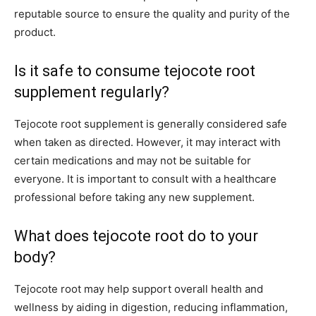
reputable source to ensure the quality and purity of the
product.
Is it safe to consume tejocote root
supplement regularly?
Tejocote root supplement is generally considered safe
when taken as directed. However, it may interact with
certain medications and may not be suitable for
everyone. It is important to consult with a healthcare
professional before taking any new supplement.
What does tejocote root do to your
body?
Tejocote root may help support overall health and
wellness by aiding in digestion, reducing inflammation,