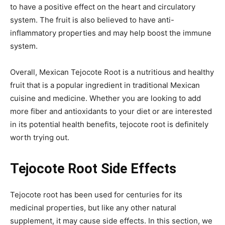
to have a positive effect on the heart and circulatory
system. The fruit is also believed to have anti-
inflammatory properties and may help boost the immune
system.
Overall, Mexican Tejocote Root is a nutritious and healthy
fruit that is a popular ingredient in traditional Mexican
cuisine and medicine. Whether you are looking to add
more fiber and antioxidants to your diet or are interested
in its potential health benefits, tejocote root is definitely
worth trying out.
Tejocote Root Side Effects
Tejocote root has been used for centuries for its
medicinal properties, but like any other natural
supplement, it may cause side effects. In this section, we