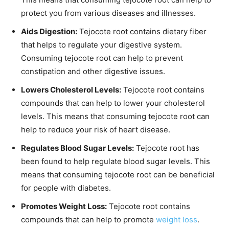
protect you from various diseases and illnesses.
Aids Digestion:
Tejocote root contains dietary fiber
that helps to regulate your digestive system.
Consuming tejocote root can help to prevent
constipation and other digestive issues.
Lowers Cholesterol Levels:
Tejocote root contains
compounds that can help to lower your cholesterol
levels. This means that consuming tejocote root can
help to reduce your risk of heart disease.
Regulates Blood Sugar Levels:
Tejocote root has
been found to help regulate blood sugar levels. This
means that consuming tejocote root can be beneficial
for people with diabetes.
Promotes Weight Loss:
Tejocote root contains
compounds that can help to promote
weight loss
.