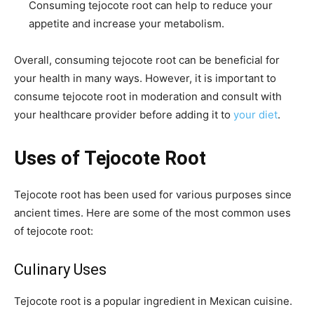
Consuming tejocote root can help to reduce your
appetite and increase your metabolism.
Overall, consuming tejocote root can be beneficial for
your health in many ways. However, it is important to
consume tejocote root in moderation and consult with
your healthcare provider before adding it to
your diet
.
Uses of Tejocote Root
Tejocote root has been used for various purposes since
ancient times. Here are some of the most common uses
of tejocote root:
Culinary Uses
Tejocote root is a popular ingredient in Mexican cuisine.