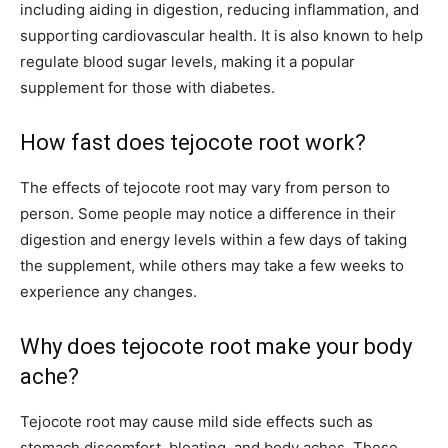
including aiding in digestion, reducing inflammation, and
supporting cardiovascular health. It is also known to help
regulate blood sugar levels, making it a popular
supplement for those with diabetes.
How fast does tejocote root work?
The effects of tejocote root may vary from person to
person. Some people may notice a difference in their
digestion and energy levels within a few days of taking
the supplement, while others may take a few weeks to
experience any changes.
Why does tejocote root make your body
ache?
Tejocote root may cause mild side effects such as
stomach discomfort, bloating, and body aches. These