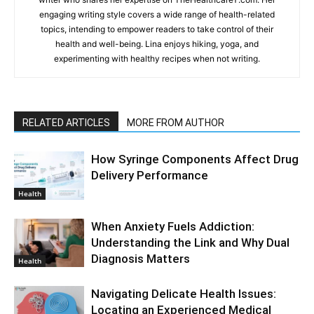
engaging writing style covers a wide range of health-related
topics, intending to empower readers to take control of their
health and well-being. Lina enjoys hiking, yoga, and
experimenting with healthy recipes when not writing.
RELATED ARTICLES
MORE FROM AUTHOR
How Syringe Components Affect Drug
Delivery Performance
Health
When Anxiety Fuels Addiction:
Understanding the Link and Why Dual
Diagnosis Matters
Health
Navigating Delicate Health Issues:
Locating an Experienced Medical