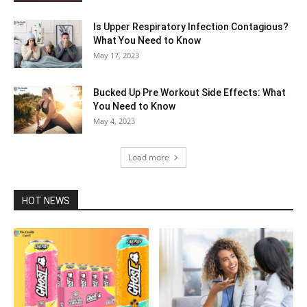
Is Upper Respiratory Infection Contagious?
What You Need to Know
May 17, 2023
Bucked Up Pre Workout Side Effects: What
You Need to Know
May 4, 2023
Load more
HOT NEWS