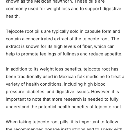
known as the Mexican hawthorn. These pills are
commonly used for weight loss and to support digestive
health.
Tejocote root pills are typically sold in capsule form and
contain a concentrated extract of the tejocote root. The
extract is known for its high levels of fiber, which can
help to promote feelings of fullness and reduce appetite.
In addition to its weight loss benefits, tejocote root has
been traditionally used in Mexican folk medicine to treat a
variety of health conditions, including high blood
pressure, diabetes, and digestive issues. However, it is
important to note that more research is needed to fully
understand the potential health benefits of tejocote root.
When taking tejocote root pills, it is important to follow
the recommended dosage instructions and to speak with