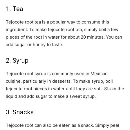
1. Tea
Tejocote root tea is a popular way to consume this
ingredient. To make tejocote root tea, simply boil a few
pieces of the root in water for about 20 minutes. You can
add sugar or honey to taste.
2. Syrup
Tejocote root syrup is commonly used in Mexican
cuisine, particularly in desserts. To make syrup, boil
tejocote root pieces in water until they are soft. Strain the
liquid and add sugar to make a sweet syrup.
3. Snacks
Tejocote root can also be eaten as a snack. Simply peel