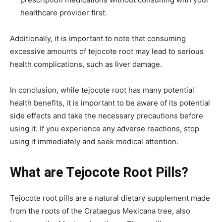
healthcare provider first.
Additionally, it is important to note that consuming
excessive amounts of tejocote root may lead to serious
health complications, such as liver damage.
In conclusion, while tejocote root has many potential
health benefits, it is important to be aware of its potential
side effects and take the necessary precautions before
using it. If you experience any adverse reactions, stop
using it immediately and seek medical attention.
What are Tejocote Root Pills?
Tejocote root pills are a natural dietary supplement made
from the roots of the Crataegus Mexicana tree, also