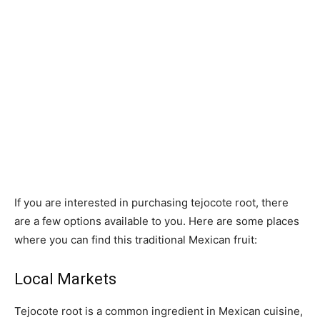
If you are interested in purchasing tejocote root, there
are a few options available to you. Here are some places
where you can find this traditional Mexican fruit:
Local Markets
Tejocote root is a common ingredient in Mexican cuisine,