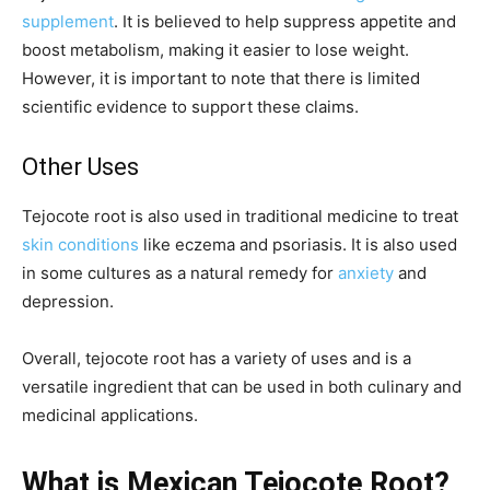
supplement
. It is believed to help suppress appetite and
boost metabolism, making it easier to lose weight.
However, it is important to note that there is limited
scientific evidence to support these claims.
Other Uses
Tejocote root is also used in traditional medicine to treat
skin conditions
like eczema and psoriasis. It is also used
in some cultures as a natural remedy for
anxiety
and
depression.
Overall, tejocote root has a variety of uses and is a
versatile ingredient that can be used in both culinary and
medicinal applications.
What is Mexican Tejocote Root?