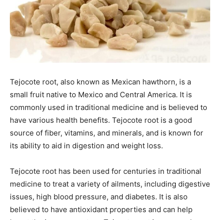
Tejocote root, also known as Mexican hawthorn, is a
small fruit native to Mexico and Central America. It is
commonly used in traditional medicine and is believed to
have various health benefits. Tejocote root is a good
source of fiber, vitamins, and minerals, and is known for
its ability to aid in digestion and weight loss.
Tejocote root has been used for centuries in traditional
medicine to treat a variety of ailments, including digestive
issues, high blood pressure, and diabetes. It is also
believed to have antioxidant properties and can help