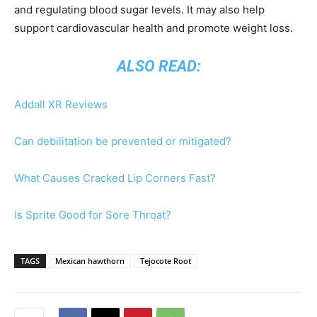
and regulating blood sugar levels. It may also help
support cardiovascular health and promote weight loss.
ALSO READ:
Addall XR Reviews
Can debilitation be prevented or mitigated?
What Causes Cracked Lip Corners Fast?
Is Sprite Good for Sore Throat?
TAGS
Mexican hawthorn
Tejocote Root