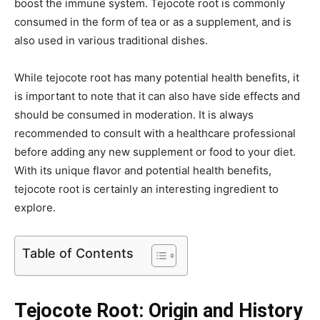
boost the immune system. Tejocote root is commonly
consumed in the form of tea or as a supplement, and is
also used in various traditional dishes.
While tejocote root has many potential health benefits, it
is important to note that it can also have side effects and
should be consumed in moderation. It is always
recommended to consult with a healthcare professional
before adding any new supplement or food to your diet.
With its unique flavor and potential health benefits,
tejocote root is certainly an interesting ingredient to
explore.
Table of Contents
Tejocote Root: Origin and History