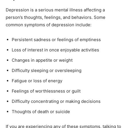
Depression is a serious mental illness affecting a
person’s thoughts, feelings, and behaviors. Some
common symptoms of depression include:
Persistent sadness or feelings of emptiness
Loss of interest in once enjoyable activities
Changes in appetite or weight
Difficulty sleeping or oversleeping
Fatigue or loss of energy
Feelings of worthlessness or guilt
Difficulty concentrating or making decisions
Thoughts of death or suicide
If you are experiencing any of these symptoms, talking to