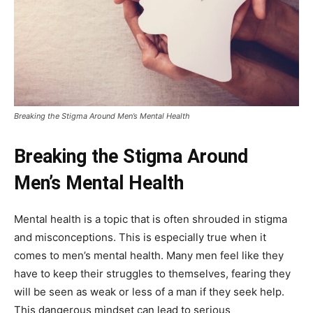
Breaking the Stigma Around Men’s Mental Health
Breaking the Stigma Around
Men’s Mental Health
Mental health is a topic that is often shrouded in stigma
and misconceptions. This is especially true when it
comes to men’s mental health. Many men feel like they
have to keep their struggles to themselves, fearing they
will be seen as weak or less of a man if they seek help.
This dangerous mindset can lead to serious