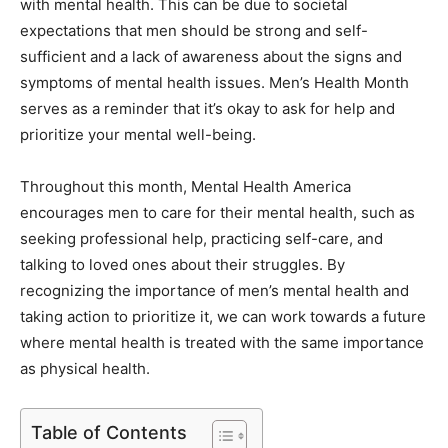
with mental health. This can be due to societal
expectations that men should be strong and self-
sufficient and a lack of awareness about the signs and
symptoms of mental health issues. Men’s Health Month
serves as a reminder that it’s okay to ask for help and
prioritize your mental well-being.
Throughout this month, Mental Health America
encourages men to care for their mental health, such as
seeking professional help, practicing self-care, and
talking to loved ones about their struggles. By
recognizing the importance of men’s mental health and
taking action to prioritize it, we can work towards a future
where mental health is treated with the same importance
as physical health.
Table of Contents