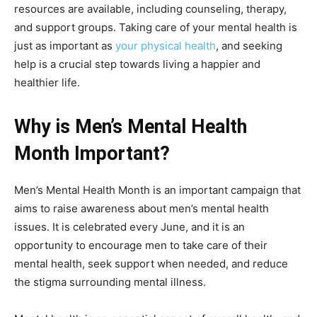
resources are available, including counseling, therapy,
and support groups. Taking care of your mental health is
just as important as
your physical health
, and seeking
help is a crucial step towards living a happier and
healthier life.
Why is Men’s Mental Health
Month Important?
Men’s Mental Health Month is an important campaign that
aims to raise awareness about men’s mental health
issues. It is celebrated every June, and it is an
opportunity to encourage men to take care of their
mental health, seek support when needed, and reduce
the stigma surrounding mental illness.