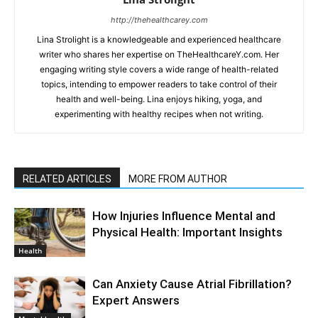
http://thehealthcarey.com
Lina Strolight is a knowledgeable and experienced healthcare
writer who shares her expertise on TheHealthcareY.com. Her
engaging writing style covers a wide range of health-related
topics, intending to empower readers to take control of their
health and well-being. Lina enjoys hiking, yoga, and
experimenting with healthy recipes when not writing.
RELATED ARTICLES
MORE FROM AUTHOR
How Injuries Influence Mental and
Physical Health: Important Insights
Health
Can Anxiety Cause Atrial Fibrillation?
Expert Answers