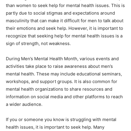
than women to seek help for mental health issues. This is
partly due to social stigmas and expectations around
masculinity that can make it difficult for men to talk about
their emotions and seek help. However, it is important to
recognize that seeking help for mental health issues is a
sign of strength, not weakness.
During Men’s Mental Health Month, various events and
activities take place to raise awareness about men’s
mental health. These may include educational seminars,
workshops, and support groups. It is also common for
mental health organizations to share resources and
information on social media and other platforms to reach
a wider audience.
If you or someone you know is struggling with mental
health issues, it is important to seek help. Many