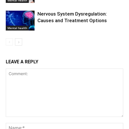
Mental health
Nervous System Dysregulation:
Causes and Treatment Options
Mental health
LEAVE A REPLY