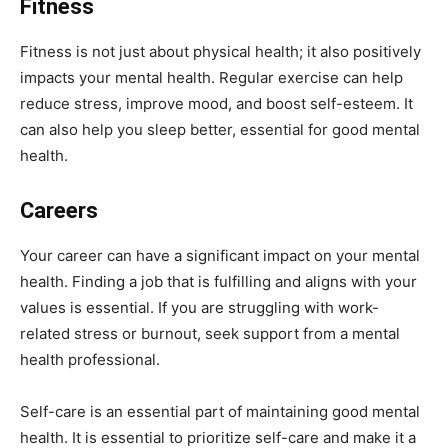
Fitness
Fitness is not just about physical health; it also positively
impacts your mental health. Regular exercise can help
reduce stress, improve mood, and boost self-esteem. It
can also help you sleep better, essential for good mental
health.
Careers
Your career can have a significant impact on your mental
health. Finding a job that is fulfilling and aligns with your
values is essential. If you are struggling with work-
related stress or burnout, seek support from a mental
health professional.
Self-care is an essential part of maintaining good mental
health. It is essential to prioritize self-care and make it a