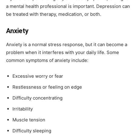
a mental health professional is important. Depression can
be treated with therapy, medication, or both.
Anxiety
Anxiety is a normal stress response, but it can become a
problem when it interferes with your daily life. Some
common symptoms of anxiety include:
Excessive worry or fear
Restlessness or feeling on edge
Difficulty concentrating
Irritability
Muscle tension
Difficulty sleeping