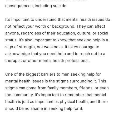
consequences, including suicide.
It’s important to understand that mental health issues do
not reflect your worth or background. They can affect
anyone, regardless of their education, culture, or social
status. It’s also important to know that seeking help is a
sign of strength, not weakness. It takes courage to
acknowledge that you need help and to reach out to a
therapist or other mental health professional.
One of the biggest barriers to men seeking help for
mental health issues is the stigma surrounding it. This
stigma can come from family members, friends, or even
the community. It’s important to remember that mental
health is just as important as physical health, and there
should be no shame in seeking help for it.