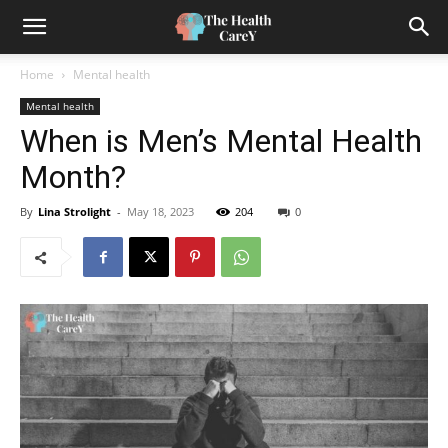
Home
Mental health
Mental health
When is Men’s Mental Health
Month?
By
Lina Strolight
-
May 18, 2023
204
0