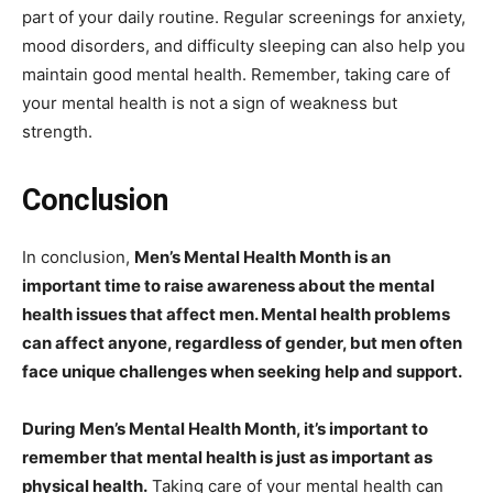
part of your daily routine. Regular screenings for anxiety,
mood disorders, and difficulty sleeping can also help you
maintain good mental health. Remember, taking care of
your mental health is not a sign of weakness but
strength.
Conclusion
In conclusion,
Men’s Mental Health Month is an
important time to raise awareness about the mental
health issues that affect men. Mental health problems
can affect anyone, regardless of gender, but men often
face unique challenges when seeking help and support.
During Men’s Mental Health Month, it’s important to
remember that mental health is just as important as
physical health.
Taking care of your mental health can