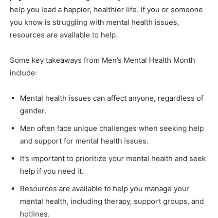
help you lead a happier, healthier life. If you or someone
you know is struggling with mental health issues,
resources are available to help.
Some key takeaways from Men’s Mental Health Month
include:
Mental health issues can affect anyone, regardless of
gender.
Men often face unique challenges when seeking help
and support for mental health issues.
It’s important to prioritize your mental health and seek
help if you need it.
Resources are available to help you manage your
mental health, including therapy, support groups, and
hotlines.