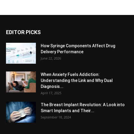
EDITOR PICKS
How Syringe Components Affect Drug
Delivery Performance
June 22, 2026
When Anxiety Fuels Addiction:
Understanding the Link and Why Dual
Diagnosis...
April 17, 2025
The Breast Implant Revolution: A Look into
Smart Implants and Their...
September 18, 2024