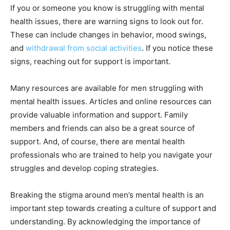
If you or someone you know is struggling with mental
health issues, there are warning signs to look out for.
These can include changes in behavior, mood swings,
and
withdrawal from social activities
. If you notice these
signs, reaching out for support is important.
Many resources are available for men struggling with
mental health issues. Articles and online resources can
provide valuable information and support. Family
members and friends can also be a great source of
support. And, of course, there are mental health
professionals who are trained to help you navigate your
struggles and develop coping strategies.
Breaking the stigma around men’s mental health is an
important step towards creating a culture of support and
understanding. By acknowledging the importance of