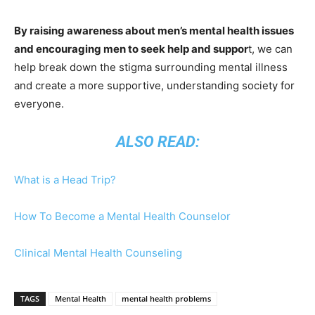
By raising awareness about men’s mental health issues
and encouraging men to seek help and suppor
t, we can
help break down the stigma surrounding mental illness
and create a more supportive, understanding society for
everyone.
ALSO READ:
What is a Head Trip?
How To Become a Mental Health Counselor
Clinical Mental Health Counseling
TAGS
Mental Health
mental health problems