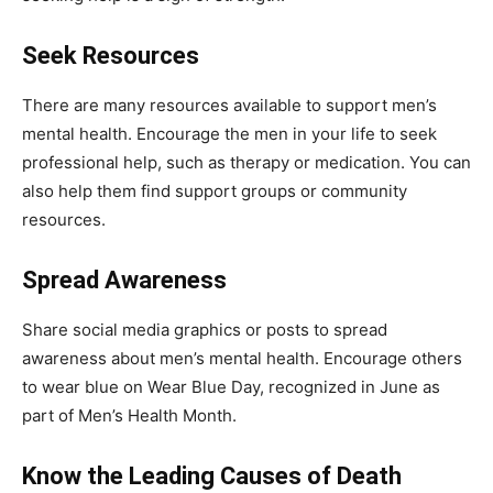
Seek Resources
There are many resources available to support men’s
mental health. Encourage the men in your life to seek
professional help, such as therapy or medication. You can
also help them find support groups or community
resources.
Spread Awareness
Share social media graphics or posts to spread
awareness about men’s mental health. Encourage others
to wear blue on Wear Blue Day, recognized in June as
part of Men’s Health Month.
Know the Leading Causes of Death