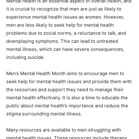
Mental health is an essential aspect of overall health, and
it is crucial to recognize that men are just as likely to
experience mental health issues as women. However,
men are less likely to seek help for mental health
problems due to social norms, a reluctance to talk, and
downplaying symptoms. This can lead to untreated
mental illness, which can have severe consequences,
including suicide.
Men’s Mental Health Month aims to encourage men to
seek help for mental health issues and provide them with
the resources and support they need to manage their
mental health effectively. It is also a time to educate the
public about mental health’s importance and reduce the
stigma surrounding mental illness.
Many resources are available to men struggling with
mental health issues. These resources include therapy,