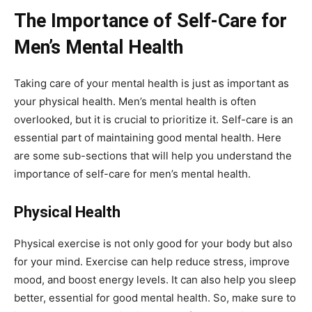
The Importance of Self-Care for
Men’s Mental Health
Taking care of your mental health is just as important as
your physical health. Men’s mental health is often
overlooked, but it is crucial to prioritize it. Self-care is an
essential part of maintaining good mental health. Here
are some sub-sections that will help you understand the
importance of self-care for men’s mental health.
Physical Health
Physical exercise is not only good for your body but also
for your mind. Exercise can help reduce stress, improve
mood, and boost energy levels. It can also help you sleep
better, essential for good mental health. So, make sure to