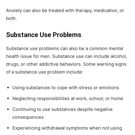
Anxiety can also be treated with therapy, medication, or
both.
Substance Use Problems
Substance use problems can also be a common mental
health issue for men. Substance use can include alcohol,
drugs, or other addictive behaviors. Some warning signs
of a substance use problem include:
Using substances to cope with stress or emotions
Neglecting responsibilities at work, school, or home
Continuing to use substances despite negative
consequences
Experiencing withdrawal symptoms when not using