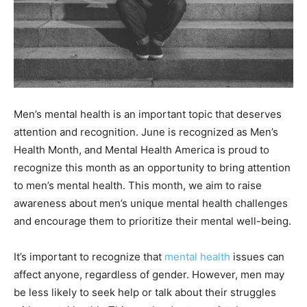
Men’s mental health is an important topic that deserves
attention and recognition. June is recognized as Men’s
Health Month, and Mental Health America is proud to
recognize this month as an opportunity to bring attention
to men’s mental health. This month, we aim to raise
awareness about men’s unique mental health challenges
and encourage them to prioritize their mental well-being.
It’s important to recognize that
mental health
issues can
affect anyone, regardless of gender. However, men may
be less likely to seek help or talk about their struggles