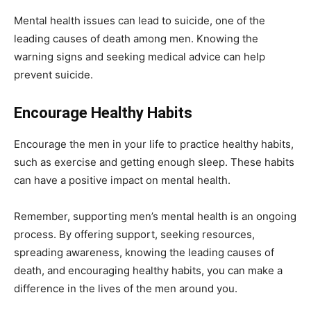
Mental health issues can lead to suicide, one of the
leading causes of death among men. Knowing the
warning signs and seeking medical advice can help
prevent suicide.
Encourage Healthy Habits
Encourage the men in your life to practice healthy habits,
such as exercise and getting enough sleep. These habits
can have a positive impact on mental health.
Remember, supporting men’s mental health is an ongoing
process. By offering support, seeking resources,
spreading awareness, knowing the leading causes of
death, and encouraging healthy habits, you can make a
difference in the lives of the men around you.