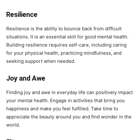
Resilience
Resilience is the ability to bounce back from difficult
situations. It is an essential skill for good mental health.
Building resilience requires self-care, including caring
for your physical health, practicing mindfulness, and
seeking support when needed.
Joy and Awe
Finding joy and awe in everyday life can positively impact
your mental health. Engage in activities that bring you
happiness and make you feel fulfilled. Take time to
appreciate the beauty around you and find wonder in the
world.