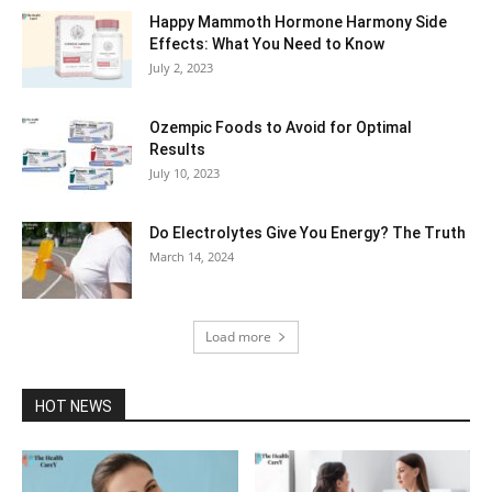
Happy Mammoth Hormone Harmony Side
Effects: What You Need to Know
July 2, 2023
Ozempic Foods to Avoid for Optimal
Results
July 10, 2023
Do Electrolytes Give You Energy? The Truth
March 14, 2024
Load more
HOT NEWS