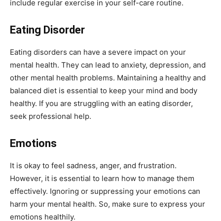
include regular exercise in your self-care routine.
Eating Disorder
Eating disorders can have a severe impact on your
mental health. They can lead to anxiety, depression, and
other mental health problems. Maintaining a healthy and
balanced diet is essential to keep your mind and body
healthy. If you are struggling with an eating disorder,
seek professional help.
Emotions
It is okay to feel sadness, anger, and frustration.
However, it is essential to learn how to manage them
effectively. Ignoring or suppressing your emotions can
harm your mental health. So, make sure to express your
emotions healthily.