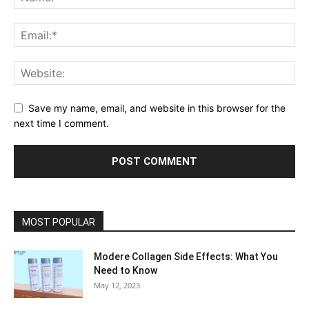
Save my name, email, and website in this browser for the
next time I comment.
MOST POPULAR
Modere Collagen Side Effects: What You
Need to Know
May 12, 2023