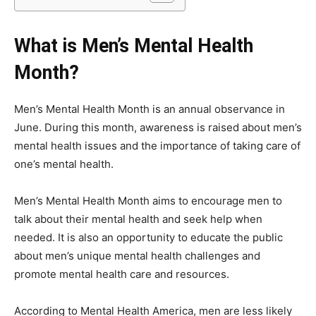
What is Men’s Mental Health
Month?
Men’s Mental Health Month is an annual observance in
June. During this month, awareness is raised about men’s
mental health issues and the importance of taking care of
one’s mental health.
Men’s Mental Health Month aims to encourage men to
talk about their mental health and seek help when
needed. It is also an opportunity to educate the public
about men’s unique mental health challenges and
promote mental health care and resources.
According to Mental Health America, men are less likely