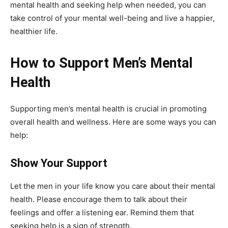
mental health and seeking help when needed, you can
take control of your mental well-being and live a happier,
healthier life.
How to Support Men’s Mental
Health
Supporting men’s mental health is crucial in promoting
overall health and wellness. Here are some ways you can
help:
Show Your Support
Let the men in your life know you care about their mental
health. Please encourage them to talk about their
feelings and offer a listening ear. Remind them that
seeking help is a sign of strength.