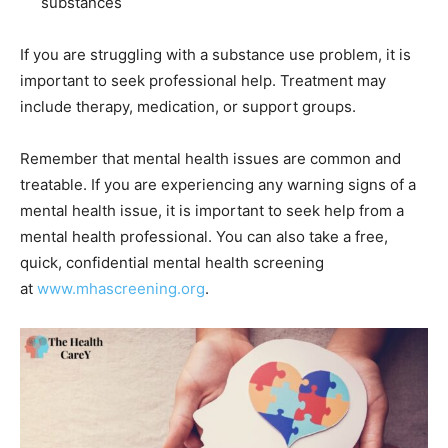
substances
If you are struggling with a substance use problem, it is
important to seek professional help. Treatment may
include therapy, medication, or support groups.
Remember that mental health issues are common and
treatable. If you are experiencing any warning signs of a
mental health issue, it is important to seek help from a
mental health professional. You can also take a free,
quick, confidential mental health screening
at
www.mhascreening.org
.