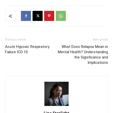
Previous article
Next article
Acute Hypoxic Respiratory
What Does Relapse Mean in
Failure ICD 10
Mental Health? Understanding
the Significance and
Implications
Lina Strolight