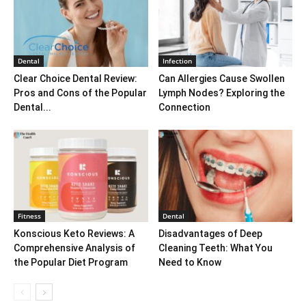
Dental
Infection
Clear Choice Dental Review:
Can Allergies Cause Swollen
Pros and Cons of the Popular
Lymph Nodes? Exploring the
Dental...
Connection
Fitness
Dental
Konscious Keto Reviews: A
Disadvantages of Deep
Comprehensive Analysis of
Cleaning Teeth: What You
the Popular Diet Program
Need to Know