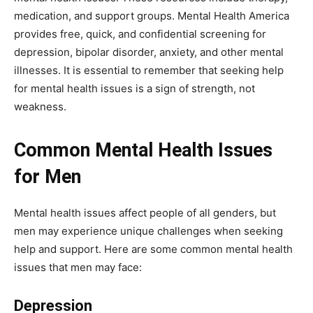
medication, and support groups. Mental Health America
provides free, quick, and confidential screening for
depression, bipolar disorder, anxiety, and other mental
illnesses. It is essential to remember that seeking help
for mental health issues is a sign of strength, not
weakness.
Common Mental Health Issues
for Men
Mental health issues affect people of all genders, but
men may experience unique challenges when seeking
help and support. Here are some common mental health
issues that men may face:
Depression