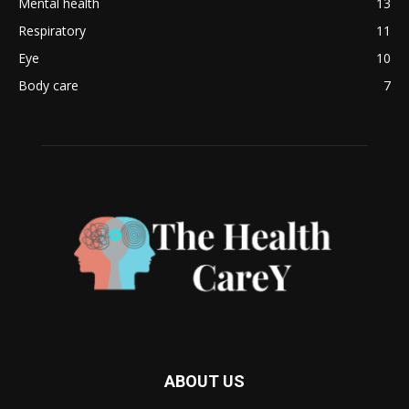
Mental health
13
Respiratory
11
Eye
10
Body care
7
ABOUT US