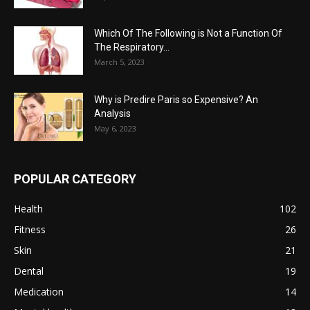
Which Of The Following is Not a Function Of
The Respiratory...
March 5, 2023
Why is Predire Paris so Expensive? An
Analysis
May 6, 2023
POPULAR CATEGORY
Health
102
Fitness
26
Skin
21
Dental
19
Medication
14