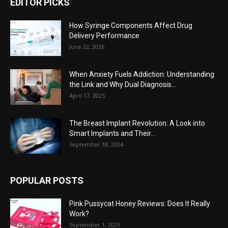
EDITOR PICKS
How Syringe Components Affect Drug
Delivery Performance
June 22, 2026
When Anxiety Fuels Addiction: Understanding
the Link and Why Dual Diagnosis...
April 17, 2025
The Breast Implant Revolution: A Look into
Smart Implants and Their...
September 18, 2024
POPULAR POSTS
Pink Pussycat Honey Reviews: Does It Really
Work?
September 1, 2023