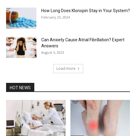
How Long Does Klonopin Stay in Your System?
February 25, 2024
Can Anxiety Cause Atrial Fibrillation? Expert
Answers
August 5, 2023
Load more
HOT NEWS