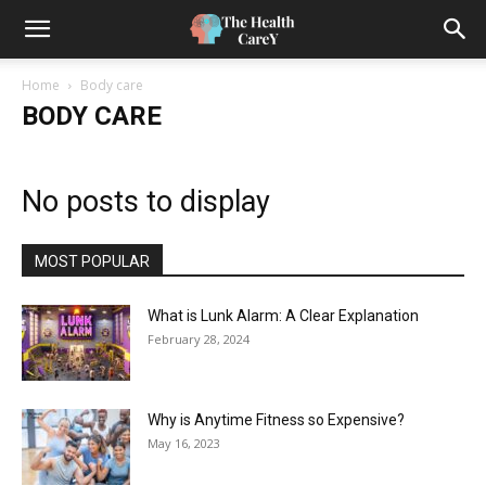
Home
Body care
BODY CARE
No posts to display
MOST POPULAR
What is Lunk Alarm: A Clear Explanation
February 28, 2024
Why is Anytime Fitness so Expensive?
May 16, 2023