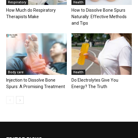
Respiratory
Health
How Much do Respiratory
How to Dissolve Bone Spurs
Therapists Make
Naturally: Effective Methods
and Tips
Body care
Health
Injection to Dissolve Bone
Do Electrolytes Give You
Spurs: A Promising Treatment
Energy? The Truth