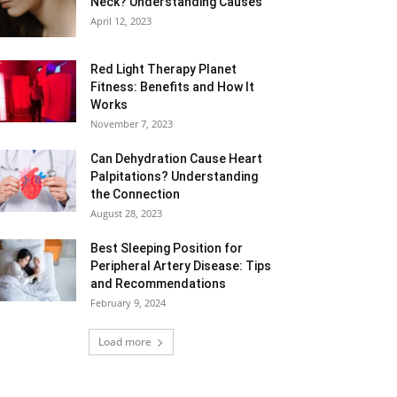
Neck? Understanding Causes
April 12, 2023
Red Light Therapy Planet
Fitness: Benefits and How It
Works
November 7, 2023
Can Dehydration Cause Heart
Palpitations? Understanding
the Connection
August 28, 2023
Best Sleeping Position for
Peripheral Artery Disease: Tips
and Recommendations
February 9, 2024
Load more