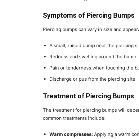
Symptoms of Piercing Bumps
Piercing bumps can vary in size and appe
A small, raised bump near the piercing si
Redness and swelling around the bump
Pain or tenderness when touching the 
Discharge or pus from the piercing site
Treatment of Piercing Bumps
The treatment for piercing bumps will depe
common treatments include:
Warm compresses:
Applying a warm com