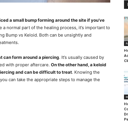
ced a small bump forming around the site if you’ve
 a normal part of the healing process, it’s important to
ng Bump vs Keloid. Both can be unsightly and
reatments.
F
Ho
Ac
at can form around a piercing
. It’s usually caused by
Cl
ated with proper aftercare.
On the other hand, a keloid
iercing and can be difficult to treat
. Knowing the
 you can take the appropriate steps to manage the
H
Ho
C
Dr
P