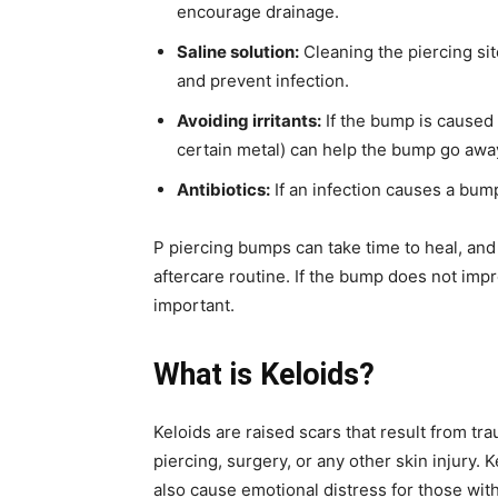
encourage drainage.
Saline solution:
Cleaning the piercing sit
and prevent infection.
Avoiding irritants:
If the bump is caused b
certain metal) can help the bump go awa
Antibiotics:
If an infection causes a bump
P piercing bumps can take time to heal, and 
aftercare routine. If the bump does not imp
important.
What is
Keloids?
Keloids are raised scars that result from tra
piercing, surgery, or any other skin injury.
also cause emotional distress for those wit