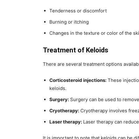
Tenderness or discomfort
Burning or itching
Changes in the texture or color of the sk
Treatment of Keloids
There are several treatment options availabl
Corticosteroid injections:
These injectio
keloids.
Surgery:
Surgery can be used to remove 
Cryotherapy:
Cryotherapy involves freezi
Laser therapy:
Laser therapy can reduce 
It is important to note that keloids can be di