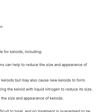
in
e for keloids, including:
ns can help to reduce the size and appearance of
keloids but may also cause new keloids to form.
ng the keloid with liquid nitrogen to reduce its size.
the size and appearance of keloids.
fficult to treat, and no treatment is guaranteed to be