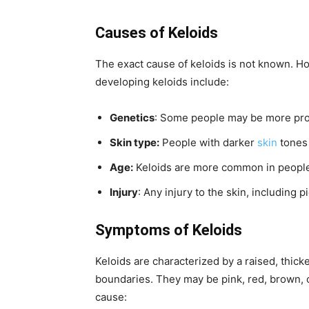
Causes of Keloids
The exact cause of keloids is not known. Ho
developing keloids include:
Genetics
: Some people may be more pron
Skin type:
People with darker
skin
tones 
Age:
Keloids are more common in peopl
Injury
: Any injury to the skin, including 
Symptoms of Keloids
Keloids are characterized by a raised, thic
boundaries. They may be pink, red, brown, o
cause: