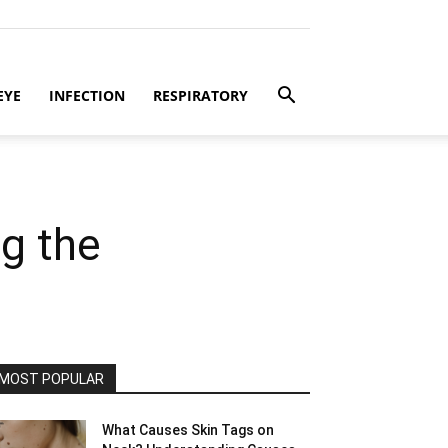
EYE
INFECTION
RESPIRATORY
g the
MOST POPULAR
What Causes Skin Tags on