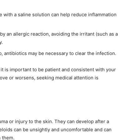
e with a saline solution can help reduce inflammation
y an allergic reaction, avoiding the irritant (such as a
y.
, antibiotics may be necessary to clear the infection.
it is important to be patient and consistent with your
rove or worsens, seeking medical attention is
uma or injury to the skin. They can develop after a
 Keloids can be unsightly and uncomfortable and can
h them.