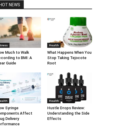
HOT NEWS
itness
Health
w Much to Walk
What Happens When You
cording to BMI: A
Stop Taking Tejocote
ear Guide
Root
ealth
Health
w Syringe
Hustle Drops Review:
omponents Affect
Understanding the Side
ug Delivery
Effects
erformance