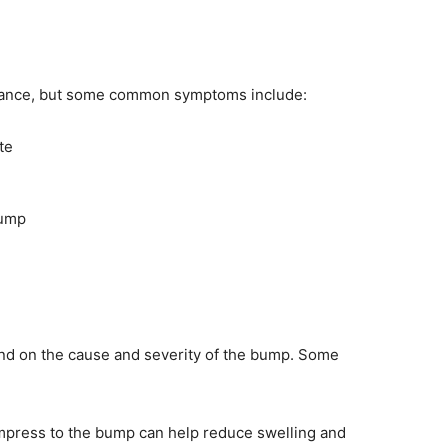
arance, but some common symptoms include:
te
bump
nd on the cause and severity of the bump. Some
press to the bump can help reduce swelling and