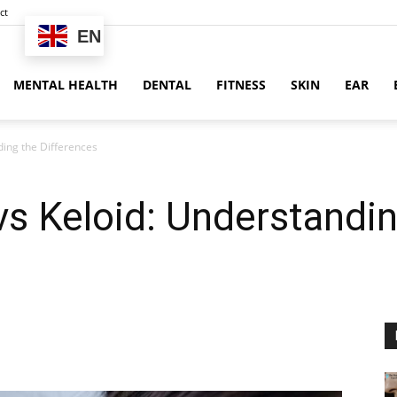
ct
EN
MENTAL HEALTH
DENTAL
FITNESS
SKIN
EAR
ding the Differences
s Keloid: Understandin