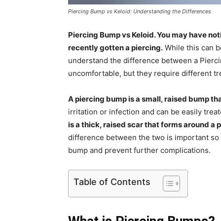
Piercing Bump vs Keloid: Understanding the Differences
Piercing Bump vs Keloid. You may have noti
recently gotten a piercing.
While this can be
understand the difference between a Pierci
uncomfortable, but they require different t
A piercing bump is a small, raised bump th
irritation or infection and can be easily tre
is a thick, raised scar that forms around a p
difference between the two is important so
bump and prevent further complications.
Table of Contents