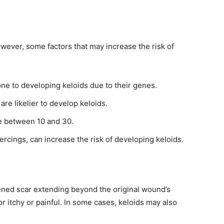
wever, some factors that may increase the risk of
e to developing keloids due to their genes.
are likelier to develop keloids.
e between 10 and 30.
piercings, can increase the risk of developing keloids.
kened scar extending beyond the original wound’s
r itchy or painful. In some cases, keloids may also