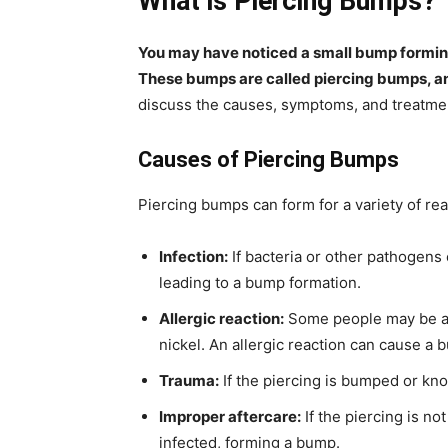
What is Piercing Bumps?
You may have noticed a small bump forming n
These bumps are called piercing bumps, 
discuss the causes, symptoms, and treatme
Causes of Piercing Bumps
Piercing bumps can form for a variety of rea
Infection:
If bacteria or other pathogens e
leading to a bump formation.
Allergic reaction:
Some people may be all
nickel. An allergic reaction can cause a 
Trauma:
If the piercing is bumped or kno
Improper aftercare:
If the piercing is no
infected, forming a bump.