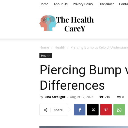
Home
About Us
Privacy Policy
Disclaimer
Conta
The
Home
Health
Piercing Bump vs Keloid: Understan
Health
Health
Piercing Bump v
Differences
Carey
By
Lina Strolight
-
August 17, 2023
210
0
Share