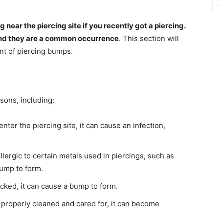
ear the piercing site if you recently got a piercing.
and they are a common occurrence
. This section will
nt of piercing bumps.
sons, including:
nter the piercing site, it can cause an infection,
ergic to certain metals used in piercings, such as
bump to form.
cked, it can cause a bump to form.
t properly cleaned and cared for, it can become