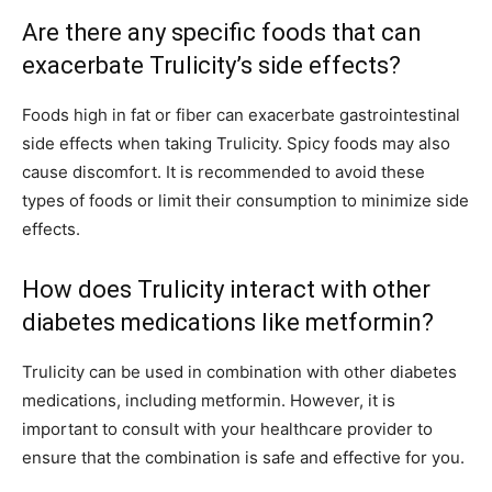
Are there any specific foods that can
exacerbate Trulicity’s side effects?
Foods high in fat or fiber can exacerbate gastrointestinal
side effects when taking Trulicity. Spicy foods may also
cause discomfort. It is recommended to avoid these
types of foods or limit their consumption to minimize side
effects.
How does Trulicity interact with other
diabetes medications like metformin?
Trulicity can be used in combination with other diabetes
medications, including metformin. However, it is
important to consult with your healthcare provider to
ensure that the combination is safe and effective for you.