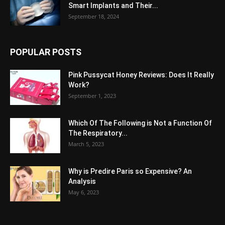
Smart Implants and Their...
September 18, 2024
POPULAR POSTS
Pink Pussycat Honey Reviews: Does It Really
Work?
September 1, 2023
Which Of The Following is Not a Function Of
The Respiratory...
March 5, 2023
Why is Predire Paris so Expensive? An
Analysis
May 6, 2023