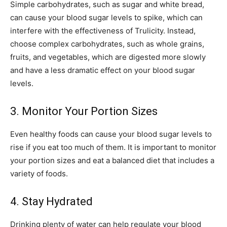
Simple carbohydrates, such as sugar and white bread,
can cause your blood sugar levels to spike, which can
interfere with the effectiveness of Trulicity. Instead,
choose complex carbohydrates, such as whole grains,
fruits, and vegetables, which are digested more slowly
and have a less dramatic effect on your blood sugar
levels.
3. Monitor Your Portion Sizes
Even healthy foods can cause your blood sugar levels to
rise if you eat too much of them. It is important to monitor
your portion sizes and eat a balanced diet that includes a
variety of foods.
4. Stay Hydrated
Drinking plenty of water can help regulate your blood