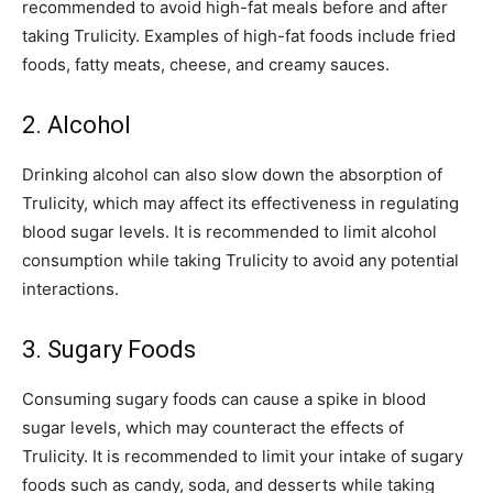
recommended to avoid high-fat meals before and after
taking Trulicity. Examples of high-fat foods include fried
foods, fatty meats, cheese, and creamy sauces.
2. Alcohol
Drinking alcohol can also slow down the absorption of
Trulicity, which may affect its effectiveness in regulating
blood sugar levels. It is recommended to limit alcohol
consumption while taking Trulicity to avoid any potential
interactions.
3. Sugary Foods
Consuming sugary foods can cause a spike in blood
sugar levels, which may counteract the effects of
Trulicity. It is recommended to limit your intake of sugary
foods such as candy, soda, and desserts while taking