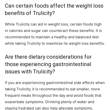
Can certain foods affect the weight loss
benefits of Trulicity?
While Trulicity can aid in weight loss, certain foods high
in calories and sugar can counteract these benefits. It is
recommended to maintain a healthy and balanced diet
while taking Trulicity to maximize its weight loss benefits.
Are there dietary considerations for
those experiencing gastrointestinal
issues with Trulicity?
If you are experiencing gastrointestinal side effects when
taking Trulicity, it is recommended to eat smaller, more
frequent meals throughout the day and avoid foods that
exacerbate symptoms. Drinking plenty of water and
staying hydrated can also help alleviate symptoms.