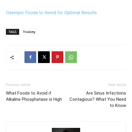
Ozempic Foods to Avoid for Optimal Results
TAGS
Trulicity
Previous article
Next article
What Foods to Avoid if
Are Sinus Infections
Alkaline Phosphatase is High
Contagious? What You Need
to Know