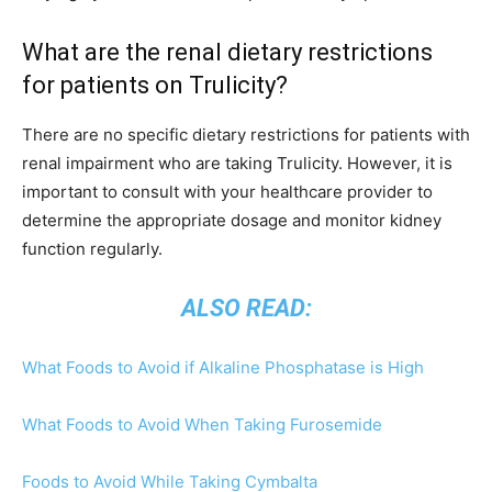
What are the renal dietary restrictions
for patients on Trulicity?
There are no specific dietary restrictions for patients with
renal impairment who are taking Trulicity. However, it is
important to consult with your healthcare provider to
determine the appropriate dosage and monitor kidney
function regularly.
ALSO READ:
What Foods to Avoid if Alkaline Phosphatase is High
What Foods to Avoid When Taking Furosemide
Foods to Avoid While Taking Cymbalta