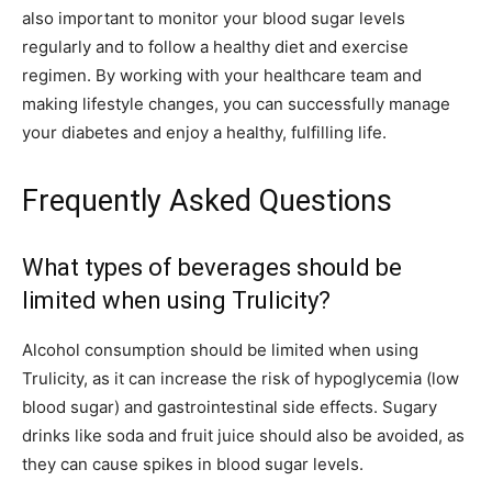
also important to monitor your blood sugar levels
regularly and to follow a healthy diet and exercise
regimen. By working with your healthcare team and
making lifestyle changes, you can successfully manage
your diabetes and enjoy a healthy, fulfilling life.
Frequently Asked Questions
What types of beverages should be
limited when using Trulicity?
Alcohol consumption should be limited when using
Trulicity, as it can increase the risk of hypoglycemia (low
blood sugar) and gastrointestinal side effects. Sugary
drinks like soda and fruit juice should also be avoided, as
they can cause spikes in blood sugar levels.