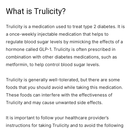
What is Trulicity?
Trulicity is a medication used to treat type 2 diabetes. It is
a once-weekly injectable medication that helps to
regulate blood sugar levels by mimicking the effects of a
hormone called GLP-1. Trulicity is often prescribed in
combination with other diabetes medications, such as
metformin, to help control blood sugar levels.
Trulicity is generally well-tolerated, but there are some
foods that you should avoid while taking this medication.
These foods can interfere with the effectiveness of
Trulicity and may cause unwanted side effects.
It is important to follow your healthcare provider’s
instructions for taking Trulicity and to avoid the following