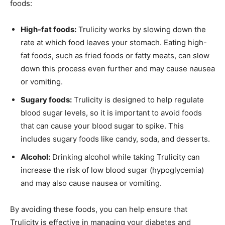
foods:
High-fat foods:
Trulicity works by slowing down the
rate at which food leaves your stomach. Eating high-
fat foods, such as fried foods or fatty meats, can slow
down this process even further and may cause nausea
or vomiting.
Sugary foods:
Trulicity is designed to help regulate
blood sugar levels, so it is important to avoid foods
that can cause your blood sugar to spike. This
includes sugary foods like candy, soda, and desserts.
Alcohol:
Drinking alcohol while taking Trulicity can
increase the risk of low blood sugar (hypoglycemia)
and may also cause nausea or vomiting.
By avoiding these foods, you can help ensure that
Trulicity is effective in managing your diabetes and