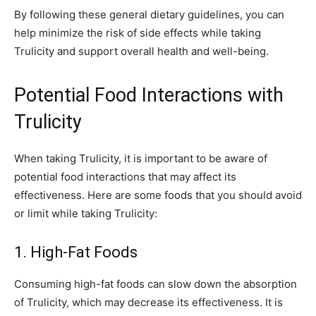
By following these general dietary guidelines, you can
help minimize the risk of side effects while taking
Trulicity and support overall health and well-being.
Potential Food Interactions with
Trulicity
When taking Trulicity, it is important to be aware of
potential food interactions that may affect its
effectiveness. Here are some foods that you should avoid
or limit while taking Trulicity:
1. High-Fat Foods
Consuming high-fat foods can slow down the absorption
of Trulicity, which may decrease its effectiveness. It is