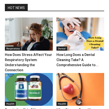
HOT NEWS
Respiratory
Dental
How Does Stress Affect Your
How Long Does a Dental
Respiratory System:
Cleaning Take? A
Understanding the
Comprehensive Guide to...
Connection
Health
Health