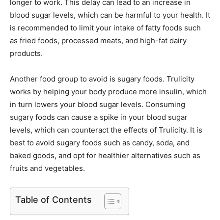
longer to work. This delay can lead to an increase in
blood sugar levels, which can be harmful to your health. It
is recommended to limit your intake of fatty foods such
as fried foods, processed meats, and high-fat dairy
products.
Another food group to avoid is sugary foods. Trulicity
works by helping your body produce more insulin, which
in turn lowers your blood sugar levels. Consuming
sugary foods can cause a spike in your blood sugar
levels, which can counteract the effects of Trulicity. It is
best to avoid sugary foods such as candy, soda, and
baked goods, and opt for healthier alternatives such as
fruits and vegetables.
Table of Contents