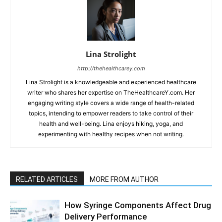
Lina Strolight
http://thehealthcarey.com
Lina Strolight is a knowledgeable and experienced healthcare
writer who shares her expertise on TheHealthcareY.com. Her
engaging writing style covers a wide range of health-related
topics, intending to empower readers to take control of their
health and well-being. Lina enjoys hiking, yoga, and
experimenting with healthy recipes when not writing.
RELATED ARTICLES
MORE FROM AUTHOR
How Syringe Components Affect Drug
Delivery Performance