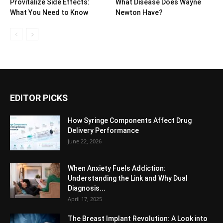
Provitalize Side Effects:
What Disease Does Wayne
What You Need to Know
Newton Have?
EDITOR PICKS
How Syringe Components Affect Drug
Delivery Performance
June 22, 2026
When Anxiety Fuels Addiction:
Understanding the Link and Why Dual
Diagnosis...
April 17, 2025
The Breast Implant Revolution: A Look into