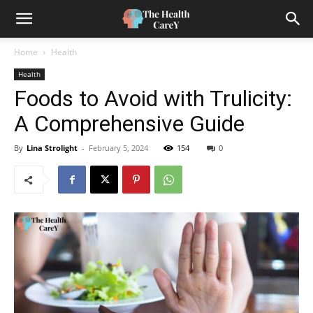
Home
Health
Health
Foods to Avoid with Trulicity:
A Comprehensive Guide
By
Lina Strolight
-
February 5, 2024
154
0