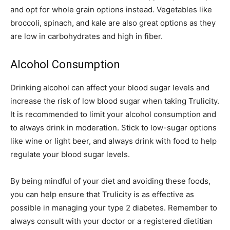
and opt for whole grain options instead. Vegetables like
broccoli, spinach, and kale are also great options as they
are low in carbohydrates and high in fiber.
Alcohol Consumption
Drinking alcohol can affect your blood sugar levels and
increase the risk of low blood sugar when taking Trulicity.
It is recommended to limit your alcohol consumption and
to always drink in moderation. Stick to low-sugar options
like wine or light beer, and always drink with food to help
regulate your blood sugar levels.
By being mindful of your diet and avoiding these foods,
you can help ensure that Trulicity is as effective as
possible in managing your type 2 diabetes. Remember to
always consult with your doctor or a registered dietitian