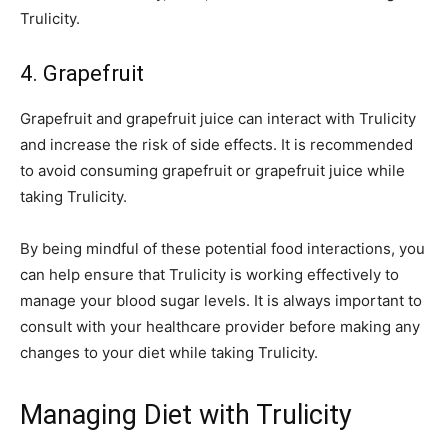
Trulicity.
4. Grapefruit
Grapefruit and grapefruit juice can interact with Trulicity
and increase the risk of side effects. It is recommended
to avoid consuming grapefruit or grapefruit juice while
taking Trulicity.
By being mindful of these potential food interactions, you
can help ensure that Trulicity is working effectively to
manage your blood sugar levels. It is always important to
consult with your healthcare provider before making any
changes to your diet while taking Trulicity.
Managing Diet with Trulicity