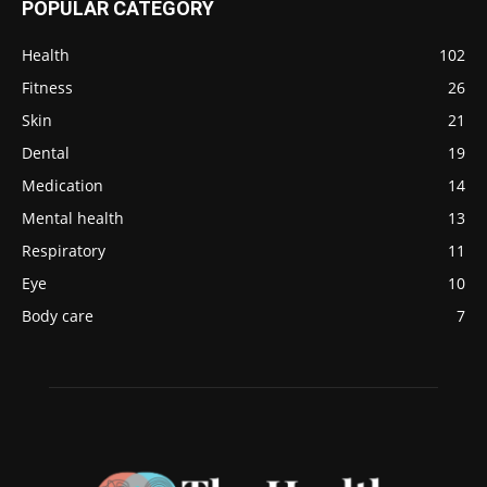
POPULAR CATEGORY
Health
102
Fitness
26
Skin
21
Dental
19
Medication
14
Mental health
13
Respiratory
11
Eye
10
Body care
7