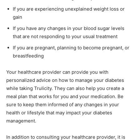
If you are experiencing unexplained weight loss or
gain
If you have any changes in your blood sugar levels
that are not responding to your usual treatment
If you are pregnant, planning to become pregnant, or
breastfeeding
Your healthcare provider can provide you with
personalized advice on how to manage your diabetes
while taking Trulicity. They can also help you create a
meal plan that works for you and your medication. Be
sure to keep them informed of any changes in your
health or lifestyle that may impact your diabetes
management.
In addition to consulting your healthcare provider, it is