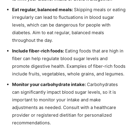
Eat regular, balanced meals:
Skipping meals or eating
irregularly can lead to fluctuations in blood sugar
levels, which can be dangerous for people with
diabetes. Aim to eat regular, balanced meals
throughout the day.
Include fiber-rich foods:
Eating foods that are high in
fiber can help regulate blood sugar levels and
promote digestive health. Examples of fiber-rich foods
include fruits, vegetables, whole grains, and legumes.
Monitor your carbohydrate intake:
Carbohydrates
can significantly impact blood sugar levels, so it is
important to monitor your intake and make
adjustments as needed. Consult with a healthcare
provider or registered dietitian for personalized
recommendations.