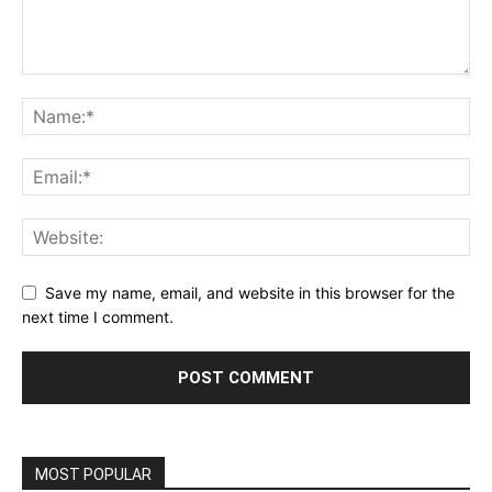
Save my name, email, and website in this browser for the
next time I comment.
MOST POPULAR