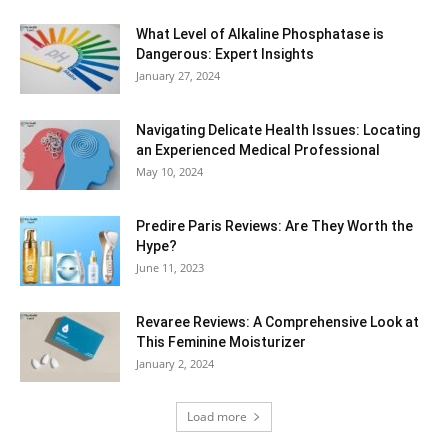
What Level of Alkaline Phosphatase is
Dangerous: Expert Insights
January 27, 2024
Navigating Delicate Health Issues: Locating
an Experienced Medical Professional
May 10, 2024
Predire Paris Reviews: Are They Worth the
Hype?
June 11, 2023
Revaree Reviews: A Comprehensive Look at
This Feminine Moisturizer
January 2, 2024
Load more