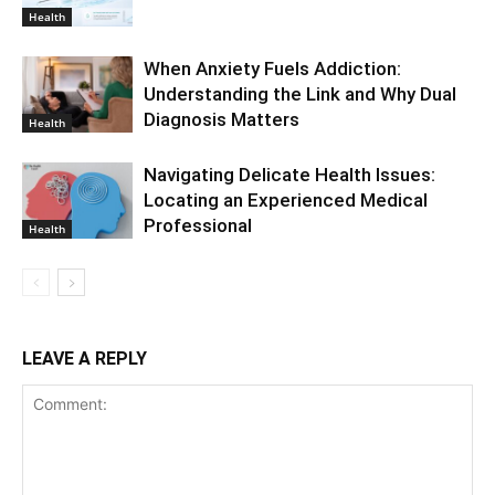
Health
When Anxiety Fuels Addiction:
Understanding the Link and Why Dual
Diagnosis Matters
Health
Navigating Delicate Health Issues:
Locating an Experienced Medical
Professional
Health
LEAVE A REPLY