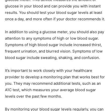
glucose in your blood and can provide you with instant
results. You should test your blood sugar levels at least
once a day, and more often if your doctor recommends it.
In addition to using a glucose meter, you should also pay
attention to any symptoms of high or low blood sugar.
Symptoms of high blood sugar include increased thirst,
frequent urination, and blurred vision. Symptoms of low
blood sugar include sweating, shaking, and confusion.
It’s important to work closely with your healthcare
provider to develop a monitoring plan that works best for
you. They may recommend additional tests, such as an
A1C test, which measures your average blood sugar
levels over the past few months.
By monitoring your blood sugar levels regularly, you can