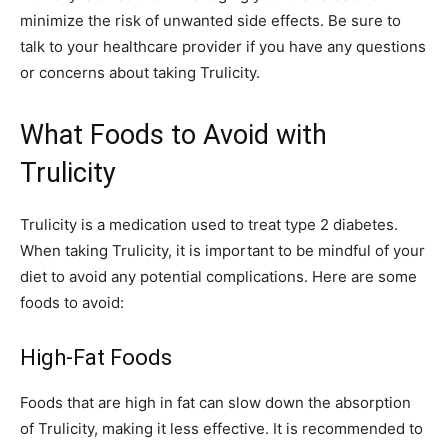
minimize the risk of unwanted side effects. Be sure to
talk to your healthcare provider if you have any questions
or concerns about taking Trulicity.
What Foods to Avoid with
Trulicity
Trulicity is a medication used to treat type 2 diabetes.
When taking Trulicity, it is important to be mindful of your
diet to avoid any potential complications. Here are some
foods to avoid:
High-Fat Foods
Foods that are high in fat can slow down the absorption
of Trulicity, making it less effective. It is recommended to