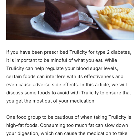
If you have been prescribed Trulicity for type 2 diabetes,
it is important to be mindful of what you eat. While
Trulicity can help regulate your blood sugar levels,
certain foods can interfere with its effectiveness and
even cause adverse side effects. In this article, we will
discuss some foods to avoid with Trulicity to ensure that
you get the most out of your medication.
One food group to be cautious of when taking Trulicity is
high-fat foods. Consuming too much fat can slow down
your digestion, which can cause the medication to take