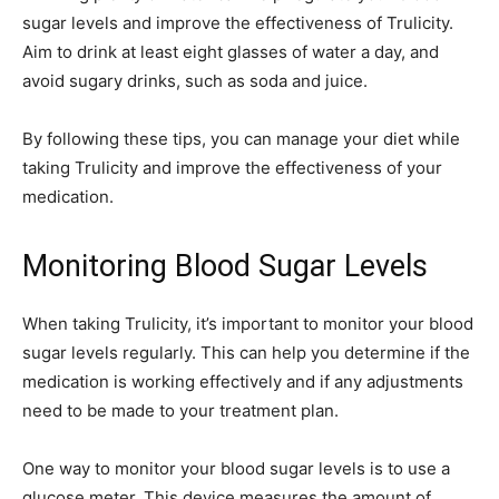
sugar levels and improve the effectiveness of Trulicity.
Aim to drink at least eight glasses of water a day, and
avoid sugary drinks, such as soda and juice.
By following these tips, you can manage your diet while
taking Trulicity and improve the effectiveness of your
medication.
Monitoring Blood Sugar Levels
When taking Trulicity, it’s important to monitor your blood
sugar levels regularly. This can help you determine if the
medication is working effectively and if any adjustments
need to be made to your treatment plan.
One way to monitor your blood sugar levels is to use a
glucose meter. This device measures the amount of