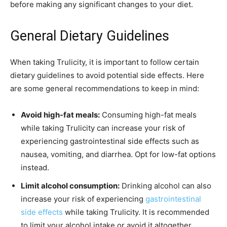
before making any significant changes to your diet.
General Dietary Guidelines
When taking Trulicity, it is important to follow certain
dietary guidelines to avoid potential side effects. Here
are some general recommendations to keep in mind:
Avoid high-fat meals:
Consuming high-fat meals
while taking Trulicity can increase your risk of
experiencing gastrointestinal side effects such as
nausea, vomiting, and diarrhea. Opt for low-fat options
instead.
Limit alcohol consumption:
Drinking alcohol can also
increase your risk of experiencing
gastrointestinal
side effects
while taking Trulicity. It is recommended
to limit your alcohol intake or avoid it altogether.