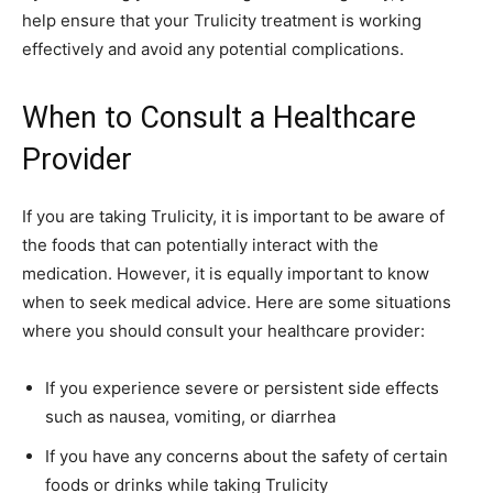
help ensure that your Trulicity treatment is working
effectively and avoid any potential complications.
When to Consult a Healthcare
Provider
If you are taking Trulicity, it is important to be aware of
the foods that can potentially interact with the
medication. However, it is equally important to know
when to seek medical advice. Here are some situations
where you should consult your healthcare provider:
If you experience severe or persistent side effects
such as nausea, vomiting, or diarrhea
If you have any concerns about the safety of certain
foods or drinks while taking Trulicity