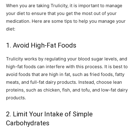
When you are taking Trulicity, it is important to manage
your diet to ensure that you get the most out of your
medication. Here are some tips to help you manage your
diet:
1. Avoid High-Fat Foods
Trulicity works by regulating your blood sugar levels, and
high-fat foods can interfere with this process. It is best to
avoid foods that are high in fat, such as fried foods, fatty
meats, and full-fat dairy products. Instead, choose lean
proteins, such as chicken, fish, and tofu, and low-fat dairy
products.
2. Limit Your Intake of Simple
Carbohydrates