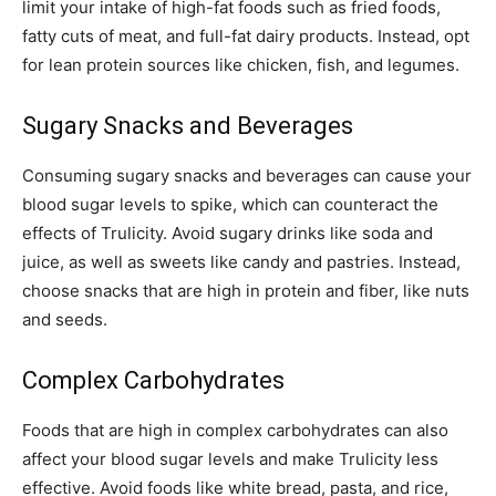
limit your intake of high-fat foods such as fried foods,
fatty cuts of meat, and full-fat dairy products. Instead, opt
for lean protein sources like chicken, fish, and legumes.
Sugary Snacks and Beverages
Consuming sugary snacks and beverages can cause your
blood sugar levels to spike, which can counteract the
effects of Trulicity. Avoid sugary drinks like soda and
juice, as well as sweets like candy and pastries. Instead,
choose snacks that are high in protein and fiber, like nuts
and seeds.
Complex Carbohydrates
Foods that are high in complex carbohydrates can also
affect your blood sugar levels and make Trulicity less
effective. Avoid foods like white bread, pasta, and rice,